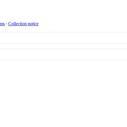
rms
∙
Collection notice