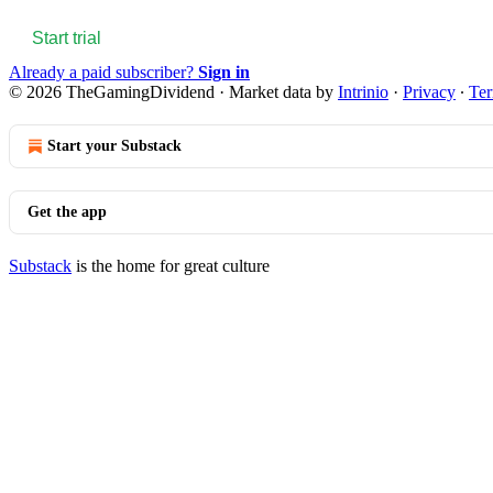
Start trial
Already a paid subscriber?
Sign in
© 2026 TheGamingDividend
·
Market data by
Intrinio
·
Privacy
∙
Te
Start your Substack
Get the app
Substack
is the home for great culture