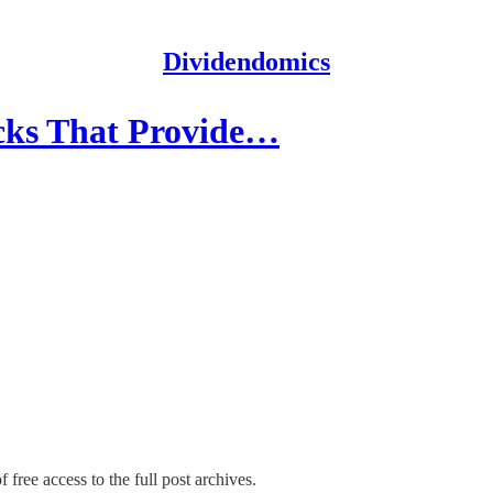
Dividendomics
cks That Provide…
 free access to the full post archives.