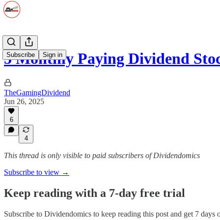
5 Monthly Paying Dividend Sto
Subscribe
Sign in
TheGamingDividend
Jun 26, 2025
6
4
This thread is only visible to paid subscribers of Dividendomics
Subscribe to view →
Keep reading with a 7-day free trial
Subscribe to
Dividendomics
to keep reading this post and get 7 days of