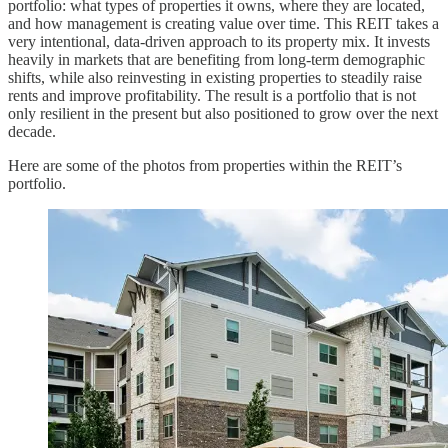
portfolio: what types of properties it owns, where they are located,
and how management is creating value over time. This REIT takes a
very intentional, data-driven approach to its property mix. It invests
heavily in markets that are benefiting from long-term demographic
shifts, while also reinvesting in existing properties to steadily raise
rents and improve profitability. The result is a portfolio that is not
only resilient in the present but also positioned to grow over the next
decade.
Here are some of the photos from properties within the REIT’s
portfolio.