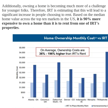
Additionally, owning a home is becoming much more of a challenge
for younger folks. Therefore, IRT is estimating that this will lead to a
significant increase in people choosing to rent. Based on the median
home value across the top ten markets in the US,
it is 90% more
expensive to own a home than it is to rent from one of IRT's
properties
.