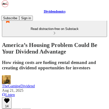
Dividendomics
Subscribe
Sign in
Read distraction-free on Substack
America’s Housing Problem Could Be
Your Dividend Advantage
How rising costs are fueling rental demand and
creating dividend opportunities for investors
TheGamingDividend
Aug 21, 2025
Listen
14