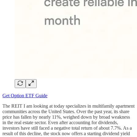
Get Option ETF Guide
The REIT I am looking at today specializes in multifamily apartment
communities across the United States. Over the past year, its share
price has fallen by nearly 11%, weighed down by broad weakness
in the real estate sector. Even after accounting for dividends,
investors have still faced a negative total return of about 7.7%. As a
result of this decline, the stock now offers a starting dividend yield