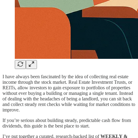
I have always been fascinated by the idea of collecting real estate
income through the stock market. Real Estate Investment Trusts, or
REITs, allow investors to gain exposure to portfolios of properties
without ever buying a building or managing a single tenant. Instead
of dealing with the headaches of being a landlord, you can sit back
and collect steady rent checks while waiting for market conditions to
improve.
If you’re serious about building steady, predictable cash flow from
dividends, this guide is the best place to start.
I’ve put together a curated, research-backed list of
WEEKLY &