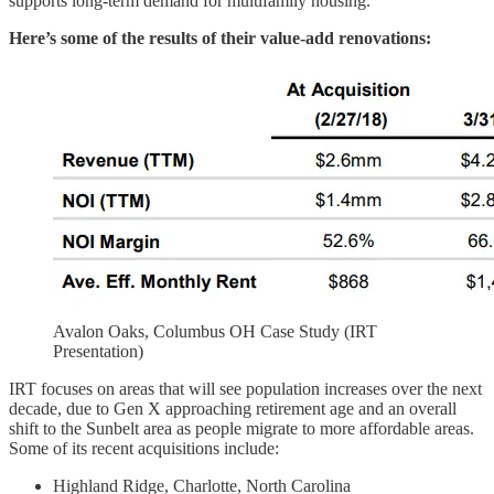
supports long-term demand for multifamily housing.
Here’s some of the results of their value-add renovations:
Avalon Oaks, Columbus OH Case Study (IRT
Presentation)
IRT focuses on areas that will see population increases over the next
decade, due to Gen X approaching retirement age and an overall
shift to the Sunbelt area as people migrate to more affordable areas.
Some of its recent acquisitions include:
Highland Ridge, Charlotte, North Carolina