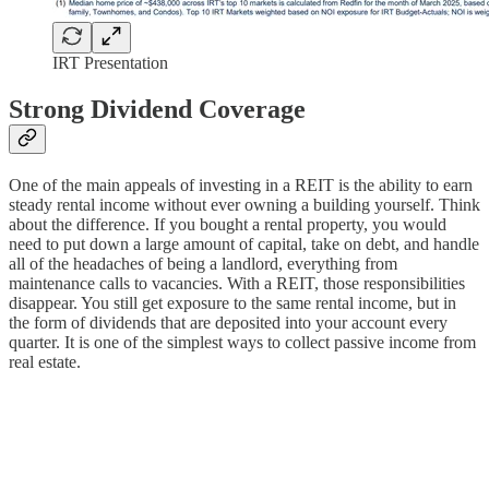
IRT Presentation
Strong Dividend Coverage
One of the main appeals of investing in a REIT is the ability to earn
steady rental income without ever owning a building yourself. Think
about the difference. If you bought a rental property, you would
need to put down a large amount of capital, take on debt, and handle
all of the headaches of being a landlord, everything from
maintenance calls to vacancies. With a REIT, those responsibilities
disappear. You still get exposure to the same rental income, but in
the form of dividends that are deposited into your account every
quarter. It is one of the simplest ways to collect passive income from
real estate.