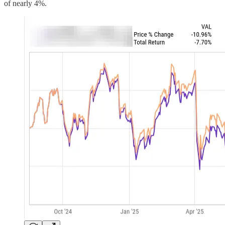
of nearly 4%.