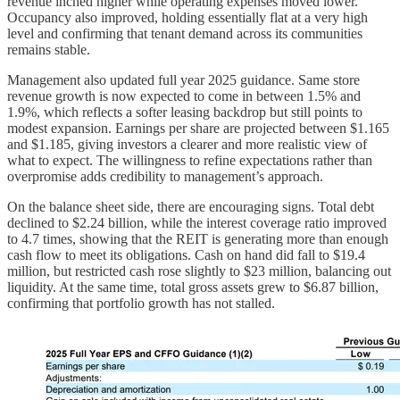
revenue inched higher while operating expenses moved lower.
Occupancy also improved, holding essentially flat at a very high
level and confirming that tenant demand across its communities
remains stable.
Management also updated full year 2025 guidance. Same store
revenue growth is now expected to come in between 1.5% and
1.9%, which reflects a softer leasing backdrop but still points to
modest expansion. Earnings per share are projected between $1.165
and $1.185, giving investors a clearer and more realistic view of
what to expect. The willingness to refine expectations rather than
overpromise adds credibility to management’s approach.
On the balance sheet side, there are encouraging signs. Total debt
declined to $2.24 billion, while the interest coverage ratio improved
to 4.7 times, showing that the REIT is generating more than enough
cash flow to meet its obligations. Cash on hand did fall to $19.4
million, but restricted cash rose slightly to $23 million, balancing out
liquidity. At the same time, total gross assets grew to $6.87 billion,
confirming that portfolio growth has not stalled.