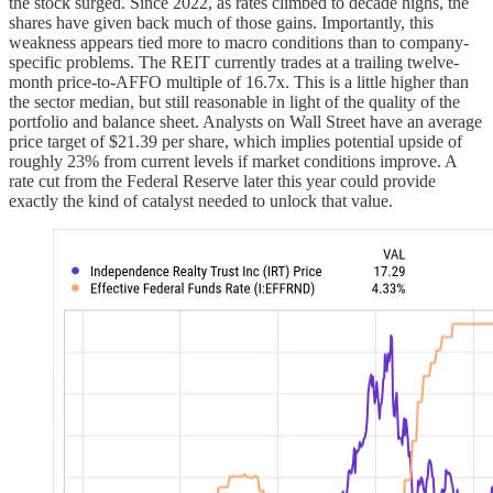
the stock surged. Since 2022, as rates climbed to decade highs, the
shares have given back much of those gains. Importantly, this
weakness appears tied more to macro conditions than to company-
specific problems. The REIT currently trades at a trailing twelve-
month price-to-AFFO multiple of 16.7x. This is a little higher than
the sector median, but still reasonable in light of the quality of the
portfolio and balance sheet. Analysts on Wall Street have an average
price target of $21.39 per share, which implies potential upside of
roughly 23% from current levels if market conditions improve. A
rate cut from the Federal Reserve later this year could provide
exactly the kind of catalyst needed to unlock that value.