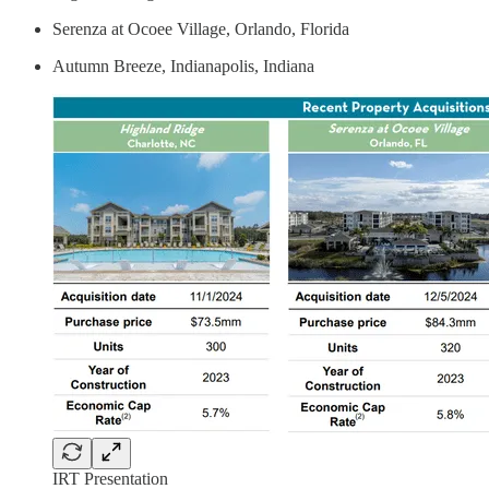
Serenza at Ocoee Village, Orlando, Florida
Autumn Breeze, Indianapolis, Indiana
IRT Presentation