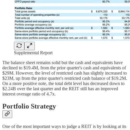
Supplemental Report
The balance sheet remains solid but the cash and equivalents have
declined to $19.4M, from the prior quarter's cash and equivalents of
$29M. However, the level of restricted cash has slightly increased to
$23M, up from the prior quarter's restricted cash balance of $19.2M.
On a more positive note, the total debt level has decreased down to
$2.24B over the last quarter and the REIT still has an improved
interest overage ratio of 4.7x.
Portfolio Strategy
One of the most important ways to judge a REIT is by looking at its