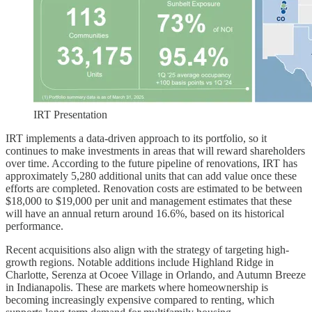
IRT Presentation
IRT implements a data-driven approach to its portfolio, so it
continues to make investments in areas that will reward shareholders
over time. According to the future pipeline of renovations, IRT has
approximately 5,280 additional units that can add value once these
efforts are completed. Renovation costs are estimated to be between
$18,000 to $19,000 per unit and management estimates that these
will have an annual return around 16.6%, based on its historical
performance.
Recent acquisitions also align with the strategy of targeting high-
growth regions. Notable additions include Highland Ridge in
Charlotte, Serenza at Ocoee Village in Orlando, and Autumn Breeze
in Indianapolis. These are markets where homeownership is
becoming increasingly expensive compared to renting, which