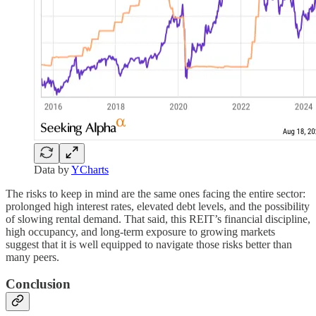
Data by
YCharts
The risks to keep in mind are the same ones facing the entire sector:
prolonged high interest rates, elevated debt levels, and the possibility
of slowing rental demand. That said, this REIT’s financial discipline,
high occupancy, and long-term exposure to growing markets
suggest that it is well equipped to navigate those risks better than
many peers.
Conclusion