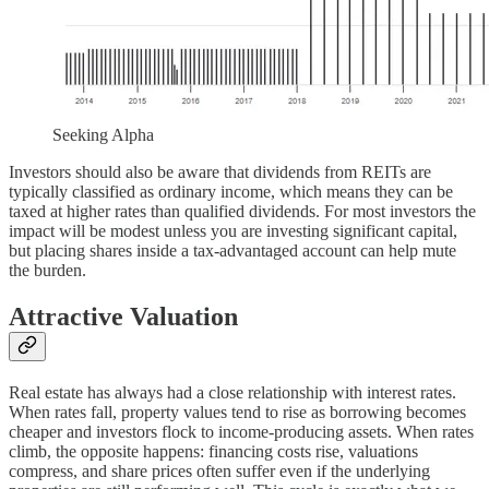
Seeking Alpha
Investors should also be aware that dividends from REITs are
typically classified as ordinary income, which means they can be
taxed at higher rates than qualified dividends. For most investors the
impact will be modest unless you are investing significant capital,
but placing shares inside a tax-advantaged account can help mute
the burden.
Attractive Valuation
Real estate has always had a close relationship with interest rates.
When rates fall, property values tend to rise as borrowing becomes
cheaper and investors flock to income-producing assets. When rates
climb, the opposite happens: financing costs rise, valuations
compress, and share prices often suffer even if the underlying