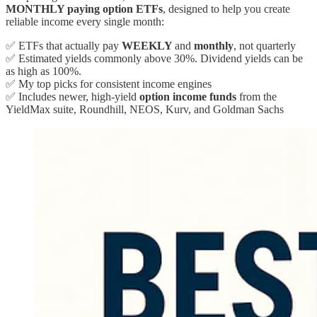
MONTHLY paying option ETFs
, designed to help you create
reliable income every single month:
✅ ETFs that actually pay
WEEKLY
and
monthly
, not quarterly
✅ Estimated yields commonly above 30%. Dividend yields can be
as high as 100%.
✅ My top picks for consistent income engines
✅ Includes newer, high-yield
option income funds
from the
YieldMax suite, Roundhill, NEOS, Kurv, and Goldman Sachs