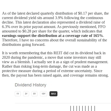
As of the latest declared quarterly distribution of $0.17 per share, the
current dividend yield sits around 3.9% following the continuous
decline. This latest declaration also represented a dividend raise of
6.3% over its prior payout amount. As previously mentioned, FFO
amounted to $0.28 per share for the quarter, which indicates that
earnings support the distribution at a coverage rate of 165%
.
Therefore, I have no concerns about the overall sustainability of the
distributions going forward.
It is worth remembering that this REIT did cut its dividend back in
2020 during the pandemic, a move that some investors may still
view as a blemish. I actually see it as a sign of prudent management.
Rather than risking long-term damage, the cut was made as a
protective measure during a period of extreme uncertainty. Since
then, the payout has been raised again, and coverage remains strong.