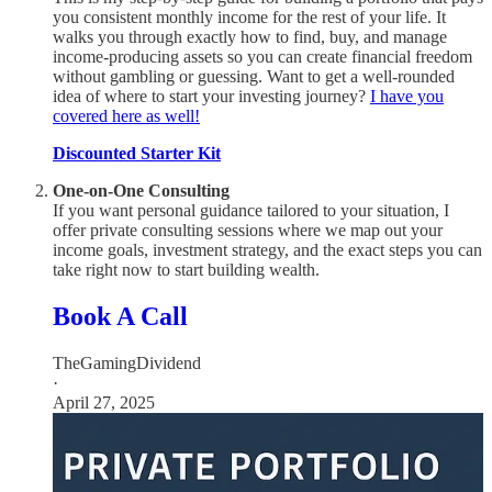
you consistent monthly income for the rest of your life. It
walks you through exactly how to find, buy, and manage
income-producing assets so you can create financial freedom
without gambling or guessing. Want to get a well-rounded
idea of where to start your investing journey?
I have you
covered here as well!
Discounted Starter Kit
One-on-One Consulting
If you want personal guidance tailored to your situation, I
offer private consulting sessions where we map out your
income goals, investment strategy, and the exact steps you can
take right now to start building wealth.
Book A Call
TheGamingDividend
·
April 27, 2025