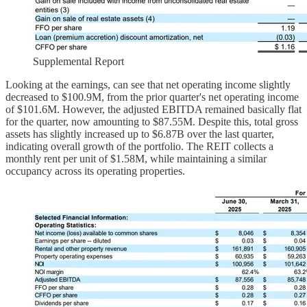
Supplemental Report
Looking at the earnings, can see that net operating income slightly
decreased to $100.9M, from the prior quarter's net operating income
of $101.6M. However, the adjusted EBITDA remained basically flat
for the quarter, now amounting to $87.55M. Despite this, total gross
assets has slightly increased up to $6.87B over the last quarter,
indicating overall growth of the portfolio. The REIT collects a
monthly rent per unit of $1.58M, while maintaining a similar
occupancy across its operating properties.