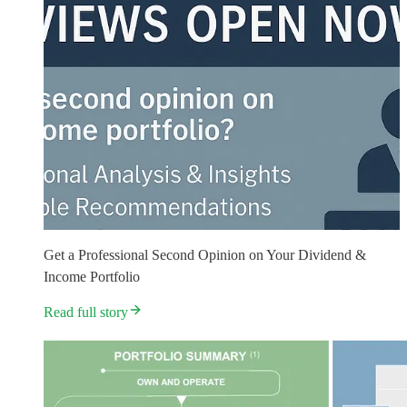
Get a Professional Second Opinion on Your Dividend &
Income Portfolio
Read full story