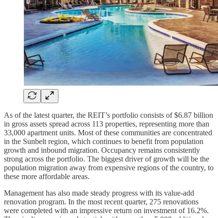
As of the latest quarter, the REIT’s portfolio consists of $6.87 billion
in gross assets spread across 113 properties, representing more than
33,000 apartment units. Most of these communities are concentrated
in the Sunbelt region, which continues to benefit from population
growth and inbound migration. Occupancy remains consistently
strong across the portfolio. The biggest driver of growth will be the
population migration away from expensive regions of the country, to
these more affordable areas.
Management has also made steady progress with its value-add
renovation program. In the most recent quarter, 275 renovations
were completed with an impressive return on investment of 16.2%.