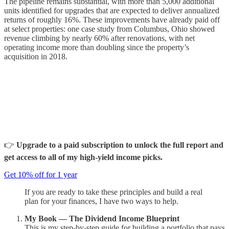
The pipeline remains substantial, with more than 5,000 additional
units identified for upgrades that are expected to deliver annualized
returns of roughly 16%. These improvements have already paid off
at select properties: one case study from Columbus, Ohio showed
revenue climbing by nearly 60% after renovations, with net
operating income more than doubling since the property’s
acquisition in 2018.
👉
Upgrade to a paid subscription to unlock the full report and
get access to all of my high-yield income picks.
Get 10% off for 1 year
If you are ready to take these principles and build a real
plan for your finances, I have two ways to help.
My Book — The Dividend Income Blueprint
This is my step-by-step guide for building a portfolio that pays