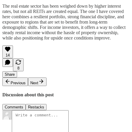
The real estate sector has been weighed down by higher interest
rates, but not all REITs are created equal. The one I have covered
here combines a resilient portfolio, strong financial discipline, and
exposure to regions that are set to benefit from long-term
demographic shifts. For income investors, it offers a way to collect
steady rental income without the hassle of property ownership,
while also positioning for upside once conditions improve.
14
8
Share
Previous
Next
Discussion about this post
Comments
Restacks