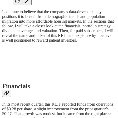
I continue to believe that the company’s data-driven strategy
positions it to benefit from demographic trends and population
migration into more affordable housing markets. In the sections that
follow, I will take a closer look at the financials, portfolio strategy,
dividend coverage, and valuation. Then, for paid subscribers, I will
reveal the name and ticker of this REIT and explain why I believe it
is well positioned to reward patient investors.
Financials
In its most recent quarter, this REIT reported funds from operations
of $0.28 per share, a slight improvement from the prior quarter’s
$0.27. That growth was modest, but it came from the right places: