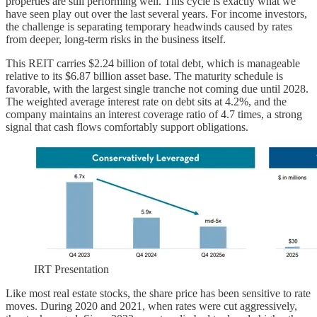
properties are still performing well. This cycle is exactly what we
have seen play out over the last several years. For income investors,
the challenge is separating temporary headwinds caused by rates
from deeper, long-term risks in the business itself.
This REIT carries $2.24 billion of total debt, which is manageable
relative to its $6.87 billion asset base. The maturity schedule is
favorable, with the largest single tranche not coming due until 2028.
The weighted average interest rate on debt sits at 4.2%, and the
company maintains an interest coverage ratio of 4.7 times, a strong
signal that cash flows comfortably support obligations.
IRT Presentation
Like most real estate stocks, the share price has been sensitive to rate
moves. During 2020 and 2021, when rates were cut aggressively,