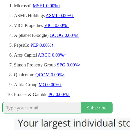
Microsoft
MSFT
0.00%↑
ASML Holdings
ASML
0.00%↑
VICI Properties
VICI
0.00%↑
Alphabet (Google)
GOOG
0.00%↑
PepsiCo
PEP
0.00%↑
Ares Capital
ARCC
0.00%↑
Simon Property Group
SPG
0.00%↑
Qualcomm
QCOM
0.00%↑
Altria Group
MO
0.00%↑
Procter & Gamble
PG
0.00%↑
Subscribe