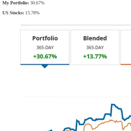
My Portfolio:
30.67%
US Stocks:
15.78%