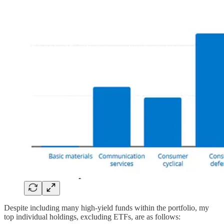
Despite including many high-yield funds within the portfolio, my
top individual holdings, excluding ETFs, are as follows: