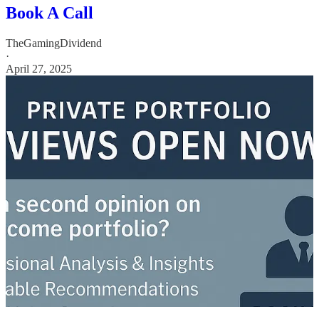
Book A Call
TheGamingDividend
·
April 27, 2025