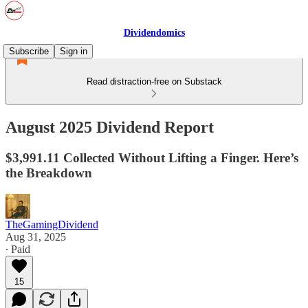
Dividendomics
Subscribe
Sign in
Read distraction-free on Substack
August 2025 Dividend Report
$3,991.11 Collected Without Lifting a Finger. Here’s
the Breakdown
TheGamingDividend
Aug 31, 2025
∙ Paid
15