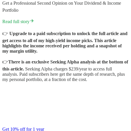
Get a Professional Second Opinion on Your Dividend & Income
Portfolio
Read full story
👉
Upgrade to a paid subscription to unlock the full article and
get access to all of my high-yield income picks. This article
highlights the income received per holding and a snapshot of
my margin utility.
👉
There is an exclusive Seeking Alpha analysis at the bottom of
this article.
Seeking Alpha charges $239/year to access full
analysis. Paid subscribers here get the same depth of research, plus
my personal portfolio, at a fraction of the cost.
Get 10% off for 1 year