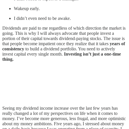
Wakeup early.
I didn’t even need to be awake.
Dividends are paid to me regardless of which direction the market is
going. This is why I will always advocate that people invest a
portion of their capital towards dividend-paying stocks. The issue is
that people become impatient once they realize that it takes
years of
consistency
to build a dividend portfolio. You need to actively
invest capital every single month.
Investing isn’t just a one-time
thing.
Seeing my dividend income increase over the last few years has
really changed a lot of my perspectives on life when it comes to
money. I’ve become more generous, less frugal, and more optimistic
about my money ambitions. Five years ago, I stressed about money
on a daily basis because I was operating from a place of scarcity. I