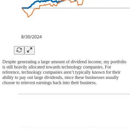
Despite generating a large amount of dividend income, my portfolio
is still heavily allocated towards technology companies. For
reference, technology companies aren’t typically known for their
ability to pay out large dividends, since these businesses usually
choose to reinvest earnings back into their business.