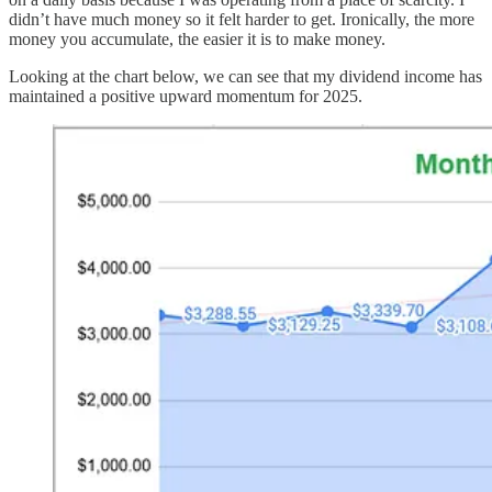
didn’t have much money so it felt harder to get. Ironically, the more
money you accumulate, the easier it is to make money.
Looking at the chart below, we can see that my dividend income has
maintained a positive upward momentum for 2025.