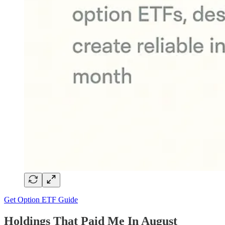
Get Option ETF Guide
Holdings That Paid Me In August