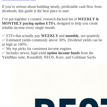
If you’re serious about building steady, predictable cash flow from
dividends, this guide is the best place to start.
I’ve put together a curated, research-backed list of
WEEKLY &
MONTHLY paying option ETFs
, designed to help you create
reliable income every single month:
✅ ETFs that actually pay
WEEKLY
and
monthly
, not quarterly
✅ Estimated yields commonly above 30%. Dividend yields can be
as high as 100%.
✅ My top picks for consistent income engines
✅ Includes newer, high-yield
option income funds
from the
YieldMax suite, Roundhill, NEOS, Kurv, and Goldman Sachs