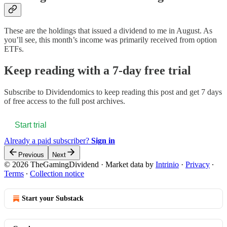
These are the holdings that issued a dividend to me in August. As
you’ll see, this month’s income was primarily received from option
ETFs.
Keep reading with a 7-day free trial
Subscribe to
Dividendomics
to keep reading this post and get 7 days
of free access to the full post archives.
Start trial
Already a paid subscriber?
Sign in
Previous
Next
© 2026 TheGamingDividend
·
Market data by
Intrinio
·
Privacy
∙
Terms
∙
Collection notice
Start your Substack