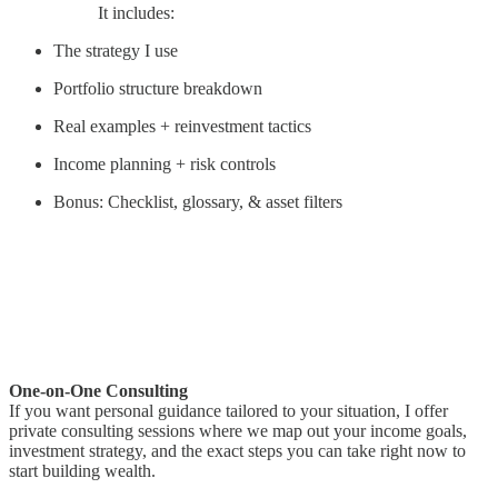
It includes:
The strategy I use
Portfolio structure breakdown
Real examples + reinvestment tactics
Income planning + risk controls
Bonus: Checklist, glossary, & asset filters
One-on-One Consulting
If you want personal guidance tailored to your situation, I offer
private consulting sessions where we map out your income goals,
investment strategy, and the exact steps you can take right now to
start building wealth.