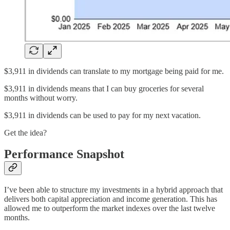
$3,911 in dividends can translate to my mortgage being paid for me.
$3,911 in dividends means that I can buy groceries for several
months without worry.
$3,911 in dividends can be used to pay for my next vacation.
Get the idea?
Performance Snapshot
I’ve been able to structure my investments in a hybrid approach that
delivers both capital appreciation and income generation. This has
allowed me to outperform the market indexes over the last twelve
months.