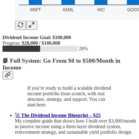
Dividend Income Goal: $100,000
Progress:
$28,000 / $100,000
███████████░░░░░░░░░░░ 28%
📘 Full System: Go From $0 to $500/Month in
Income
If you’re ready to build a scalable dividend
income portfolio from scratch, with real
structure, strategy, and support. You can
start here:
🚀
The Dividend Income Blueprint – $25
My complete guide that shows how I built over $3,000/month
in passive income using a three-layer dividend system,
reinvestment strategy, and sustainable yield portfolio design.