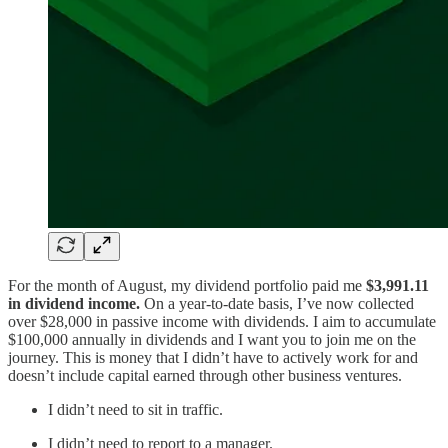
For the month of August, my dividend portfolio paid me
$3,991.11
in dividend income.
On a year-to-date basis, I’ve now collected
over $28,000 in passive income with dividends. I aim to accumulate
$100,000 annually in dividends and I want you to join me on the
journey. This is money that I didn’t have to actively work for and
doesn’t include capital earned through other business ventures.
I didn’t need to sit in traffic.
I didn’t need to report to a manager.