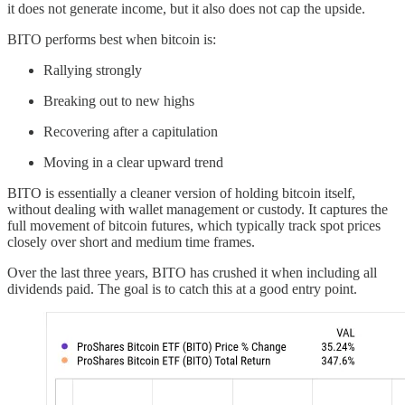
it does not generate income, but it also does not cap the upside.
BITO performs best when bitcoin is:
Rallying strongly
Breaking out to new highs
Recovering after a capitulation
Moving in a clear upward trend
BITO is essentially a cleaner version of holding bitcoin itself,
without dealing with wallet management or custody. It captures the
full movement of bitcoin futures, which typically track spot prices
closely over short and medium time frames.
Over the last three years, BITO has crushed it when including all
dividends paid. The goal is to catch this at a good entry point.