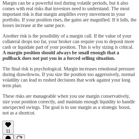
Margin can be a powerful tool during volatile periods, but it also
comes with real risks that investors need to understand. The most
important risk is that margin amplifies every movement in your
portfolio. If your position rises, the gains are magnified. If it falls, the
losses increase at the same pace.
Another risk is the possibility of a margin call. If the value of your
collateral drops too far, your broker can require you to deposit more
cash or liquidate part of your position. This is why sizing is critical.
A margin position should always be small enough that a
pullback does not put you in a forced selling situation.
The final risk is psychological. Margin increases emotional pressure
during drawdowns. If you size the position too aggressively, normal
volatility can lead to rushed decisions that work against your long
term plan.
These risks are manageable when you use margin conservatively,
size your position correctly, and maintain enough liquidity to handle
unexpected swings. The goal is to use margin as a strategic boost,
not as a shortcut.
11