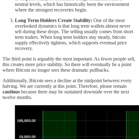
neutral levels, which has historically been the environment
where the strongest recoveries begin.
Long Term Holders Create Stability:
One of the most
overlooked dynamics is that long term wallets almost never
sell during these drops. The selling usually comes from short
term traders. When long term holders stay steady, bitcoin
supply effectively tightens, which supports eventual price
recovery.
The third point is arguably the most important. As fewer people sell,
this creates more price stability. So there will eventually be a point
where Bitcoin no longer sees these dramatic pullbacks.
Additionally, Bitcoin sees a decline at the midpoint between every
halving. We are currently at this point. Therefore, please remain
cautious
because there may be sustained downside over the next
twelve months.