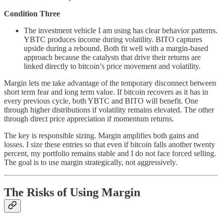
Condition Three
The investment vehicle I am using has clear behavior patterns.
YBTC produces income during volatility. BITO captures
upside during a rebound. Both fit well with a margin-based
approach because the catalysts that drive their returns are
linked directly to bitcoin’s price movement and volatility.
Margin lets me take advantage of the temporary disconnect between
short term fear and long term value. If bitcoin recovers as it has in
every previous cycle, both YBTC and BITO will benefit. One
through higher distributions if volatility remains elevated. The other
through direct price appreciation if momentum returns.
The key is responsible sizing. Margin amplifies both gains and
losses. I size these entries so that even if bitcoin falls another twenty
percent, my portfolio remains stable and I do not face forced selling.
The goal is to use margin strategically, not aggressively.
The Risks of Using Margin