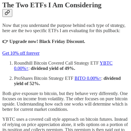
The Two ETFs I Am Considering
Now that you understand the purpose behind each type of strategy,
here are the two specific ETFs I am evaluating for this pullback:
👉 Upgrade now! Black Friday Discount.
Get 10% off forever
Roundhill Bitcoin Covered Call Strategy ETF
YBTC
0.00%↑
:
dividend yield of 49%.
ProShares Bitcoin Strategy ETF
BITO
0.00%↑
:
dividend
yield of 52%.
Both give exposure to bitcoin, but they behave very differently. One
focuses on income from volatility. The other focuses on pure bitcoin
upside. Understanding how each one works will determine which is
better for current market conditions.
YBTC uses a covered call style approach on bitcoin futures. Instead
of relying on price appreciation alone, it sells options on a portion of
its position and collects premium. This premium is then paid out to