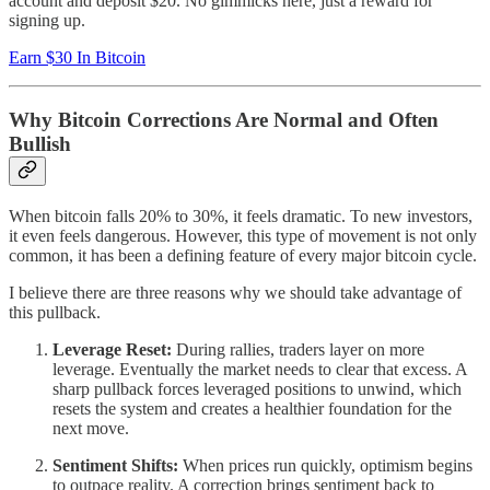
account and deposit $20. No gimmicks here, just a reward for
signing up.
Earn $30 In Bitcoin
Why Bitcoin Corrections Are Normal and Often
Bullish
When bitcoin falls 20% to 30%, it feels dramatic. To new investors,
it even feels dangerous. However, this type of movement is not only
common, it has been a defining feature of every major bitcoin cycle.
I believe there are three reasons why we should take advantage of
this pullback.
Leverage Reset:
During rallies, traders layer on more
leverage. Eventually the market needs to clear that excess. A
sharp pullback forces leveraged positions to unwind, which
resets the system and creates a healthier foundation for the
next move.
Sentiment Shifts:
When prices run quickly, optimism begins
to outpace reality. A correction brings sentiment back to