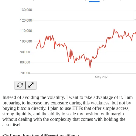
Instead of avoiding the volatility, I want to take advantage of it. I am
preparing to increase my exposure during this weakness, but not by
buying bitcoin directly. I plan to use ETFs that offer simple access,
strong liquidity, and the ability to scale my position with margin
without dealing with the complexity that comes with holding the
asset itself.
👉 I may buy two different positions: