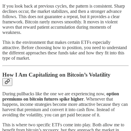
If you look back at previous cycles, the pattern is consistent. Sharp
declines occur, the market stabilizes, and then a stronger advance
follows. This does not guarantee a repeat, but it provides a clear
framework. Bitcoin rarely moves smoothly. It moves in violent
waves that reward patient accumulation during moments of
weakness.
This is the environment that makes certain ETFs especially
attractive. Before choosing how to position, you need to understand
the different approaches these funds take and how they fit into this
type of market.
How I Am Capitalizing on Bitcoin’s Volatility
During pullbacks like the one we are experiencing now,
option
premiums on bitcoin futures spike higher
. Whenever that
happens, income strategies become more attractive because they can
harvest that premium and convert it into cash flow. Instead of
avoiding the volatility, you can get paid because of it.
This is where two specific ETFs come into play. Both allow me to
benefit from bitcoin’s recovery, but they approach the market in