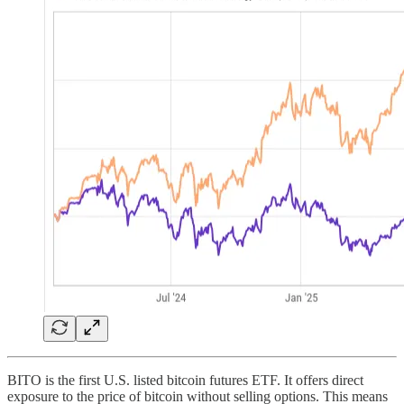
BITO is the first U.S. listed bitcoin futures ETF. It offers direct
exposure to the price of bitcoin without selling options. This means