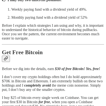
Weekly paying fund with a dividend yield of 49%.
Monthly paying fund with a dividend yield of 52%
Before I explain which strategies I am using and why, it is important
to understand the historical behavior of bitcoin during pullbacks.
Once you see the pattern, the current environment becomes much
easier to navigate.
Get Free Bitcoin
Before we dig into the details, earn
$30 of free Bitcoin! Yes, free!
I don’t cover my crypto holdings often but I do hold approximately
$70K in Bitcoin and Ethereum. I am extremely bullish on these two
holdings and I
completely avoid
the meme coin nonsense. Simply
put, I don’t buy any of the smaller cryptos.
I buy $25 of bitcoin every single week on Coinbase. You can get
your first $30 in Bitcoin
for free
, when you open a Coinbase