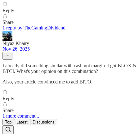
Reply
Share
1 reply by TheGamingDividend
Niyaz Khairy
Nov 26, 2025
I already did something similar with cash not margin. I got BLOX &
BTCI. What's your opinion on this combination?
Also, your article convinced me to add BITO.
Reply
Share
1 more comment...
Top
Latest
Discussions