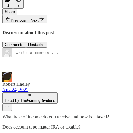
3
7
Share
Previous
Next
Discussion about this post
Comments
Restacks
Robert Hadley
Nov 24, 2025
Liked by TheGamingDividend
What type of income do you receive and how is it taxed?
Does account type matter IRA or taxable?