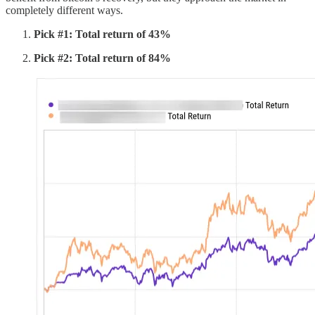
completely different ways.
Pick #1: Total return of 43%
Pick #2: Total return of 84%