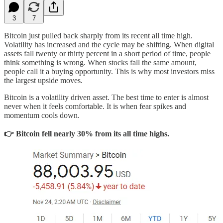
3
7
Bitcoin just pulled back sharply from its recent all time high.
Volatility has increased and the cycle may be shifting. When digital
assets fall twenty or thirty percent in a short period of time, people
think something is wrong. When stocks fall the same amount,
people call it a buying opportunity. This is why most investors miss
the largest upside moves.
Bitcoin is a volatility driven asset. The best time to enter is almost
never when it feels comfortable. It is when fear spikes and
momentum cools down.
👉 Bitcoin fell nearly 30% from its all time highs.