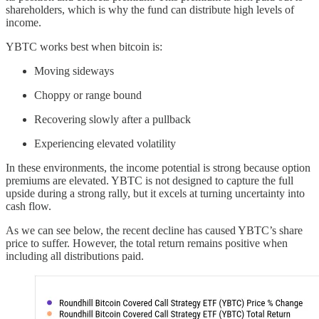
shareholders, which is why the fund can distribute high levels of
income.
YBTC works best when bitcoin is:
Moving sideways
Choppy or range bound
Recovering slowly after a pullback
Experiencing elevated volatility
In these environments, the income potential is strong because option
premiums are elevated. YBTC is not designed to capture the full
upside during a strong rally, but it excels at turning uncertainty into
cash flow.
As we can see below, the recent decline has caused YBTC’s share
price to suffer. However, the total return remains positive when
including all distributions paid.