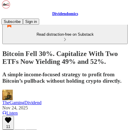
Dividendomics
Subscribe
Sign in
Read distraction-free on Substack
Bitcoin Fell 30%. Capitalize With Two
ETFs Now Yielding 49% and 52%.
A simple income-focused strategy to profit from
Bitcoin’s pullback without holding crypto directly.
TheGamingDividend
Nov 24, 2025
Listen
11