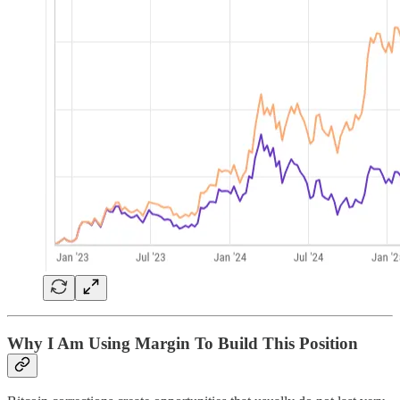
Why I Am Using Margin To Build This Position