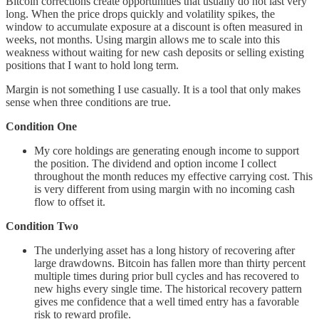
Bitcoin corrections create opportunities that usually do not last very
long. When the price drops quickly and volatility spikes, the
window to accumulate exposure at a discount is often measured in
weeks, not months. Using margin allows me to scale into this
weakness without waiting for new cash deposits or selling existing
positions that I want to hold long term.
Margin is not something I use casually. It is a tool that only makes
sense when three conditions are true.
Condition One
My core holdings are generating enough income to support
the position. The dividend and option income I collect
throughout the month reduces my effective carrying cost. This
is very different from using margin with no incoming cash
flow to offset it.
Condition Two
The underlying asset has a long history of recovering after
large drawdowns. Bitcoin has fallen more than thirty percent
multiple times during prior bull cycles and has recovered to
new highs every single time. The historical recovery pattern
gives me confidence that a well timed entry has a favorable
risk to reward profile.