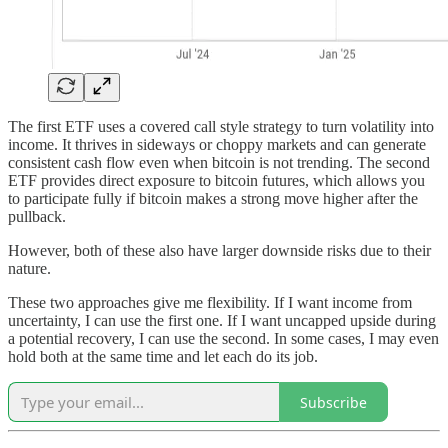
The first ETF uses a covered call style strategy to turn volatility into
income. It thrives in sideways or choppy markets and can generate
consistent cash flow even when bitcoin is not trending. The second
ETF provides direct exposure to bitcoin futures, which allows you
to participate fully if bitcoin makes a strong move higher after the
pullback.
However, both of these also have larger downside risks due to their
nature.
These two approaches give me flexibility. If I want income from
uncertainty, I can use the first one. If I want uncapped upside during
a potential recovery, I can use the second. In some cases, I may even
hold both at the same time and let each do its job.
Subscribe