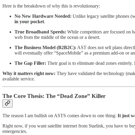
Here is the breakdown of why this is revolutionary:
No New Hardware Needed:
Unlike legacy satellite phones (w
in your pocket
.
True Broadband Speeds:
While competitors are focused on b
web from the middle of the ocean or a desert.
The Business Model (B2B2C):
AST does not sell plans directl
will eventually offer “SpaceMobile” as a premium add-on or an
The Gap Filler:
Their goal is to eliminate dead zones entirely.
Why it matters right now:
They have validated the technology (making
available service.
The Core Thesis: The “Dead Zone” Killer
The reason I am bullish on ASTS comes down to one thing:
It just w
Right now, if you want satellite internet from Starlink, you have to b
emergencies.