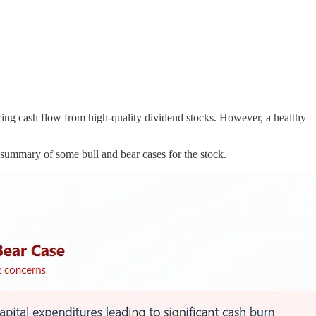
wing cash flow from high-quality dividend stocks. However, a healthy
summary of some bull and bear cases for the stock.