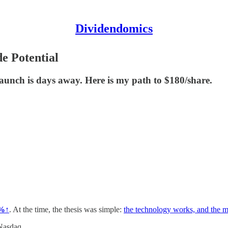
Dividendomics
e Potential
 launch is days away. Here is my path to $180/share.
0%↑
. At the time, the thesis was simple:
the technology works, and the m
 Nasdaq
.