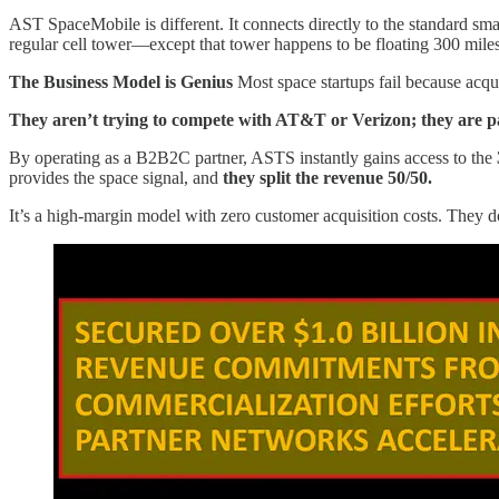
AST SpaceMobile is different. It connects directly to the standard sma
regular cell tower—except that tower happens to be floating 300 mile
The Business Model is Genius
Most space startups fail because acqu
They aren’t trying to compete with AT&T or Verizon; they are p
By operating as a B2B2C partner, ASTS instantly gains access to the
provides the space signal, and
they split the revenue 50/50.
It’s a high-margin model with zero customer acquisition costs. They do