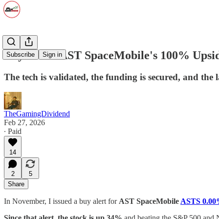
Buy Alert: AST SpaceMobile's 100% Upsid
Subscribe
Sign in
The tech is validated, the funding is secured, and the
TheGamingDividend
Feb 27, 2026
∙ Paid
14
2
5
Share
In November, I issued a buy alert for
AST SpaceMobile
ASTS
0.0
Since that alert, the stock is up 34%
and beating the S&P 500 and