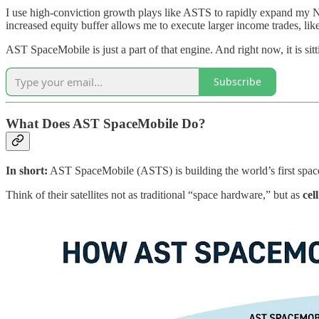
I use high-conviction growth plays like ASTS to rapidly expand my Ne
increased equity buffer allows me to execute larger income trades, like
AST SpaceMobile is just a part of that engine. And right now, it is s
Subscribe
What Does AST SpaceMobile Do?
In short:
AST SpaceMobile (ASTS) is building the world’s first space
Think of their satellites not as traditional “space hardware,” but as
cel