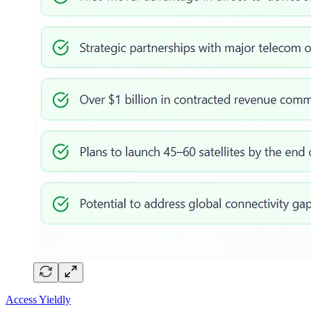
Access Yieldly