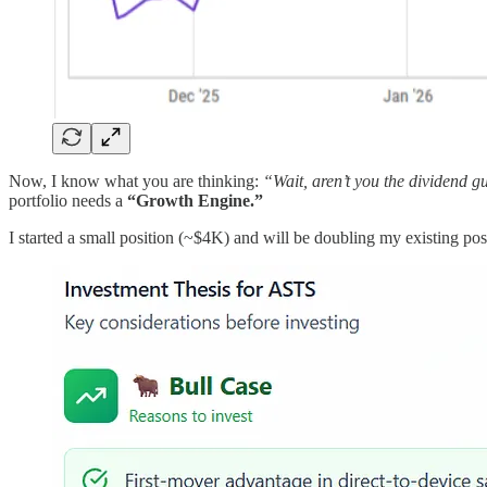
Now, I know what you are thinking:
“Wait, aren’t you the dividend 
portfolio needs a
“Growth Engine.”
I started a small position (~$4K) and will be doubling my existing positi