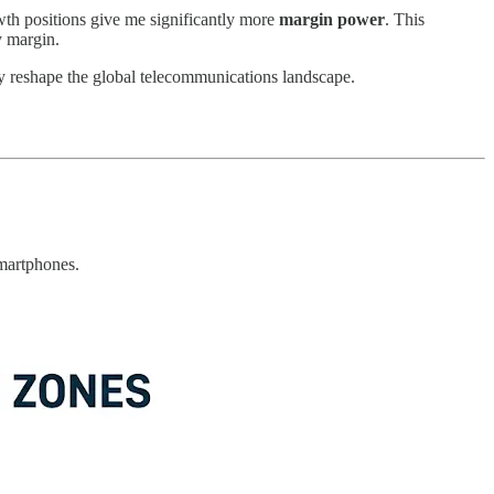
wth positions give me significantly more
margin power
. This
y margin.
ly reshape the global telecommunications landscape.
smartphones.