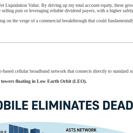
t Liquidation Value. By driving up my total account equity, these gro
 selling puts or leveraging reliable dividend payers, with a higher safet
itting on the verge of a commercial breakthrough that could fundamental
-based cellular broadband network that connects directly to standard 
l towers floating in Low Earth Orbit (LEO).