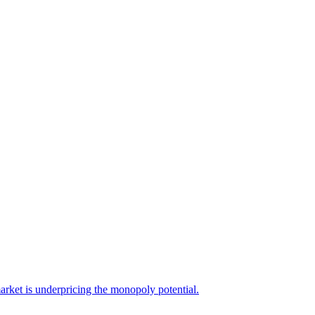
arket is underpricing the monopoly potential.