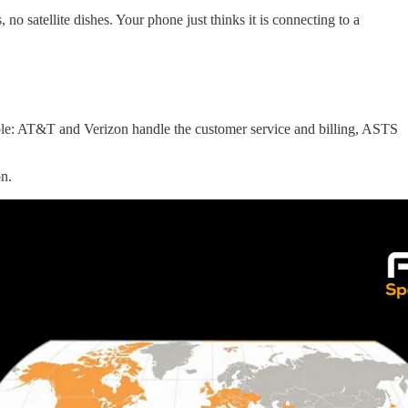
o satellite dishes. Your phone just thinks it is connecting to a
mple: AT&T and Verizon handle the customer service and billing, ASTS
on.