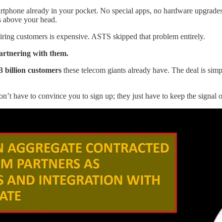
rtphone already in your pocket. No special apps, no hardware upgrades, n
s above your head.
iring customers is expensive. ASTS skipped that problem entirely.
artnering with them.
3 billion customers
these telecom giants already have. The deal is si
n’t have to convince you to sign up; they just have to keep the signal 