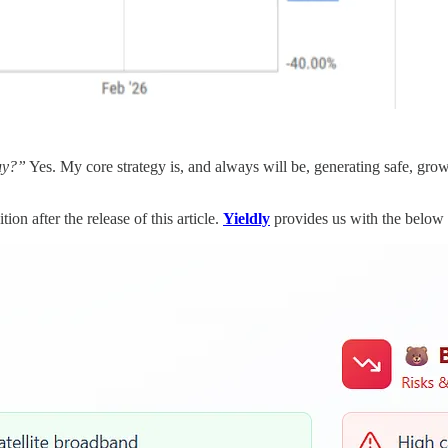
guy?”
Yes. My core strategy is, and always will be, generating safe, gro
on after the release of this article.
Yieldly
provides us with the below 