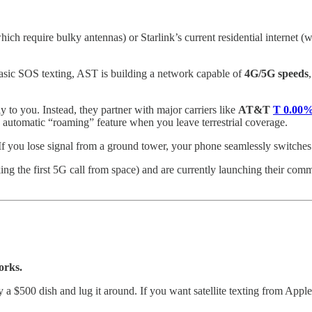
hich require bulky antennas) or Starlink’s current residential internet 
asic SOS texting, AST is building a network capable of
4G/5G speeds
y to you. Instead, they partner with major carriers like
AT&T
T
0.00
 automatic “roaming” feature when you leave terrestrial coverage.
 If you lose signal from a ground tower, your phone seamlessly switches
 the first 5G call from space) and are currently launching their commer
orks.
uy a $500 dish and lug it around. If you want satellite texting from Ap