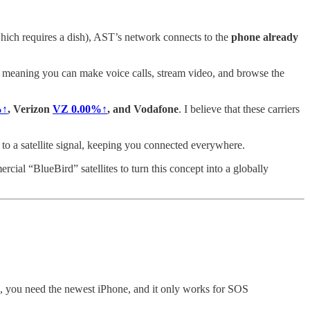
(which requires a dish), AST’s network connects to the
phone already
, meaning you can make voice calls, stream video, and browse the
%↑
, Verizon
VZ
0.00%↑
, and Vodafone
. I believe that these carriers
 to a satellite signal, keeping you connected everywhere.
cial “BlueBird” satellites to turn this concept into a globally
ple, you need the newest iPhone, and it only works for SOS