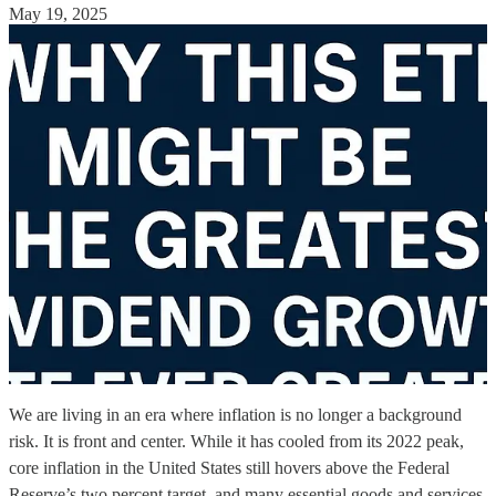
May 19, 2025
We are living in an era where inflation is no longer a background
risk. It is front and center. While it has cooled from its 2022 peak,
core inflation in the United States still hovers above the Federal
Reserve’s two percent target, and many essential goods and services