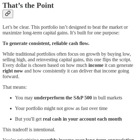
That’s the Point
Let’s be clear. This portfolio isn’t designed to beat the market or
maximize long-term capital gains. It’s built for one purpose:
To generate consistent, reliable cash flow.
While traditional portfolios often focus on growth by buying low,
selling high, and reinvesting capital gains, this one flips the script.
Every dollar is chosen based on how much
income
it can generate
right now
and how consistently it can deliver that income going
forward.
That means:
You may
underperform the S&P 500
in bull markets
Your portfolio might not grow as fast over time
But you'll get
real cash in your account each month
This tradeoff is intentional.