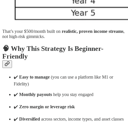
That’s your $500/month built on
realistic, proven income streams
,
not high-risk gimmicks.
🧠 Why This Strategy Is Beginner-
Friendly
✔️
Easy to manage
(you can use a platform like M1 or
Fidelity)
✔️
Monthly payouts
help you stay engaged
✔️
Zero margin or leverage risk
✔️
Diversified
across sectors, income types, and asset classes