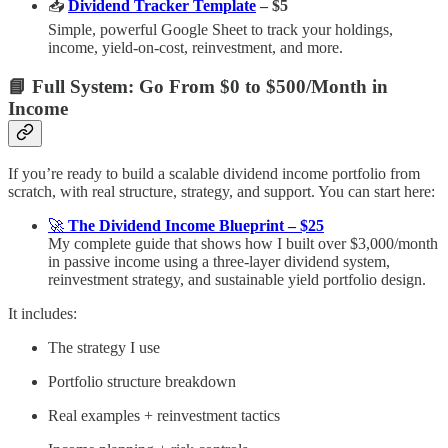
📥
Dividend Tracker Template
– $5
Simple, powerful Google Sheet to track your holdings,
income, yield-on-cost, reinvestment, and more.
📘 Full System: Go From $0 to $500/Month in
Income
If you’re ready to build a scalable dividend income portfolio from
scratch, with real structure, strategy, and support. You can start here:
🚀
The Dividend Income Blueprint – $25
My complete guide that shows how I built over $3,000/month
in passive income using a three-layer dividend system,
reinvestment strategy, and sustainable yield portfolio design.
It includes:
The strategy I use
Portfolio structure breakdown
Real examples + reinvestment tactics