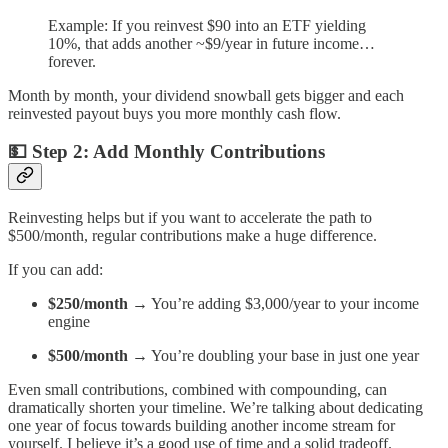
Example: If you reinvest $90 into an ETF yielding
10%, that adds another ~$9/year in future income…
forever.
Month by month, your dividend snowball gets bigger and each
reinvested payout buys you more monthly cash flow.
💵
Step 2: Add Monthly Contributions
Reinvesting helps but if you want to accelerate the path to
$500/month, regular contributions make a huge difference.
If you can add:
$250/month
→ You’re adding $3,000/year to your income
engine
$500/month
→ You’re doubling your base in just one year
Even small contributions, combined with compounding, can
dramatically shorten your timeline. We’re talking about dedicating
one year of focus towards building another income stream for
yourself. I believe it’s a good use of time and a solid tradeoff.