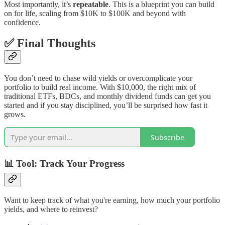
Most importantly, it’s
repeatable
. This is a blueprint you can build
on for life, scaling from $10K to $100K and beyond with
confidence.
✅ Final Thoughts
You don’t need to chase wild yields or overcomplicate your
portfolio to build real income. With $10,000, the right mix of
traditional ETFs, BDCs, and monthly dividend funds can get you
started and if you stay disciplined, you’ll be surprised how fast it
grows.
Subscribe
📊 Tool: Track Your Progress
Want to keep track of what you're earning, how much your portfolio
yields, and where to reinvest?