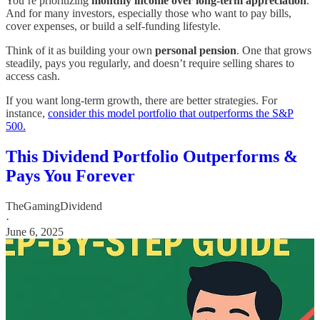
You’re prioritizing
monthly income over long-term appreciation
.
And for many investors, especially those who want to pay bills,
cover expenses, or build a self-funding lifestyle.
Think of it as building your own
personal pension
. One that grows
steadily, pays you regularly, and doesn’t require selling shares to
access cash.
If you want long-term growth, there are better strategies. For
instance,
consider this model portfolio that outperforms the S&P
500.
This Dividend Portfolio Outperforms &
Pays You Forever
TheGamingDividend
·
June 6, 2025