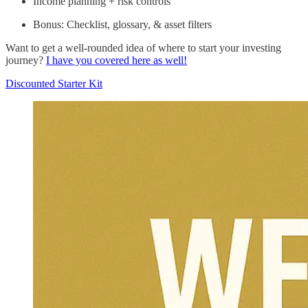
Income planning + risk controls
Bonus: Checklist, glossary, & asset filters
Want to get a well-rounded idea of where to start your investing
journey?
I have you covered here as well!
Discounted Starter Kit