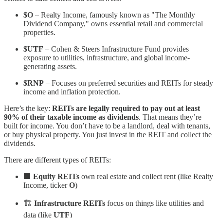
$O
– Realty Income, famously known as "The Monthly
Dividend Company," owns essential retail and commercial
properties.
$UTF
– Cohen & Steers Infrastructure Fund provides
exposure to utilities, infrastructure, and global income-
generating assets.
$RNP
– Focuses on preferred securities and REITs for steady
income and inflation protection.
Here’s the key:
REITs are legally required to pay out at least
90% of their taxable income as dividends
. That means they’re
built for income. You don’t have to be a landlord, deal with tenants,
or buy physical property. You just invest in the REIT and collect the
dividends.
There are different types of REITs:
🏢
Equity REITs
own real estate and collect rent (like Realty
Income, ticker
O
)
🏗️
Infrastructure REITs
focus on things like utilities and
data (like
UTF
)