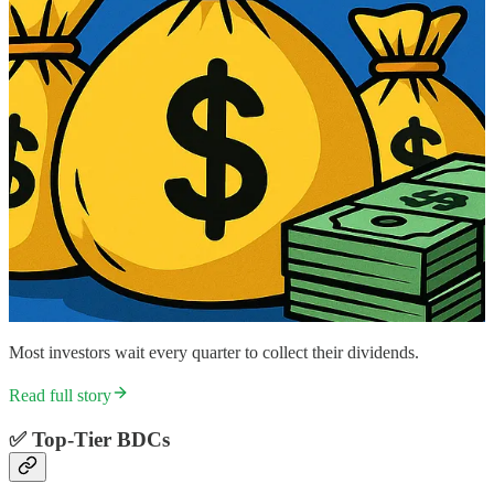
Most investors wait every quarter to collect their dividends.
Read full story
✅
Top-Tier BDCs