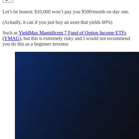
Let’s be honest: $10,000 won’t pay you $500/month on day one.
(Actually, it can if you just buy an asset that yields 60%)
Such as
YieldMax Magnificent 7 Fund of Option Income ETFs
(YMAG)
, but this is extremely risky and I would not recommend
you do this as a beginner investor.