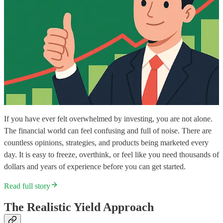
If you have ever felt overwhelmed by investing, you are not alone.
The financial world can feel confusing and full of noise. There are
countless opinions, strategies, and products being marketed every
day. It is easy to freeze, overthink, or feel like you need thousands of
dollars and years of experience before you can get started.
Read full story
The Realistic Yield Approach