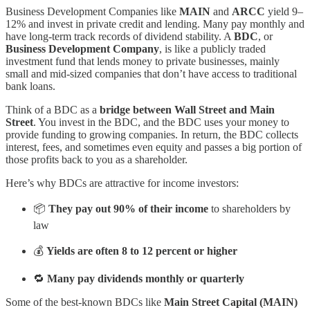
Business Development Companies like
MAIN
and
ARCC
yield 9–
12% and invest in private credit and lending. Many pay monthly and
have long-term track records of dividend stability. A
BDC
, or
Business Development Company
, is like a publicly traded
investment fund that lends money to private businesses, mainly
small and mid-sized companies that don’t have access to traditional
bank loans.
Think of a BDC as a
bridge between Wall Street and Main
Street
. You invest in the BDC, and the BDC uses your money to
provide funding to growing companies. In return, the BDC collects
interest, fees, and sometimes even equity and passes a big portion of
those profits back to you as a shareholder.
Here’s why BDCs are attractive for income investors:
📦
They pay out 90% of their income
to shareholders by
law
💰
Yields are often 8 to 12 percent or higher
🔁
Many pay dividends monthly or quarterly
Some of the best-known BDCs like
Main Street Capital (MAIN)