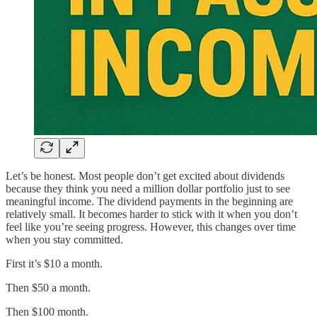
Let’s be honest. Most people don’t get excited about dividends
because they think you need a million dollar portfolio just to see
meaningful income. The dividend payments in the beginning are
relatively small. It becomes harder to stick with it when you don’t
feel like you’re seeing progress. However, this changes over time
when you stay committed.
First it’s $10 a month.
Then $50 a month.
Then $100 month.