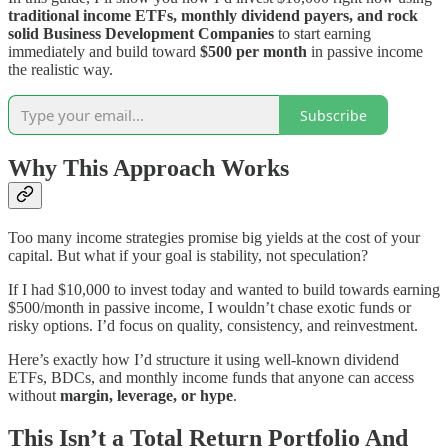
traditional income ETFs, monthly dividend payers, and rock
solid Business Development Companies
to start earning
immediately and build toward
$500 per month
in passive income
the realistic way.
Subscribe
Why This Approach Works
Too many income strategies promise big yields at the cost of your
capital. But what if your goal is stability, not speculation?
If I had $10,000 to invest today and wanted to build towards earning
$500/month in passive income, I wouldn’t chase exotic funds or
risky options. I’d focus on quality, consistency, and reinvestment.
Here’s exactly how I’d structure it using well-known dividend
ETFs, BDCs, and monthly income funds that anyone can access
without
margin, leverage, or hype
.
This Isn’t a Total Return Portfolio And