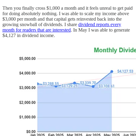
Then you finally cross $1,000 a month and it feels unreal to get paid
for doing absolutely nothing. I was able to scale my income above
$3,000 per month and that capital gets reinvested back into the
growing snowball of dividends. I share
dividend reports every
month for readers that are interested
. In May I was able to generate
$4,127 in dividend income.