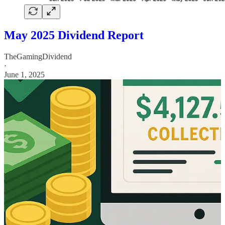
May 2025 Dividend Report
TheGamingDividend
·
June 1, 2025