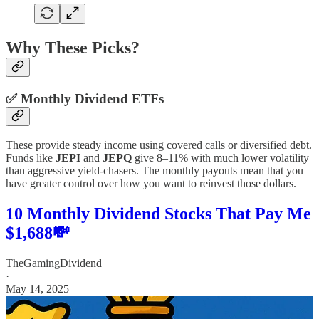
Why These Picks?
✅
Monthly Dividend ETFs
These provide steady income using covered calls or diversified debt.
Funds like
JEPI
and
JEPQ
give 8–11% with much lower volatility
than aggressive yield-chasers. The monthly payouts mean that you
have greater control over how you want to reinvest those dollars.
10 Monthly Dividend Stocks That Pay Me
$1,688💸
TheGamingDividend
·
May 14, 2025