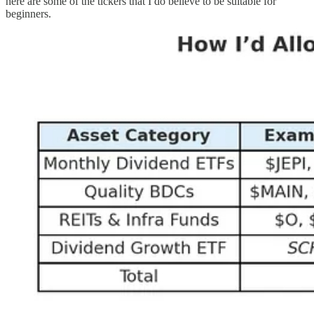
here are some of the tickers that I do believe to be suitable for
beginners.