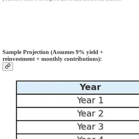
Sample Projection (Assumes 9% yield +
reinvestment + monthly contributions):