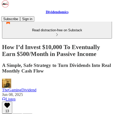
Dividendomics
Subscribe
Sign in
Read distraction-free on Substack
How I’d Invest $10,000 To Eventually
Earn $500/Month in Passive Income
A Simple, Safe Strategy to Turn Dividends Into Real
Monthly Cash Flow
TheGamingDividend
Jun 08, 2025
Listen
13