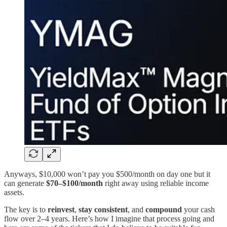
Anyways, $10,000 won’t pay you $500/month on day one but it
can generate
$70–$100/month
right away using reliable income
assets.
The key is to
reinvest
,
stay consistent
, and
compound
your cash
flow over 2–4 years. Here’s how I imagine that process going and