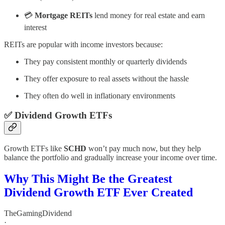
💳
Mortgage REITs
lend money for real estate and earn
interest
REITs are popular with income investors because:
They pay consistent monthly or quarterly dividends
They offer exposure to real assets without the hassle
They often do well in inflationary environments
✅
Dividend Growth ETFs
Growth ETFs like
SCHD
won’t pay much now, but they help
balance the portfolio and gradually increase your income over time.
Why This Might Be the Greatest
Dividend Growth ETF Ever Created
TheGamingDividend
·