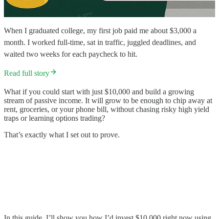
When I graduated college, my first job paid me about $3,000 a
month. I worked full-time, sat in traffic, juggled deadlines, and
waited two weeks for each paycheck to hit.
Read full story
What if you could start with just $10,000 and build a growing
stream of passive income. It will grow to be enough to chip away at
rent, groceries, or your phone bill, without chasing risky high yield
traps or learning options trading?
That’s exactly what I set out to prove.
In this guide, I’ll show you how I’d invest $10,000 right now using