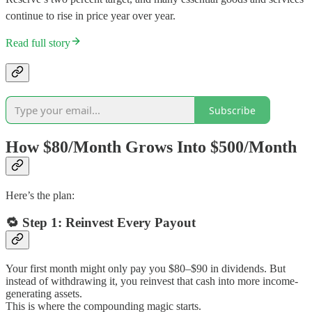
continue to rise in price year over year.
Read full story
Subscribe
How $80/Month Grows Into $500/Month
Here’s the plan:
🔁
Step 1: Reinvest Every Payout
Your first month might only pay you $80–$90 in dividends. But
instead of withdrawing it, you reinvest that cash into more income-
generating assets.
This is where the compounding magic starts.