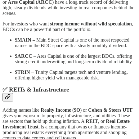
or
Ares Capital (ARCC)
have a long track record of delivering
high, steady dividends while investing in real companies behind the
scenes.
For investors who want
strong income without wild speculation
,
BDCs can be a powerful part of the portfolio.
$MAIN
– Main Street Capital is one of the most respected
names in the BDC space with a steady monthly dividend.
$ARCC
– Ares Capital is one of the largest BDCs, offering
strong credit underwriting and long-term dividend reliability.
$TRIN
– Trinity Capital targets tech and venture lending,
offering higher yield with manageable risk.
✅
REITs & Infrastructure
Adding names like
Realty Income ($O)
or
Cohen & Steers UTF
gives you exposure to property, infrastructure, and utilities. These
are sectors that hold up during inflation. A
REIT
, or
Real Estate
Investment Trust
, is a company that owns or finances income-
producing real estate: everything from apartments and shopping
centers to data centers and cell towers.