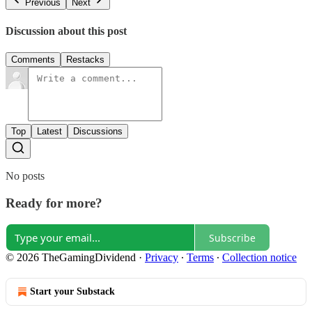
Previous
Next
Discussion about this post
Comments
Restacks
Top
Latest
Discussions
No posts
Ready for more?
Subscribe
© 2026 TheGamingDividend
·
Privacy
∙
Terms
∙
Collection notice
Start your Substack