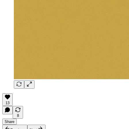
13
8
Share