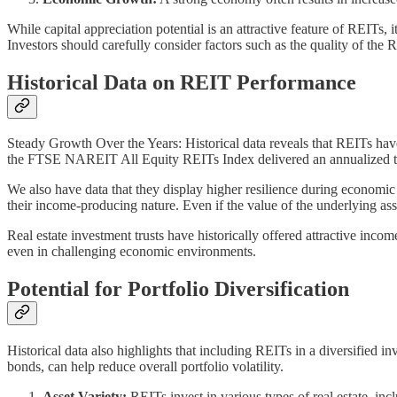
While capital appreciation potential is an attractive feature of REITs, 
Investors should carefully consider factors such as the quality of the 
Historical Data on REIT Performance
Steady Growth Over the Years: Historical data reveals that REITs ha
the FTSE NAREIT All Equity REITs Index delivered an annualized to
We also have data that they display higher resilience during economic 
their income-producing nature. Even if the value of the underlying ass
Real estate investment trusts have historically offered attractive in
even in challenging economic environments.
Potential for Portfolio Diversification
Historical data also highlights that including REITs in a diversified i
bonds, can help reduce overall portfolio volatility.
Asset Variety:
REITs invest in various types of real estate, inc