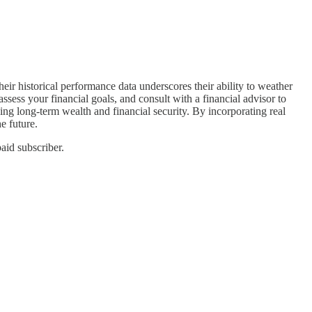
heir historical performance data underscores their ability to weather
ssess your financial goals, and consult with a financial advisor to
ding long-term wealth and financial security. By incorporating real
e future.
aid subscriber.