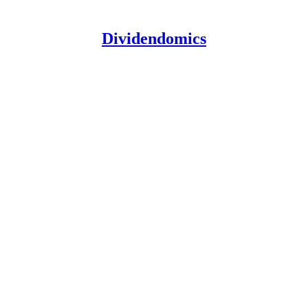
Dividendomics