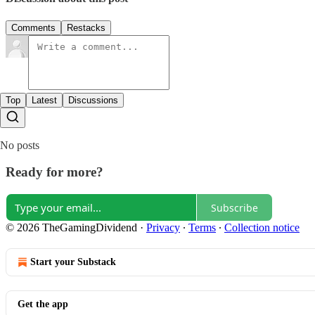
Comments
Restacks
Top
Latest
Discussions
No posts
Ready for more?
Subscribe
© 2026 TheGamingDividend
·
Privacy
∙
Terms
∙
Collection notice
Start your Substack
Get the app