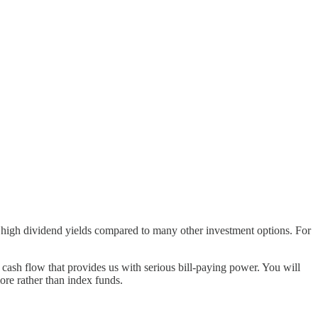
ely high dividend yields compared to many other investment options. For
ash flow that provides us with serious bill-paying power. You will
ore rather than index funds.