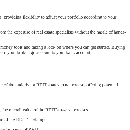
 providing flexibility to adjust your portfolio according to your
 the expertise of real estate specialists without the hassle of hands-
 money tools and taking a look on where you can get started. Buying
s from your brokerage account to your bank account.
lue of the underlying REIT shares may increase, offering potential
the overall value of the REIT’s assets increases.
lue of the REIT’s holdings.
e performance of REITs.