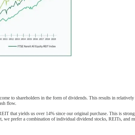
income to shareholders in the form of dividends. This results in relativ
ash flow.
 that yields us over 14% since our original purchase. This is strong c
t, we prefer a combination of individual dividend stocks, REITs, and m