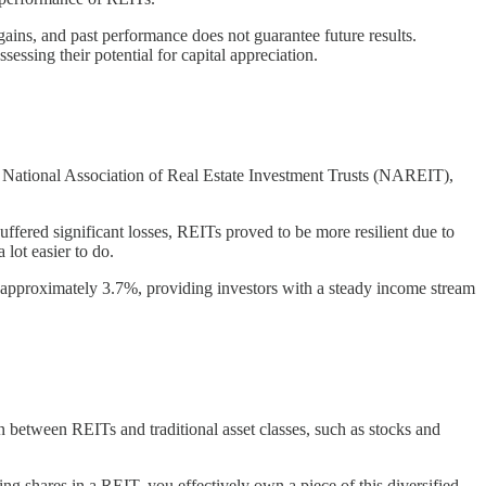
e gains, and past performance does not guarantee future results.
essing their potential for capital appreciation.
e National Association of Real Estate Investment Trusts (NAREIT),
uffered significant losses, REITs proved to be more resilient due to
lot easier to do.
as approximately 3.7%, providing investors with a steady income stream
on between REITs and traditional asset classes, such as stocks and
ing shares in a REIT, you effectively own a piece of this diversified