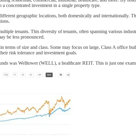
th a concentrated investment in a single property type.
ifferent geographic locations, both domestically and internationally. T
tions.
ltiple tenants. This diversity of tenants, often spanning various industr
 may be less pronounced.
 terms of size and class. Some may focus on large, Class A office buildi
their risk tolerance and investment goals.
nds was Welltower (WELL), a healthcare REIT. This is just one example 