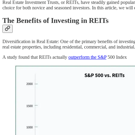
Real Estate Investment Trusts, or REITs, have steadily gained populari
choice for both novice and seasoned investors. In this article, we will
The Benefits of Investing in REITs
Diversification in Real Estate: One of the primary benefits of investin
real estate properties, including residential, commercial, and industrial
A study found that REITs actually
outperform the S&P
500 Index