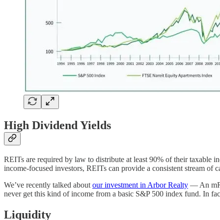
High Dividend Yields
REITs are required by law to distribute at least 90% of their taxable 
income-focused investors, REITs can provide a consistent stream of c
We’ve recently talked about
our investment in Arbor Realty
— An mREIT
never get this kind of income from a basic S&P 500 index fund. In fac
Liquidity