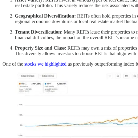
real estate portfolio. This variety reduces the risk associated wi
Geographical Diversification:
REITs often hold properties in d
regional economic downturns or local real estate market fluctua
Tenant Diversification:
Many REITs lease their properties to mu
financial difficulties, the impact on the overall REIT’s income
Property Size and Class:
REITs may own a mix of properties in
This diversity allows investors to choose REITs that align with 
One of the
stocks we highlighted
as previously outperforming index fu