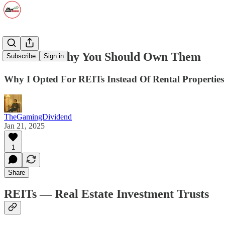
REITs — Why You Should Own Them
Subscribe
Sign in
Why I Opted For REITs Instead Of Rental Properties
TheGamingDividend
Jan 21, 2025
1
Share
REITs — Real Estate Investment Trusts