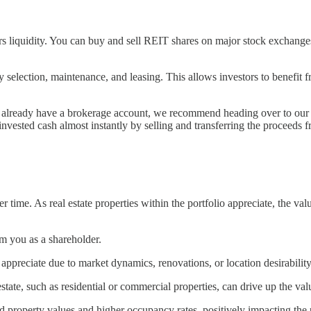
rs liquidity. You can buy and sell REIT shares on major stock exchanges,
ection, maintenance, and leasing. This allows investors to benefit from
n’t already have a brokerage account, we recommend heading over to our
 invested cash almost instantly by selling and transferring the proceed
 time. As real estate properties within the portfolio appreciate, the va
m you as a shareholder.
preciate due to market dynamics, renovations, or location desirability, 
state, such as residential or commercial properties, can drive up the va
d property values and higher occupancy rates, positively impacting th