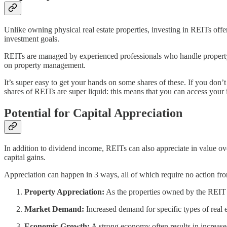
Unlike owning physical real estate properties, investing in REITs offe
investment goals.
REITs are managed by experienced professionals who handle property sel
on property management.
It’s super easy to get your hands on some shares of these. If you do
shares of REITs are super liquid: this means that you can access your
Potential for Capital Appreciation
In addition to dividend income, REITs can also appreciate in value over
capital gains.
Appreciation can happen in 3 ways, all of which require no action fro
Property Appreciation:
As the properties owned by the REIT ap
Market Demand:
Increased demand for specific types of real e
Economic Growth:
A strong economy often results in increase