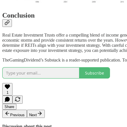
Conclusion
Real Estate Investment Trusts offer a compelling blend of income genera
economic storms and provide consistent returns over the years. However
determine if REITs align with your investment strategy. With careful co
estate exposure into your investment strategy, you can potentially achi
TheGamingDividend’s Substack is a reader-supported publication. To 
Subscribe
1
Share
Previous
Next
Discussion about this post