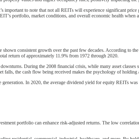
it’s important to note that not all REITs will experience significant pric
REIT’s portfolio, market conditions, and overall economic health when ass
ve shown consistent growth over the past few decades. According to th
tal return of approximately 11.9% from 1972 through 2020.
downturns. During the 2008 financial crisis, while many asset classes s
et falls, the cash flow being received makes the psychology of holding a 
come generation. In 2020, the average dividend yield for equity REITs w
nvestment portfolio can enhance risk-adjusted returns. The low correlati
luding residential, commercial, industrial, healthcare, and more. By hold