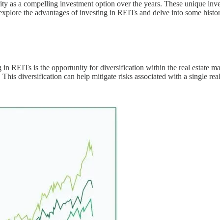
ty as a compelling investment option over the years. These unique inves
 explore the advantages of investing in REITs and delve into some historic
g in REITs is the opportunity for diversification within the real estate 
. This diversification can help mitigate risks associated with a single rea