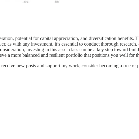
tion, potential for capital appreciation, and diversification benefits. T
, as with any investment, it’s essential to conduct thorough research, a
nsideration, investing in this asset class can be a key step toward buil
eve a more balanced and resilient portfolio that positions you well for th
receive new posts and support my work, consider becoming a free or p