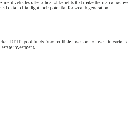
tment vehicles offer a host of benefits that make them an attractive
al data to highlight their potential for wealth generation.
market. REITs pool funds from multiple investors to invest in various
l estate investment.