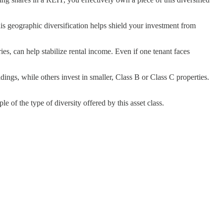
his geographic diversification helps shield your investment from
ies, can help stabilize rental income. Even if one tenant faces
ngs, while others invest in smaller, Class B or Class C properties.
of the type of diversity offered by this asset class.