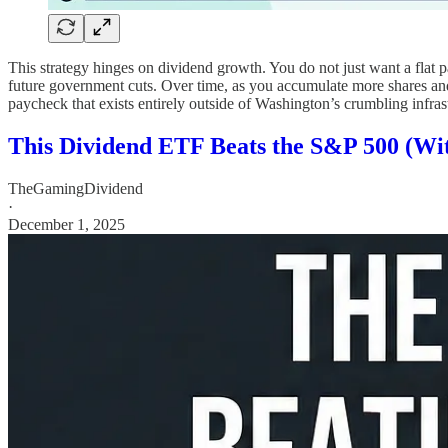
This strategy hinges on dividend growth. You do not just want a flat p
future government cuts. Over time, as you accumulate more shares and 
paycheck that exists entirely outside of Washington’s crumbling infras
This Dividend ETF Beats the S&P 500 (With
TheGamingDividend
·
December 1, 2025