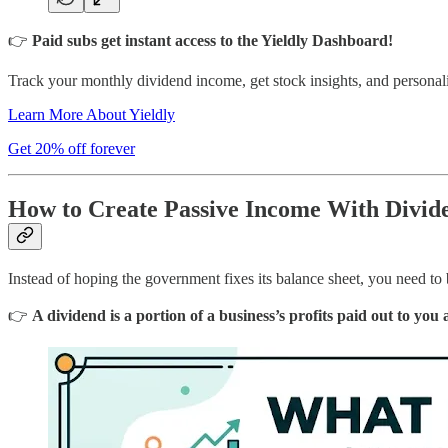
👉
Paid subs get instant access to the Yieldly Dashboard!
Track your monthly dividend income, get stock insights, and personali
Learn More About Yieldly
Get 20% off forever
How to Create Passive Income With Divide
Instead of hoping the government fixes its balance sheet, you need to
👉
A dividend is a portion of a business’s profits paid out to you 