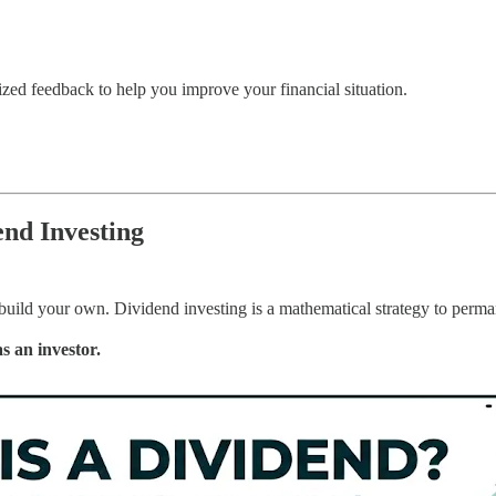
zed feedback to help you improve your financial situation.
nd Investing
 build your own. Dividend investing is a mathematical strategy to perma
as an investor.