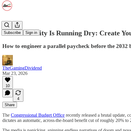
Social Security Is Running Dry: Create 
Subscribe
Sign in
How to engineer a parallel paycheck before the 2032 b
TheGamingDividend
Mar 23, 2026
10
4
Share
The
Congressional Budget Office
recently released a brutal update, c
dictates an automatic, across-the-board benefit cut of roughly 20% to 
The media is panicking, spinning endless narratives of doom and pover