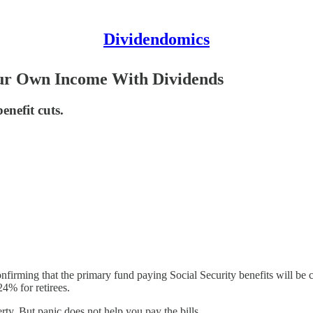
Dividendomics
Your Own Income With Dividends
enefit cuts.
onfirming that the primary fund paying Social Security benefits will be 
24% for retirees.
ty. But panic does not help you pay the bills.