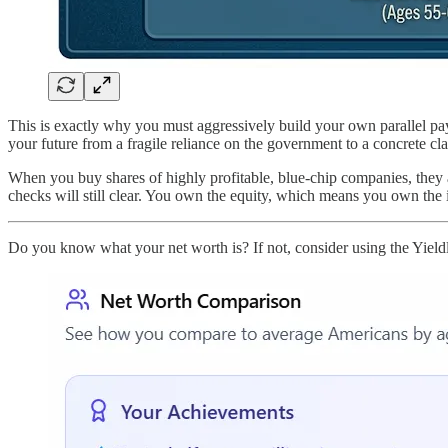
This is exactly why you must aggressively build your own parallel pay
your future from a fragile reliance on the government to a concrete cla
When you buy shares of highly profitable, blue-chip companies, they ar
checks will still clear. You own the equity, which means you own the
Do you know what your net worth is? If not, consider using the Yield