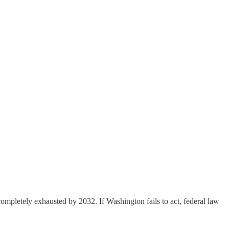
completely exhausted by 2032. If Washington fails to act, federal law