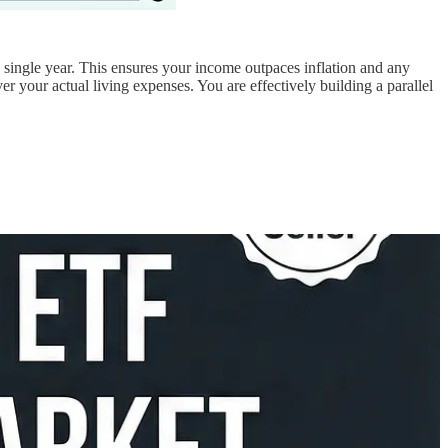
y single year. This ensures your income outpaces inflation and any
 your actual living expenses. You are effectively building a parallel