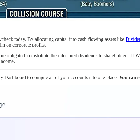
check today. By allocating capital into cash-flowing assets like
Divide
im on corporate profits.
e obligated to distribute their declared dividends to shareholders. If 
 income.
ly Dashboard to compile all of your accounts into one place.
You can s