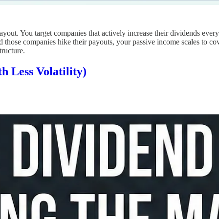
ayout. You target companies that actively increase their dividends ever
those companies hike their payouts, your passive income scales to cover
tructure.
 Less Volatility)