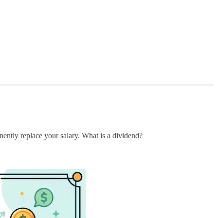
nently replace your salary. What is a dividend?