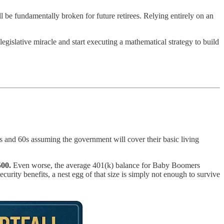
will be fundamentally broken for future retirees. Relying entirely on an
 legislative miracle and start executing a mathematical strategy to build
 50s and 60s assuming the government will cover their basic living
500.
Even worse, the average 401(k) balance for Baby Boomers
urity benefits, a nest egg of that size is simply not enough to survive