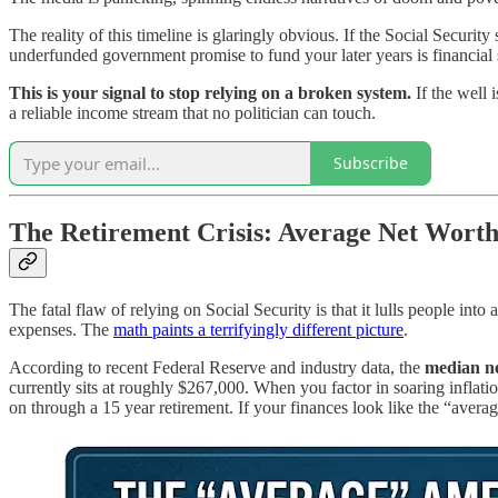
The reality of this timeline is glaringly obvious. If the Social Security
underfunded government promise to fund your later years is financial 
This is your signal to stop relying on a broken system.
If the well 
a reliable income stream that no politician can touch.
Subscribe
The Retirement Crisis: Average Net Worth 
The fatal flaw of relying on Social Security is that it lulls people int
expenses. The
math paints a terrifyingly different picture
.
According to recent Federal Reserve and industry data, the
median ne
currently sits at roughly $267,000. When you factor in soaring inflati
on through a 15 year retirement. If your finances look like the “averag