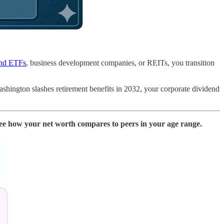
nd ETFs
, business development companies, or REITs, you transition
Washington slashes retirement benefits in 2032, your corporate dividend
ee how your net worth compares to peers in your age range.