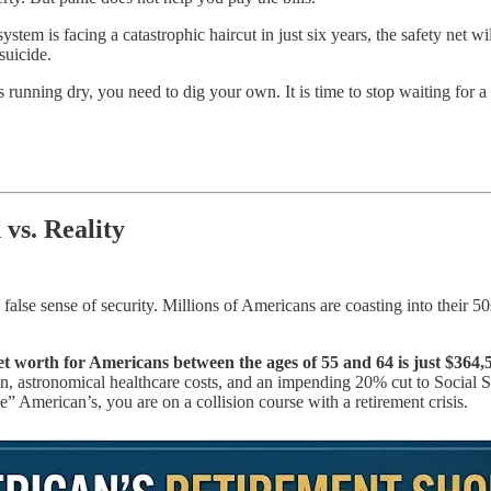
 system is facing a catastrophic haircut in just six years, the safety net 
suicide.
is running dry, you need to dig your own. It is time to stop waiting for a
vs. Reality
o a false sense of security. Millions of Americans are coasting into their
t worth for Americans between the ages of 55 and 64 is just $364,
on, astronomical healthcare costs, and an impending 20% cut to Social Sec
e” American’s, you are on a collision course with a retirement crisis.