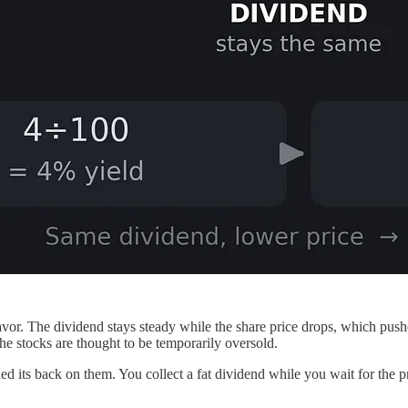
favor. The dividend stays steady while the share price drops, which push
the stocks are thought to be temporarily oversold.
 its back on them. You collect a fat dividend while you wait for the pr