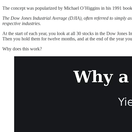
The concept was popularized by Michael O’Higgins in his 1991 boo
The Dow Jones Industrial Average (DJIA), often referred to simply as 
respective industries.
At the start of each year, you look at all 30 stocks in the Dow Jones 
Then you hold them for twelve months, and at the end of the year you
Why does this work?