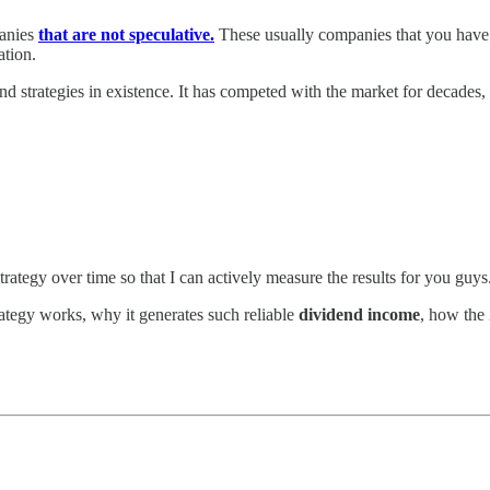
panies
that are not speculative.
These usually companies that you have i
ation.
nd strategies in existence. It has competed with the market for decades,
is strategy over time so that I can actively measure the results for you guy
rategy works, why it generates such reliable
dividend income
, how the 