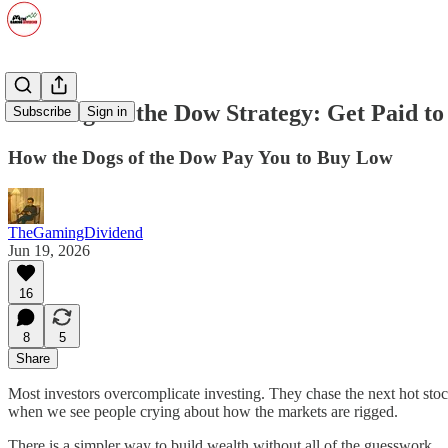
The Dogs of the Dow Strategy: Get Paid t
Subscribe
Sign in
How the Dogs of the Dow Pay You to Buy Low
TheGamingDividend
Jun 19, 2026
16
8
5
Share
Most investors overcomplicate investing. They chase the next hot stock
when we see people crying about how the markets are rigged.
There is a simpler way to build wealth without all of the guesswork.