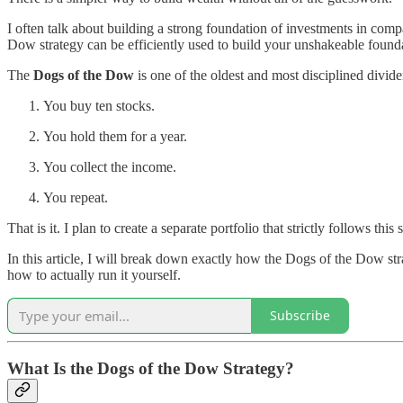
I often talk about building a strong foundation of investments in com
Dow strategy can be efficiently used to build your unshakeable found
The
Dogs of the Dow
is one of the oldest and most disciplined divide
You buy ten stocks.
You hold them for a year.
You collect the income.
You repeat.
That is it. I plan to create a separate portfolio that strictly follows th
In this article, I will break down exactly how the Dogs of the Dow st
how to actually run it yourself.
Subscribe
What Is the Dogs of the Dow Strategy?