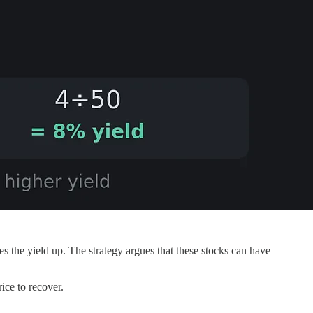
es the yield up. The strategy argues that these stocks can have
ice to recover.