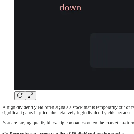
A high dividend yield often signals a stock that is temporarily out of 
significant gains in price plus relatively high dividend yields because 
You are buying quality blue-chip companies when the market has turned
👉 Free subs get access to a list of 50 dividend paying stocks.