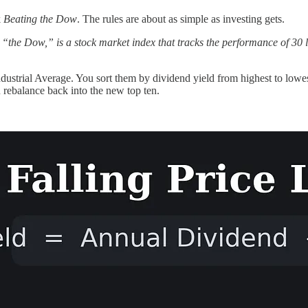
k
Beating the Dow
. The rules are about as simple as investing gets.
“the Dow,” is a stock market index that tracks the performance of 30 la
Industrial Average. You sort them by dividend yield from highest to low
 rebalance back into the new top ten.