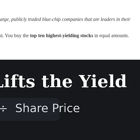
rge, publicly traded blue-chip companies that are leaders in their
est. You buy the
top ten highest-yielding stocks
in equal amounts.