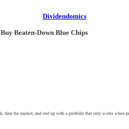
Dividendomics
o Buy Beaten-Down Blue Chips
, time the market, and end up with a portfolio that only works when pri