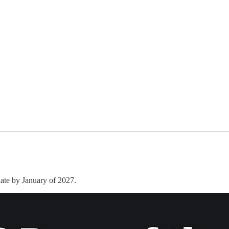
pdate by January of 2027.