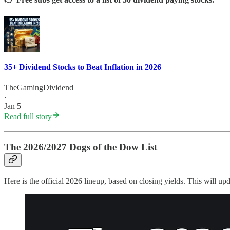
35+ Dividend Stocks to Beat Inflation in 2026
TheGamingDividend
·
Jan 5
Read full story
The 2026/2027 Dogs of the Dow List
Here is the official 2026 lineup, based on closing yields. This will u