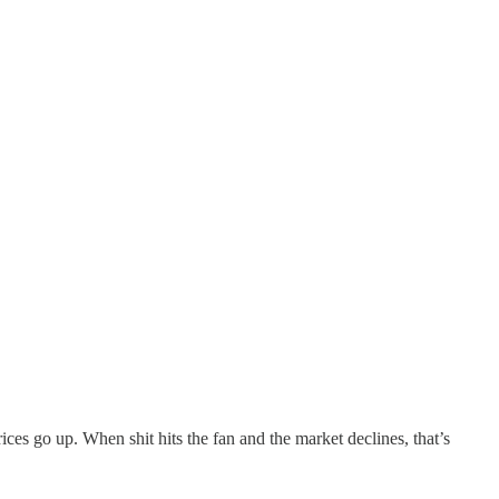
ces go up. When shit hits the fan and the market declines, that’s