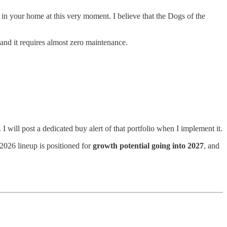
n your home at this very moment. I believe that the Dogs of the
 and it requires almost zero maintenance.
s. I will post a dedicated buy alert of that portfolio when I implement it.
2026 lineup is positioned for
growth potential going into 2027
, and