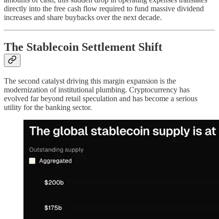
directly into the free cash flow required to fund massive dividend
increases and share buybacks over the next decade.
The Stablecoin Settlement Shift
The second catalyst driving this margin expansion is the
modernization of institutional plumbing. Cryptocurrency has
evolved far beyond retail speculation and has become a serious
utility for the banking sector.