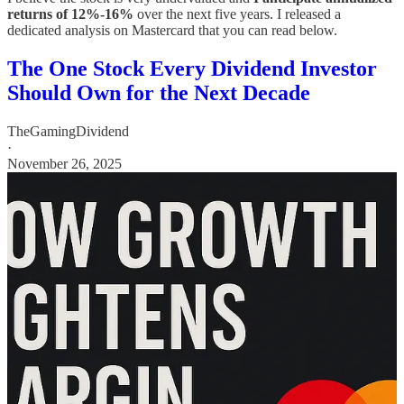
returns of 12%-16%
over the next five years. I released a
dedicated analysis on Mastercard that you can read below.
The One Stock Every Dividend Investor
Should Own for the Next Decade
TheGamingDividend
·
November 26, 2025