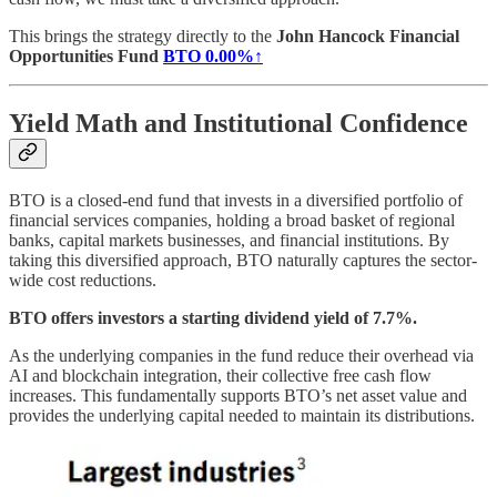
This brings the strategy directly to the
John Hancock Financial
Opportunities Fund
BTO
0.00%↑
Yield Math and Institutional Confidence
BTO is a closed-end fund that invests in a diversified portfolio of
financial services companies, holding a broad basket of regional
banks, capital markets businesses, and financial institutions. By
taking this diversified approach, BTO naturally captures the sector-
wide cost reductions.
BTO offers investors a starting dividend yield of 7.7%.
As the underlying companies in the fund reduce their overhead via
AI and blockchain integration, their collective free cash flow
increases. This fundamentally supports BTO’s net asset value and
provides the underlying capital needed to maintain its distributions.