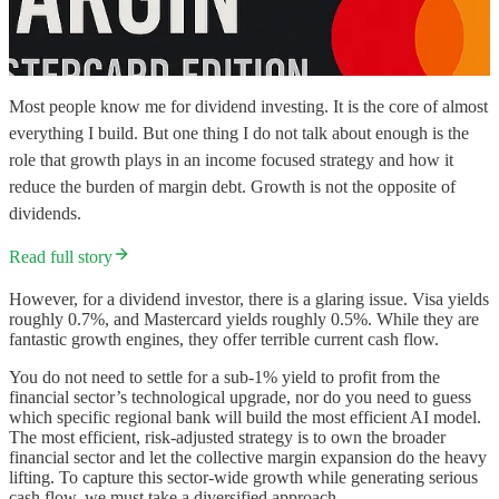
Most people know me for dividend investing. It is the core of almost
everything I build. But one thing I do not talk about enough is the
role that growth plays in an income focused strategy and how it
reduce the burden of margin debt. Growth is not the opposite of
dividends.
Read full story
However, for a dividend investor, there is a glaring issue. Visa yields
roughly 0.7%, and Mastercard yields roughly 0.5%. While they are
fantastic growth engines, they offer terrible current cash flow.
You do not need to settle for a sub-1% yield to profit from the
financial sector’s technological upgrade, nor do you need to guess
which specific regional bank will build the most efficient AI model.
The most efficient, risk-adjusted strategy is to own the broader
financial sector and let the collective margin expansion do the heavy
lifting. To capture this sector-wide growth while generating serious
cash flow, we must take a diversified approach.