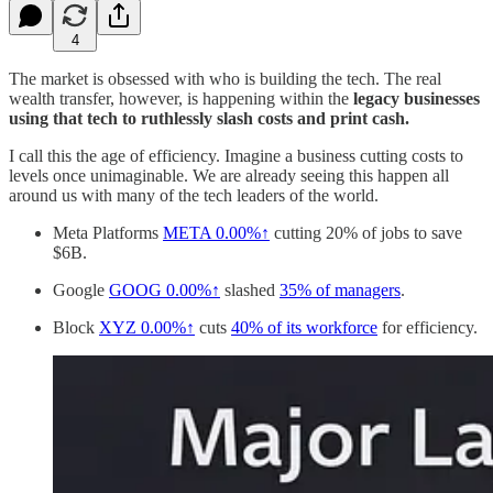
4
The market is obsessed with who is building the tech. The real
wealth transfer, however, is happening within the
legacy businesses
using that tech to ruthlessly slash costs and print cash.
I call this the age of efficiency. Imagine a business cutting costs to
levels once unimaginable. We are already seeing this happen all
around us with many of the tech leaders of the world.
Meta Platforms
META
0.00%↑
cutting 20% of jobs to save
$6B.
Google
GOOG
0.00%↑
slashed
35% of managers
.
Block
XYZ
0.00%↑
cuts
40% of its workforce
for efficiency.