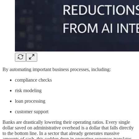
By automating important business processes, including:
compliance checks
risk modeling
loan processing
customer support
Banks are drastically lowering their operating ratios. Every single
dollar saved on administrative overhead is a dollar that falls directly
to the bottom line. In a sector that already generates massive
amounts of cash, this sudden drop in operating expenses translates