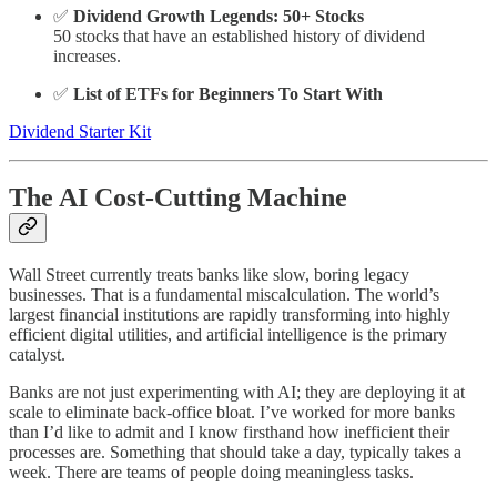
✅
Dividend Growth Legends: 50+ Stocks
50 stocks that have an established history of dividend
increases.
✅
List of ETFs for Beginners To Start With
Dividend Starter Kit
The AI Cost-Cutting Machine
Wall Street currently treats banks like slow, boring legacy
businesses. That is a fundamental miscalculation. The world’s
largest financial institutions are rapidly transforming into highly
efficient digital utilities, and artificial intelligence is the primary
catalyst.
Banks are not just experimenting with AI; they are deploying it at
scale to eliminate back-office bloat. I’ve worked for more banks
than I’d like to admit and I know firsthand how inefficient their
processes are. Something that should take a day, typically takes a
week. There are teams of people doing meaningless tasks.