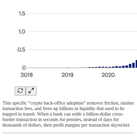
This specific “crypto back-office adoption” removes friction, slashes
transaction fees, and frees up billions in liquidity that used to be
trapped in transit. When a bank can settle a billion-dollar cross-
border transaction in seconds for pennies, instead of days for
thousands of dollars, their profit margins per transaction skyrocket.