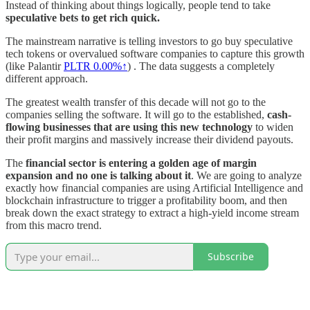
Instead of thinking about things logically, people tend to take
speculative bets to get rich quick.
The mainstream narrative is telling investors to go buy speculative
tech tokens or overvalued software companies to capture this growth
(like Palantir
PLTR
0.00%↑
) . The data suggests a completely
different approach.
The greatest wealth transfer of this decade will not go to the
companies selling the software. It will go to the established,
cash-
flowing businesses that are using this new technology
to widen
their profit margins and massively increase their dividend payouts.
The
financial sector is entering a golden age of margin
expansion and no one is talking about it
. We are going to analyze
exactly how financial companies are using Artificial Intelligence and
blockchain infrastructure to trigger a profitability boom, and then
break down the exact strategy to extract a high-yield income stream
from this macro trend.
Subscribe