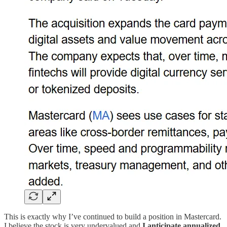
This is exactly why I’ve continued to build a position in Mastercard.
I believe the stock is very undervalued and
I anticipate annualized