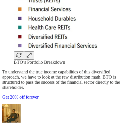
BTO’s Portfolio Breakdown
To understand the true income capabilities of this diversified
approach, we have to look at the raw distribution math. BTO is
structured to pass the success of the financial sector directly to the
shareholder.
Get 20% off forever