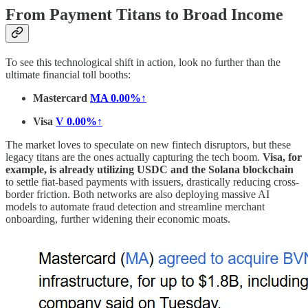
From Payment Titans to Broad Income
To see this technological shift in action, look no further than the
ultimate financial toll booths:
Mastercard
MA
0.00%↑
Visa
V
0.00%↑
The market loves to speculate on new fintech disruptors, but these
legacy titans are the ones actually capturing the tech boom.
Visa, for
example, is already utilizing USDC and the Solana blockchain
to settle fiat-based payments with issuers, drastically reducing cross-
border friction. Both networks are also deploying massive AI
models to automate fraud detection and streamline merchant
onboarding, further widening their economic moats.