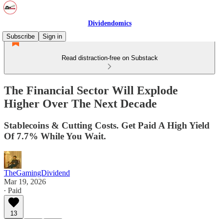
Dividendomics
Subscribe
Sign in
Read distraction-free on Substack
The Financial Sector Will Explode
Higher Over The Next Decade
Stablecoins & Cutting Costs. Get Paid A High Yield
Of 7.7% While You Wait.
TheGamingDividend
Mar 19, 2026
∙ Paid
13