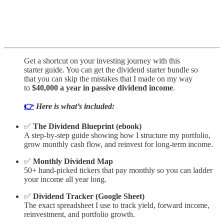
Get a shortcut on your investing journey with this
starter guide. You can get the dividend starter bundle so
that you can skip the mistakes that I made on my way
to
$40,000 a year in passive dividend income
.
👉
Here is what’s included:
✅
The Dividend Blueprint (ebook)
A step-by-step guide showing how I structure my portfolio,
grow monthly cash flow, and reinvest for long-term income.
✅
Monthly Dividend Map
50+ hand-picked tickers that pay monthly so you can ladder
your income all year long.
✅
Dividend Tracker (Google Sheet)
The exact spreadsheet I use to track yield, forward income,
reinvestment, and portfolio growth.