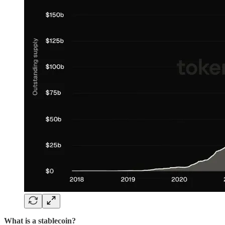
What is a stablecoin?