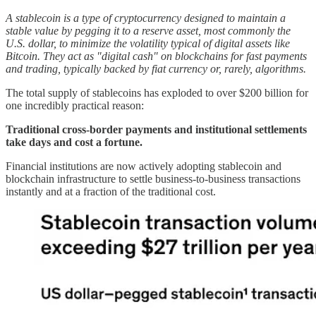
A stablecoin is a type of cryptocurrency designed to maintain a
stable value by pegging it to a reserve asset, most commonly the
U.S. dollar, to minimize the volatility typical of digital assets like
Bitcoin. They act as "digital cash" on blockchains for fast payments
and trading, typically backed by fiat currency or, rarely, algorithms.
The total supply of stablecoins has exploded to over $200 billion for
one incredibly practical reason:
Traditional cross-border payments and institutional settlements
take days and cost a fortune.
Financial institutions are now actively adopting stablecoin and
blockchain infrastructure to settle business-to-business transactions
instantly and at a fraction of the traditional cost.