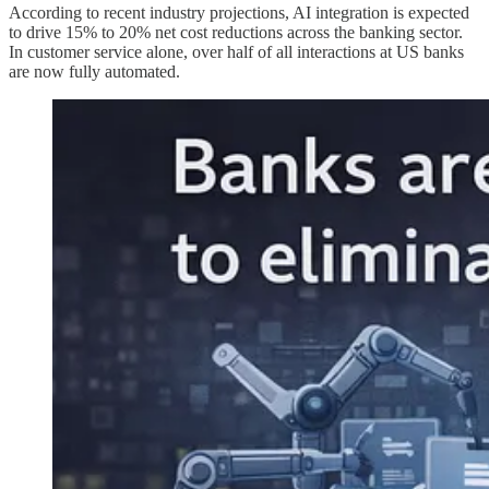
According to recent industry projections, AI integration is expected
to drive 15% to 20% net cost reductions across the banking sector.
In customer service alone, over half of all interactions at US banks
are now fully automated.