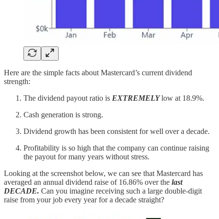
Here are the simple facts about Mastercard’s current dividend
strength:
The dividend payout ratio is
EXTREMELY
low at 18.9%.
Cash generation is strong.
Dividend growth has been consistent for well over a decade.
Profitability is so high that the company can continue raising
the payout for many years without stress.
Looking at the screenshot below, we can see that Mastercard has
averaged an annual dividend raise of 16.86% over the
last
DECADE.
Can you imagine receiving such a large double-digit
raise from your job every year for a decade straight?