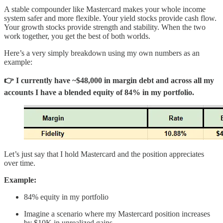
A stable compounder like Mastercard makes your whole income
system safer and more flexible. Your yield stocks provide cash flow.
Your growth stocks provide strength and stability. When the two
work together, you get the best of both worlds.
Here’s a very simply breakdown using my own numbers as an
example:
👉 I currently have ~$48,000 in margin debt and across all my
accounts I have a blended equity of 84% in my portfolio.
Let’s just say that I hold Mastercard and the position appreciates
over time.
Example:
84% equity in my portfolio
Imagine a scenario where my Mastercard position increases
by $10K in unrealized gains.