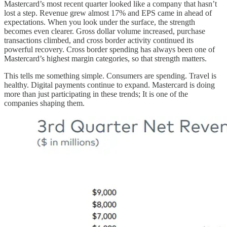
Mastercard’s most recent quarter looked like a company that hasn’t
lost a step. Revenue grew almost 17% and EPS came in ahead of
expectations. When you look under the surface, the strength
becomes even clearer. Gross dollar volume increased, purchase
transactions climbed, and cross border activity continued its
powerful recovery. Cross border spending has always been one of
Mastercard’s highest margin categories, so that strength matters.
This tells me something simple. Consumers are spending. Travel is
healthy. Digital payments continue to expand. Mastercard is doing
more than just participating in these trends; It is one of the
companies shaping them.