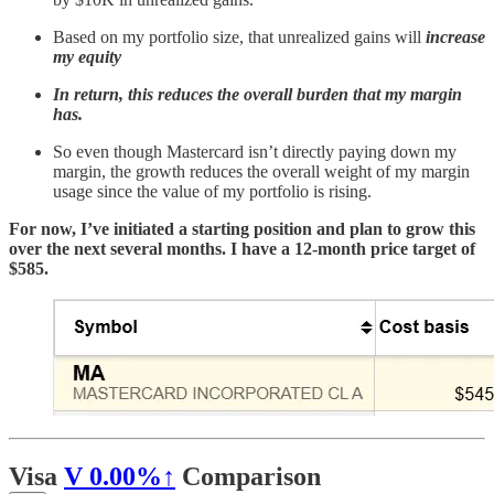
Based on my portfolio size, that unrealized gains will
increase
my equity
In return, this reduces the overall burden that my margin
has.
So even though Mastercard isn’t directly paying down my
margin, the growth reduces the overall weight of my margin
usage since the value of my portfolio is rising.
For now, I’ve initiated a starting position and plan to grow this
over the next several months. I have a 12-month price target of
$585.
Visa
V
0.00%↑
Comparison