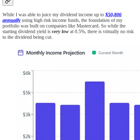
While I was able to juice my dividend income up to
$50,806
annually
using high risk income funds, the foundation of my
portfolio was built on companies like Mastercard. So while the
starting dividend yield is
very low
at 0.5%, there is virtually no risk
to the dividend being cut.