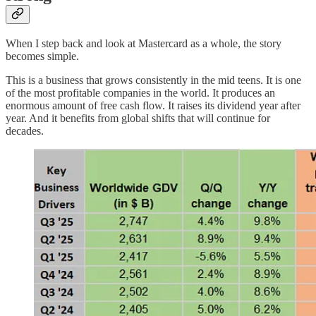
When I step back and look at Mastercard as a whole, the story
becomes simple.
This is a business that grows consistently in the mid teens. It is one
of the most profitable companies in the world. It produces an
enormous amount of free cash flow. It raises its dividend year after
year. And it benefits from global shifts that will continue for
decades.