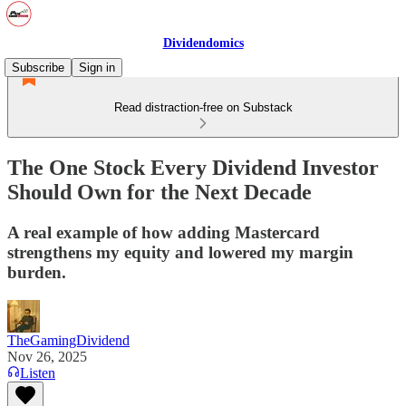
Dividendomics
Subscribe
Sign in
Read distraction-free on Substack
The One Stock Every Dividend Investor
Should Own for the Next Decade
A real example of how adding Mastercard
strengthens my equity and lowered my margin
burden.
TheGamingDividend
Nov 26, 2025
Listen