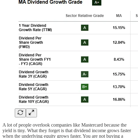
A lot of people overlook companies like Mastercard because the
yield is tiny. What they forget is that dividend income grows faster
when the underlying equity grows faster. You are not buying a