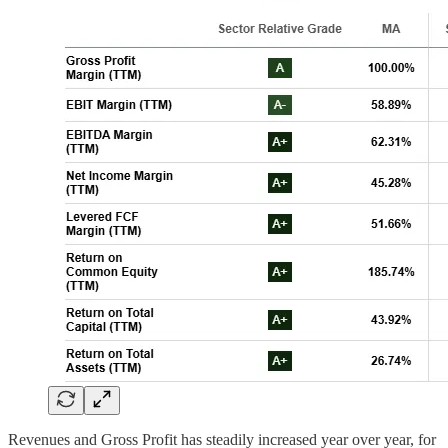
Revenues and Gross Profit has steadily increased year over year, for