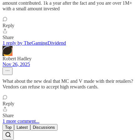
amount contributed. 1k a year after the fact and you are over 1M+
with a small amount invested
Reply
Share
1 reply by TheGamingDividend
Robert Hadley
Nov 26, 2025
What about the new deal that MC and V made with their retailers?
Vendors can refuse to accept high rewards cards.
Reply
Share
1 more comment...
Top
Latest
Discussions