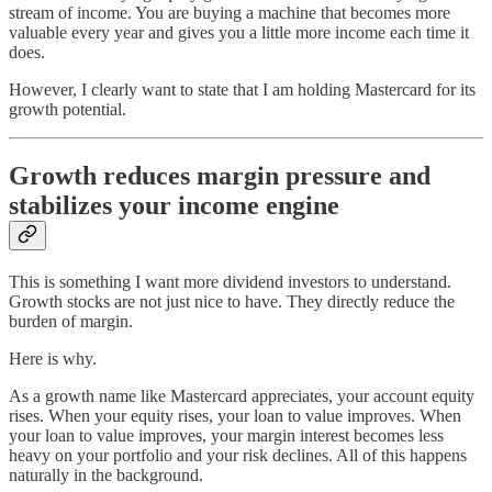
stream of income. You are buying a machine that becomes more
valuable every year and gives you a little more income each time it
does.
However, I clearly want to state that I am holding Mastercard for its
growth potential.
Growth reduces margin pressure and
stabilizes your income engine
This is something I want more dividend investors to understand.
Growth stocks are not just nice to have. They directly reduce the
burden of margin.
Here is why.
As a growth name like Mastercard appreciates, your account equity
rises. When your equity rises, your loan to value improves. When
your loan to value improves, your margin interest becomes less
heavy on your portfolio and your risk declines. All of this happens
naturally in the background.