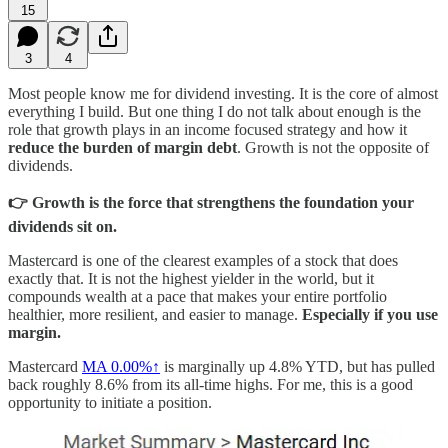
15
3
4
Most people know me for dividend investing. It is the core of almost
everything I build. But one thing I do not talk about enough is the
role that growth plays in an income focused strategy and how it
reduce the burden of margin debt
. Growth is not the opposite of
dividends.
👉 Growth is the force that strengthens the foundation your
dividends sit on.
Mastercard is one of the clearest examples of a stock that does
exactly that. It is not the highest yielder in the world, but it
compounds wealth at a pace that makes your entire portfolio
healthier, more resilient, and easier to manage.
Especially if you use
margin.
Mastercard
MA
0.00%↑
is marginally up 4.8% YTD, but has pulled
back roughly 8.6% from its all-time highs. For me, this is a good
opportunity to initiate a position.