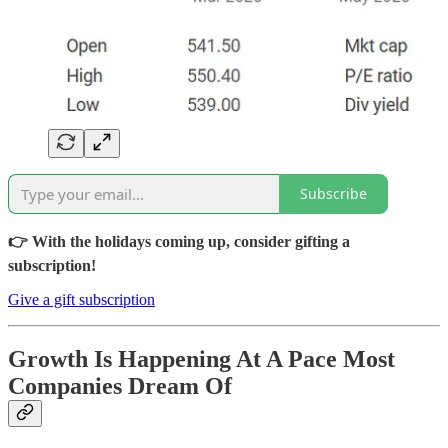
Subscribe
👉 With the holidays coming up, consider gifting a
subscription!
Give a gift subscription
Growth Is Happening At A Pace Most
Companies Dream Of