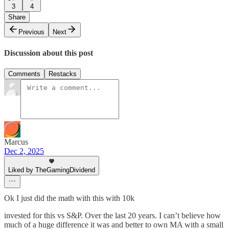
3
4
Share
Previous
Next
Discussion about this post
Comments
Restacks
Marcus
Dec 2, 2025
Liked by TheGamingDividend
Ok I just did the math with this with 10k
invested for this vs S&P. Over the last 20 years. I can’t believe how
much of a huge difference it was and better to own MA with a small