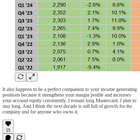
It also happens to be a perfect companion to your income generating
positions because it strengthens your margin profile and increases
your account equity consistently. I remain long Mastercard. I plan to
stay long. And I think the next decade is still full of growth for the
company and for anyone who owns it.
15