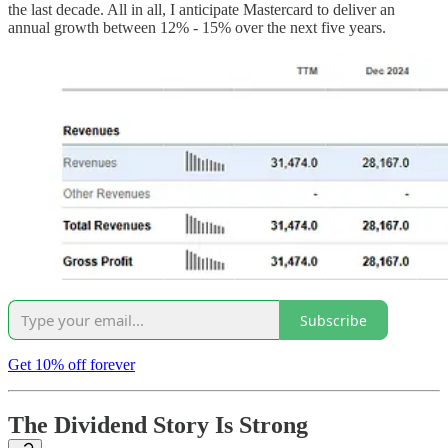
the last decade. All in all, I anticipate Mastercard to deliver an
annual growth between 12% - 15% over the next five years.
Subscribe
Get 10% off forever
The Dividend Story Is Strong