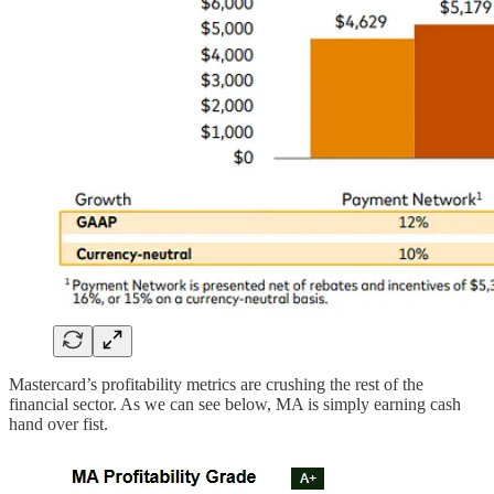
Mastercard’s profitability metrics are crushing the rest of the
financial sector. As we can see below, MA is simply earning cash
hand over fist.