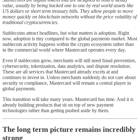
value, usually by being backed one to one by real world assets like
US dollars or short term treasury bills. They allow people to move
money quickly on blockchain networks without the price volatility of
traditional cryptocurrencies.
Stablecoins attract headlines, but what matters is adoption. Right
now, adoption is tiny compared to the global payments market. Most
stablecoin activity happens within the crypto ecosystem rather than
in the commercial world where Mastercard operates every day.
Even if stablecoins grow, merchants will still need fraud prevention,
cybersecurity, tokenization, data analytics, and dispute resolution.
These are all services that Mastercard already excels at and
continues to invest in. Unless merchants suddenly do not care about
security or compliance, Mastercard will remain a central player in
global payments.
This transition will take many years. Mastercard has time. And it is
already building products that sit on top of new payment
technologies rather than getting pushed aside by them.
The long term picture remains incredibly
strong