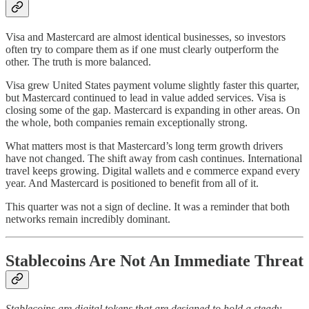
Visa and Mastercard are almost identical businesses, so investors
often try to compare them as if one must clearly outperform the
other. The truth is more balanced.
Visa grew United States payment volume slightly faster this quarter,
but Mastercard continued to lead in value added services. Visa is
closing some of the gap. Mastercard is expanding in other areas. On
the whole, both companies remain exceptionally strong.
What matters most is that Mastercard’s long term growth drivers
have not changed. The shift away from cash continues. International
travel keeps growing. Digital wallets and e commerce expand every
year. And Mastercard is positioned to benefit from all of it.
This quarter was not a sign of decline. It was a reminder that both
networks remain incredibly dominant.
Stablecoins Are Not An Immediate Threat
Stablecoins are digital tokens that are designed to hold a steady