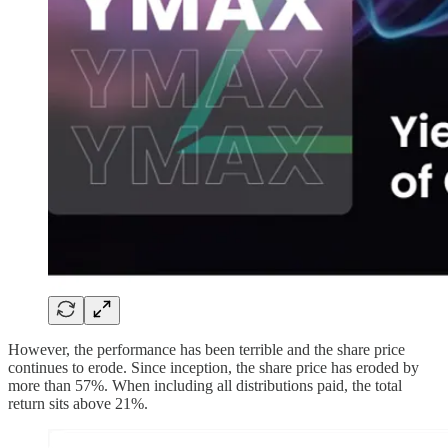
However, the performance has been terrible and the share price
continues to erode. Since inception, the share price has eroded by
more than 57%. When including all distributions paid, the total
return sits above 21%.