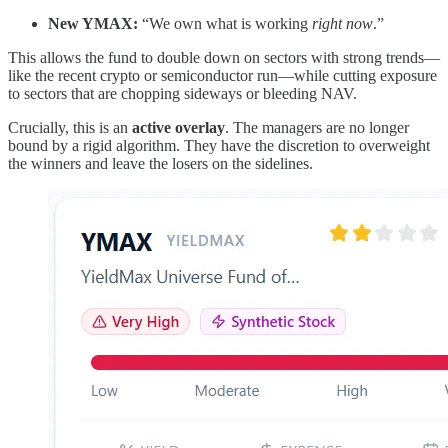
New YMAX:
“We own what is working
right now
.”
This allows the fund to double down on sectors with strong trends—
like the recent crypto or semiconductor run—while cutting exposure
to sectors that are chopping sideways or bleeding NAV.
Crucially, this is an
active overlay
. The managers are no longer
bound by a rigid algorithm. They have the discretion to overweight
the winners and leave the losers on the sidelines.