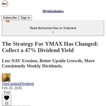
Dividendomics
Subscribe
Sign in
Read distraction-free on Substack
The Strategy For YMAX Has Changed:
Collect a 47% Dividend Yield
Less NAV Erosion, Better Upside Growth, More
Consistently Weekly Dividends.
TheGamingDividend
Feb 20, 2026
∙ Paid
12