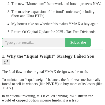
The new “Momentum” framework and how it protects NAV.
The massive expansion of the fund’s universe (including
Short and Ultra ETFs).
My honest take on whether this makes YMAX a buy again.
Return Of Capital Update for 2025 - Tax Free Dividends
Subscribe
1. Why the “Equal Weight” Strategy Failed You
The fatal flaw in the original YMAX design was the math.
To maintain an “equal weight” balance, the fund was mechanically
forced to sell its winners (like
NVDY
) to buy more of its losers (like
TSLY
).
In traditional investing, this is called “buying low.”
But in the
world of capped option income funds, it is a trap.