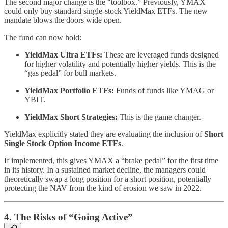
The second major change is the “toolbox.” Previously, YMAX
could only buy standard single-stock YieldMax ETFs. The new
mandate blows the doors wide open.
The fund can now hold:
YieldMax Ultra ETFs:
These are leveraged funds designed
for higher volatility and potentially higher yields. This is the
“gas pedal” for bull markets.
YieldMax Portfolio ETFs:
Funds of funds like YMAG or
YBIT.
YieldMax Short Strategies:
This is the game changer.
YieldMax explicitly stated they are evaluating the inclusion of
Short
Single Stock Option Income ETFs
.
If implemented, this gives YMAX a “brake pedal” for the first time
in its history. In a sustained market decline, the managers could
theoretically swap a long position for a short position, potentially
protecting the NAV from the kind of erosion we saw in 2022.
4. The Risks of “Going Active”