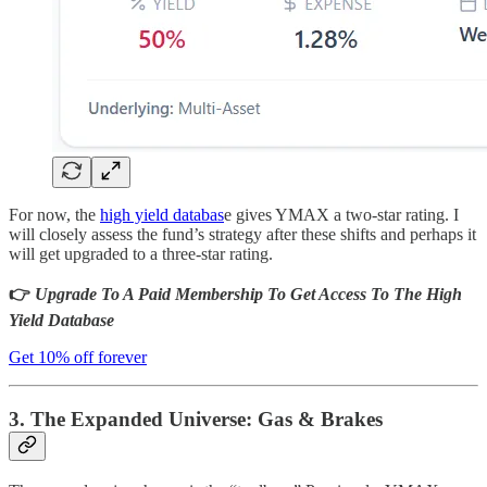
For now, the
high yield databas
e gives YMAX a two-star rating. I
will closely assess the fund’s strategy after these shifts and perhaps it
will get upgraded to a three-star rating.
👉
Upgrade To A Paid Membership To Get Access To The High
Yield Database
Get 10% off forever
3. The Expanded Universe: Gas & Brakes