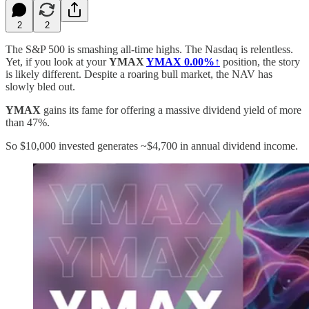
2
2
The S&P 500 is smashing all-time highs. The Nasdaq is relentless.
Yet, if you look at your
YMAX
YMAX
0.00%↑
position, the story
is likely different. Despite a roaring bull market, the NAV has
slowly bled out.
YMAX
gains its fame for offering a massive dividend yield of more
than 47%.
So $10,000 invested generates ~$4,700 in annual dividend income.