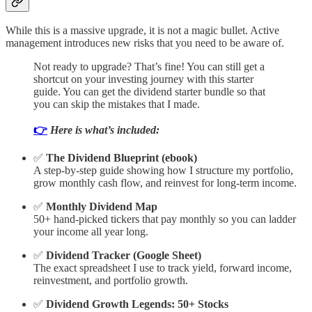
While this is a massive upgrade, it is not a magic bullet. Active
management introduces new risks that you need to be aware of.
Not ready to upgrade? That’s fine! You can still get a
shortcut on your investing journey with this starter
guide. You can get the dividend starter bundle so that
you can skip the mistakes that I made.
👉
Here is what’s included:
✅
The Dividend Blueprint (ebook)
A step-by-step guide showing how I structure my portfolio,
grow monthly cash flow, and reinvest for long-term income.
✅
Monthly Dividend Map
50+ hand-picked tickers that pay monthly so you can ladder
your income all year long.
✅
Dividend Tracker (Google Sheet)
The exact spreadsheet I use to track yield, forward income,
reinvestment, and portfolio growth.
✅
Dividend Growth Legends: 50+ Stocks