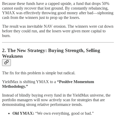
Because these funds have a capped upside, a fund that drops 50%
cannot easily recover that lost ground. By constantly rebalancing,
YMAX was effectively throwing good money after bad—siphoning
cash from the winners just to prop up the losers.
The result was inevitable NAV erosion. The winners were cut down
before they could run, and the losers were given more capital to
burn.
2. The New Strategy: Buying Strength, Selling
Weakness
The fix for this problem is simple but radical.
YieldMax is shifting YMAX to a
“Positive Momentum
Methodology.”
Instead of blindly buying every fund in the YieldMax universe, the
portfolio managers will now actively scan for strategies that are
demonstrating strong relative performance trends.
Old YMAX:
“We own everything, good or bad.”