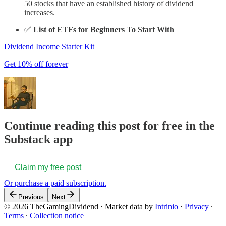
50 stocks that have an established history of dividend
increases.
✅
List of ETFs for Beginners To Start With
Dividend Income Starter Kit
Get 10% off forever
Continue reading this post for free in the
Substack app
Claim my free post
Or purchase a paid subscription.
Previous
Next
© 2026 TheGamingDividend
·
Market data by
Intrinio
·
Privacy
∙
Terms
∙
Collection notice