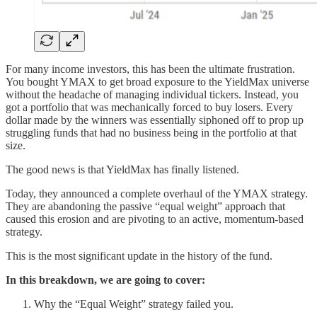
For many income investors, this has been the ultimate frustration.
You bought YMAX to get broad exposure to the YieldMax universe
without the headache of managing individual tickers. Instead, you
got a portfolio that was mechanically forced to buy losers. Every
dollar made by the winners was essentially siphoned off to prop up
struggling funds that had no business being in the portfolio at that
size.
The good news is that YieldMax has finally listened.
Today, they announced a complete overhaul of the YMAX strategy.
They are abandoning the passive “equal weight” approach that
caused this erosion and are pivoting to an active, momentum-based
strategy.
This is the most significant update in the history of the fund.
In this breakdown, we are going to cover:
Why the “Equal Weight” strategy failed you.