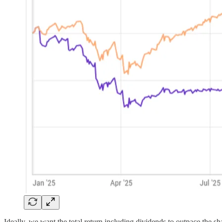
Ideally, we want the total return including dividends to outpace th