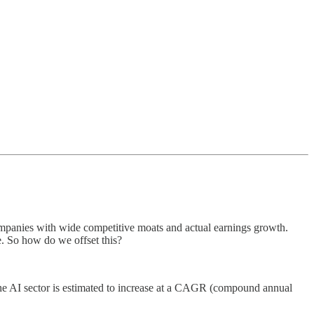
 companies with wide competitive moats and actual earnings growth.
e. So how do we offset this?
f the AI sector is estimated to increase at a CAGR (compound annual