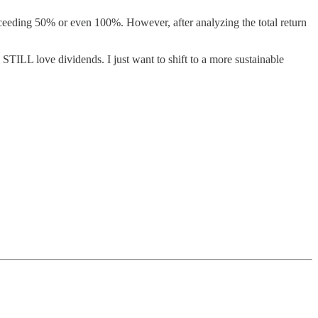
eeding 50% or even 100%. However, after analyzing the total return
I STILL love dividends. I just want to shift to a more sustainable