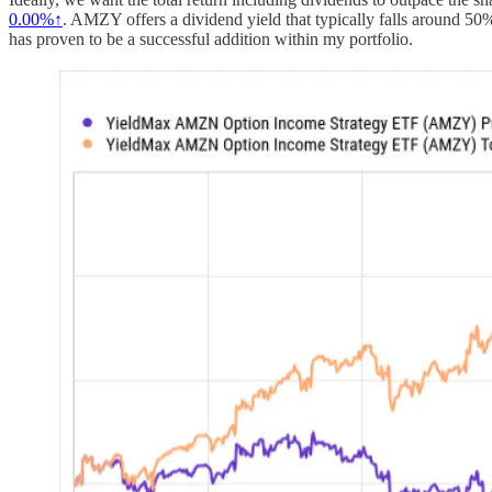
0.00%↑
. AMZY offers a dividend yield that typically falls around 50
has proven to be a successful addition within my portfolio.