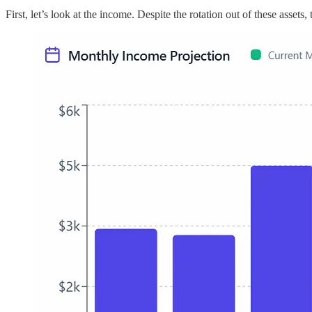
First, let’s look at the income. Despite the rotation out of these asset