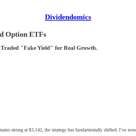
Dividendomics
ld Option ETFs
 Traded "Fake Yield" for Real Growth.
ains strong at $3,142, the strategy has fundamentally shifted. I’ve now