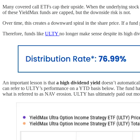
Many covered call ETFs cap their upside. When the underlying stock (
of these YieldMax funds are capped, but the downside risk is not.
Over time, this creates a downward spiral in the share price. If a fun
Therefore, funds like
ULTY
no longer make sense despite its high d
An important lesson is that
a high dividend yield
doesn’t automaticall
can refer to ULTY’s performance on a YTD basis below. The fund has se
what is referred to as NAV erosion. ULTY has ultimately paid out more 