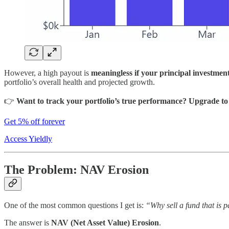
However, a high payout is
meaningless if your principal investmen
portfolio’s overall health and projected growth.
👉
Want to track your portfolio’s true performance? Upgrade to 
Get 5% off forever
Access Yieldly
The Problem: NAV Erosion
One of the most common questions I get is:
“Why sell a fund that is 
The answer is
NAV (Net Asset Value) Erosion
.