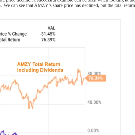
%. We can see that AMZY’s share price has declined, but the total retu