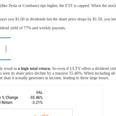
like Tesla or Coinbase) rips higher, the ETF is capped. When the stoc
d pays you $1.00 in dividends but the share price drops by $1.50, you h
ividend yield of 77% and weekly payouts,
y result in
a high total return.
So even if ULTY offers a dividend yiel
en its share price decline by a massive 55.46%. When including all divi
than it actually generates in income, leading to these large losses.