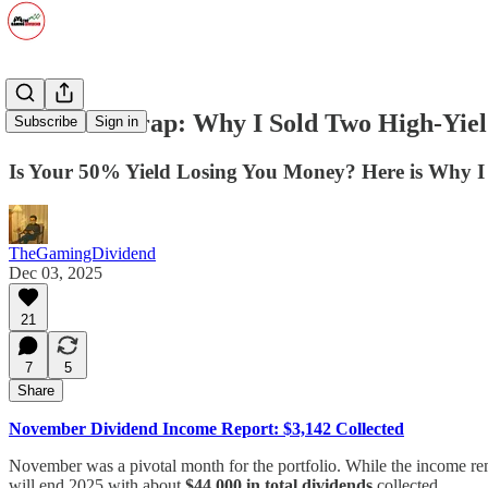
The Yield Trap: Why I Sold Two High-Yie
Subscribe
Sign in
Is Your 50% Yield Losing You Money? Here is Why I
TheGamingDividend
Dec 03, 2025
21
7
5
Share
November Dividend Income Report: $3,142 Collected
November was a pivotal month for the portfolio. While the income rem
will end 2025 with about
$44,000 in total dividends
collected.