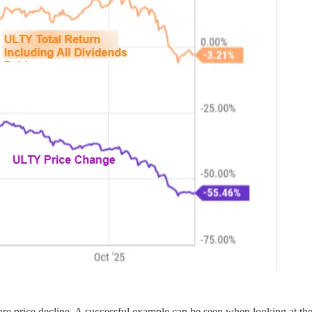
e share price decline. A successful example can be seen when looking