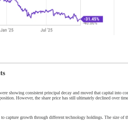
ts
hat were showing consistent principal decay and moved that capital into
tion. However, the share price has still ultimately declined over tim
osen to capture growth through different technology holdings. The size o