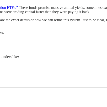
tion ETFs.”
These funds promise massive annual yields, sometimes exc
ns were eroding capital faster than they were paying it back.
re the exact details of how we can refine this system. Just to be clear, 
ke:
ounders like: