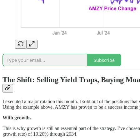
Subscribe
The Shift: Selling Yield Traps, Buying Moa
I executed a major rotation this month. I sold out of the positions t
Using the example above, AMZY has proven to be a success income posi
With growth.
This is why growth is still an essential part of the strategy. I’ve ch
growth rate) of 19.20% through 2034.