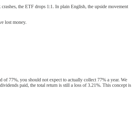
k crashes, the ETF drops 1:1. In plain English, the upside movement
ave lost money.
d of 77%, you should not expect to actually collect 77% a year. We
dends paid, the total return is still a loss of 3.21%. This concept is