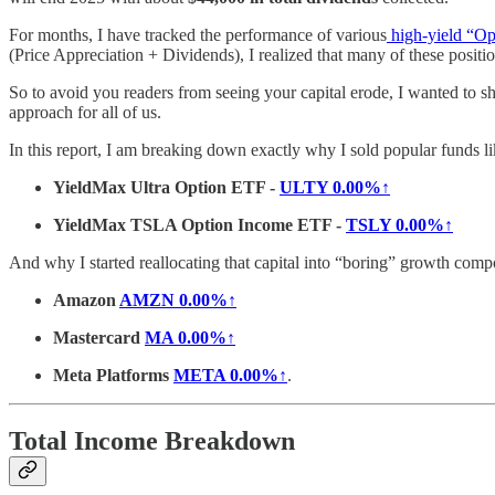
For months, I have tracked the performance of various
high-yield “Op
(Price Appreciation + Dividends), I realized that many of these positio
So to avoid you readers from seeing your capital erode, I wanted to sha
approach for all of us.
In this report, I am breaking down exactly why I sold popular funds li
YieldMax Ultra Option ETF -
ULTY
0.00%↑
YieldMax TSLA Option Income ETF -
TSLY
0.00%↑
And why I started reallocating that capital into “boring” growth comp
Amazon
AMZN
0.00%↑
Mastercard
MA
0.00%↑
Meta Platforms
META
0.00%↑
.
Total Income Breakdown