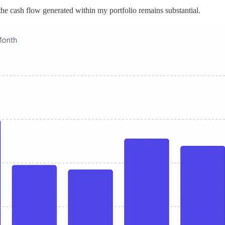
s, the cash flow generated within my portfolio remains substantial.