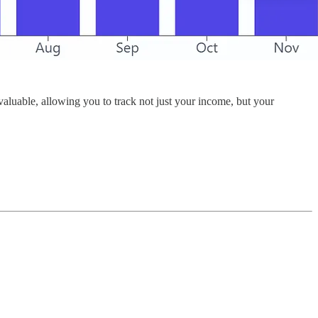
valuable, allowing you to track not just your income, but your