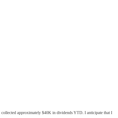
 collected approximately $40K in dividends YTD. I anticipate that I