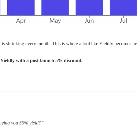
t
is shrinking every month. This is where a tool like Yieldly becomes in
Yieldly with a post-launch 5% discount.
paying you 50% yield?”