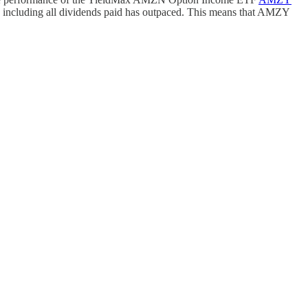
rn including all dividends paid has outpaced. This means that AMZY