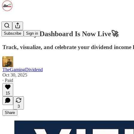
The Yieldly Dashboard Is Now Live🚀
Subscribe
Sign in
Track, visualize, and celebrate your dividend income 
TheGamingDividend
Oct 30, 2025
∙ Paid
15
3
Share