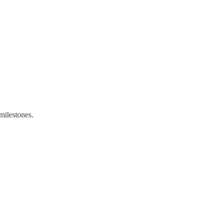
milestones.