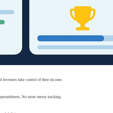
d investors take control of their income.
e spreadsheets. No more messy tracking.