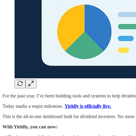
For the past year, I’ve been building tools and systems to help dividen
Today marks a major milestone.
Yieldly is officially live.
This is the all-in-one dashboard built for dividend investors. No mor
With Yieldly, you can now: