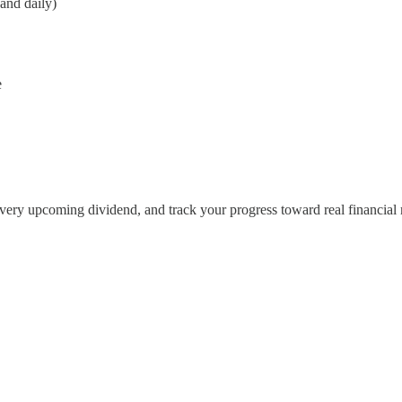
and daily)
e
 every upcoming dividend, and track your progress toward real financial 