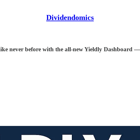
Dividendomics
like never before with the all-new Yieldly Dashboard — 