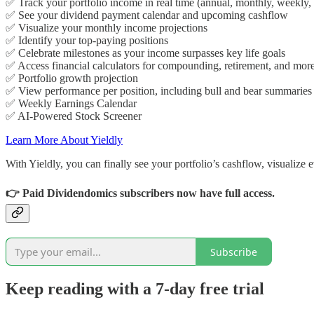
✅ Track your portfolio income in real time (annual, monthly, weekly, 
✅ See your dividend payment calendar and upcoming cashflow
✅ Visualize your monthly income projections
✅ Identify your top-paying positions
✅ Celebrate milestones as your income surpasses key life goals
✅ Access financial calculators for compounding, retirement, and mor
✅ Portfolio growth projection
✅ View performance per position, including bull and bear summaries
✅ Weekly Earnings Calendar
✅ AI-Powered Stock Screener
Learn More About Yieldly
With Yieldly, you can finally see your portfolio’s cashflow, visualize
👉 Paid Dividendomics
subscribers now have full access.
Subscribe
Keep reading with a 7-day free trial