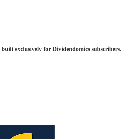
built exclusively for Dividendomics subscribers.