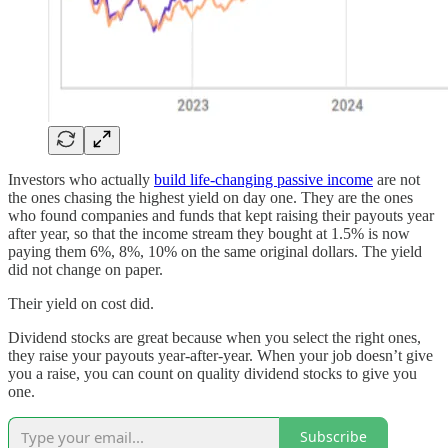
Investors who actually
build life-changing passive income
are not
the ones chasing the highest yield on day one. They are the ones
who found companies and funds that kept raising their payouts year
after year, so that the income stream they bought at 1.5% is now
paying them 6%, 8%, 10% on the same original dollars. The yield
did not change on paper.
Their yield on cost did.
Dividend stocks are great because when you select the right ones,
they raise your payouts year-after-year. When your job doesn’t give
you a raise, you can count on quality dividend stocks to give you
one.
Subscribe