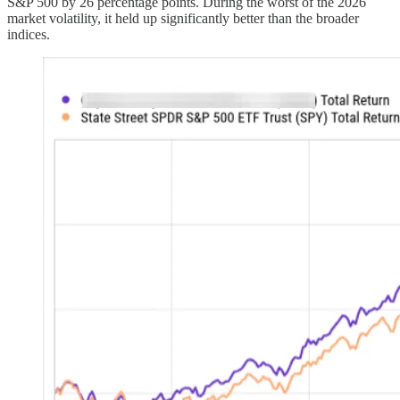
S&P 500 by 26 percentage points. During the worst of the 2026
market volatility, it held up significantly better than the broader
indices.