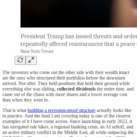
The investors who come out the other side with their wealth intact
are the ones who structured their portfolios before the downturn
arrived. Not after. They held positions that held their ground while
everything else was sliding,
collected dividends
the entire time, and
came out of the chaos with more shares and a lower average cost
than when they went in.
That is what
building a recession-proof structure
actually looks like
in practice. And the fund I am covering today is one of the clearest
examples of it I have come across. Since launching in early 2022, it
has navigated rate hikes, a regional banking crisis, an AI selloff, and
an active military conflict in the Middle East, all while outpacing the