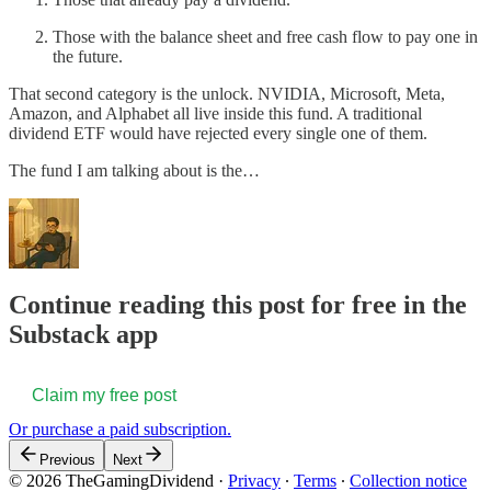
Those with the balance sheet and free cash flow to pay one in
the future.
That second category is the unlock. NVIDIA, Microsoft, Meta,
Amazon, and Alphabet all live inside this fund. A traditional
dividend ETF would have rejected every single one of them.
The fund I am talking about is the…
Continue reading this post for free in the
Substack app
Claim my free post
Or purchase a paid subscription.
Previous
Next
© 2026 TheGamingDividend
·
Privacy
∙
Terms
∙
Collection notice