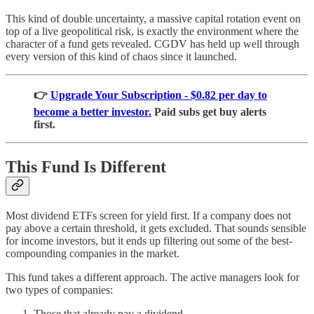
This kind of double uncertainty, a massive capital rotation event on
top of a live geopolitical risk, is exactly the environment where the
character of a fund gets revealed. CGDV has held up well through
every version of this kind of chaos since it launched.
👉
Upgrade Your Subscription - $0.82 per day to
become a better investor.
Paid subs get buy alerts
first.
This Fund Is Different
Most dividend ETFs screen for yield first. If a company does not
pay above a certain threshold, it gets excluded. That sounds sensible
for income investors, but it ends up filtering out some of the best-
compounding companies in the market.
This fund takes a different approach. The active managers look for
two types of companies:
Those that already pay a dividend.