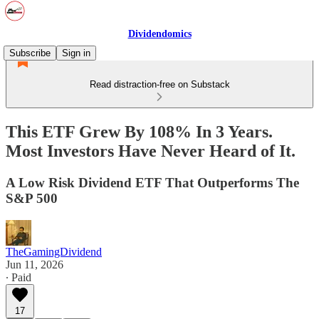
Dividendomics
Subscribe
Sign in
Read distraction-free on Substack
This ETF Grew By 108% In 3 Years.
Most Investors Have Never Heard of It.
A Low Risk Dividend ETF That Outperforms The
S&P 500
TheGamingDividend
Jun 11, 2026
∙ Paid
17