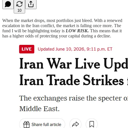
10
When the market drops, most portfolios just bleed. With a renewed
escalation in the Iran conflict, the market is falling once more. The
fund I will be highlighting today is
LOW RISK.
This means that it
has a higher odds of protecting your capital during a decline.