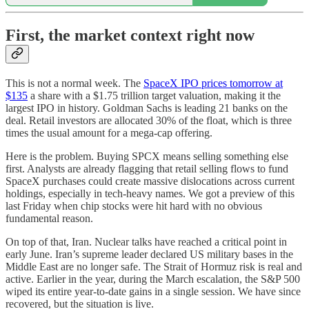
First, the market context right now
This is not a normal week. The
SpaceX IPO prices tomorrow at
$135
a share with a $1.75 trillion target valuation, making it the
largest IPO in history. Goldman Sachs is leading 21 banks on the
deal. Retail investors are allocated 30% of the float, which is three
times the usual amount for a mega-cap offering.
Here is the problem. Buying SPCX means selling something else
first. Analysts are already flagging that retail selling flows to fund
SpaceX purchases could create massive dislocations across current
holdings, especially in tech-heavy names. We got a preview of this
last Friday when chip stocks were hit hard with no obvious
fundamental reason.
On top of that, Iran. Nuclear talks have reached a critical point in
early June. Iran’s supreme leader declared US military bases in the
Middle East are no longer safe. The Strait of Hormuz risk is real and
active. Earlier in the year, during the March escalation, the S&P 500
wiped its entire year-to-date gains in a single session. We have since
recovered, but the situation is live.