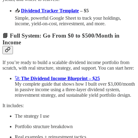
📥
Dividend Tracker Template
– $5
Simple, powerful Google Sheet to track your holdings,
income, yield-on-cost, reinvestment, and more.
📘 Full System: Go From $0 to $500/Month in
Income
If you’re ready to build a scalable dividend income portfolio from
scratch, with real structure, strategy, and support. You can start here:
🚀
The Dividend Income Blueprint – $25
My complete guide that shows how I built over $3,000/month
in passive income using a three-layer dividend system,
reinvestment strategy, and sustainable yield portfolio design.
It includes:
The strategy I use
Portfolio structure breakdown
Real examples + reinvestment tactics