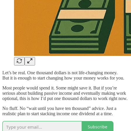
Let’s be real. One thousand dollars is not life-changing money.
But it is enough to start changing how your money works for you.
Most people would spend it. Some might save it. But if you’re
serious about building passive income and eventually making work
optional, this is how I’d put one thousand dollars to work right now.
No fluff. No “wait until you have ten thousand” advice. Just a
realistic plan to start stacking income one dividend at a time.
Subscribe