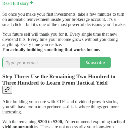
Read full story
So once you make your first investments, take a few minutes to turn
on automatic reinvestment inside your brokerage account. It’s a
small click—but it’s one of the most powerful decisions you’ll make.
Your future self will thank you for it. Every single time that new
dividend hits. Every time your income grows without you doing
anything. Every time you realize:
I’m actually building something that works for me.
Subscribe
Step Three: Use the Remaining Two Hundred to
Three Hundred to Learn From Tactical Yield
After building your core with ETFs and dividend growth stocks,
you still have room to experiment—this is where things get more
interesting.
With the remaining
$200 to $300
, I’d recommend exploring
tactical
yield opportunities
. These are not necessarily your long-term