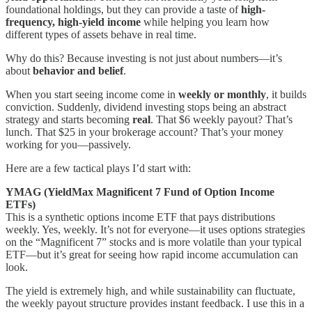
foundational holdings, but they can provide a taste of
high-
frequency, high-yield income
while helping you learn how
different types of assets behave in real time.
Why do this? Because investing is not just about numbers—it’s
about
behavior and belief
.
When you start seeing income come in
weekly or monthly
, it builds
conviction. Suddenly, dividend investing stops being an abstract
strategy and starts becoming
real
. That $6 weekly payout? That’s
lunch. That $25 in your brokerage account? That’s your money
working for you—passively.
Here are a few tactical plays I’d start with:
YMAG (YieldMax Magnificent 7 Fund of Option Income
ETFs)
This is a synthetic options income ETF that pays distributions
weekly. Yes, weekly. It’s not for everyone—it uses options strategies
on the “Magnificent 7” stocks and is more volatile than your typical
ETF—but it’s great for seeing how rapid income accumulation can
look.
The yield is extremely high, and while sustainability can fluctuate,
the weekly payout structure provides instant feedback. I use this in a