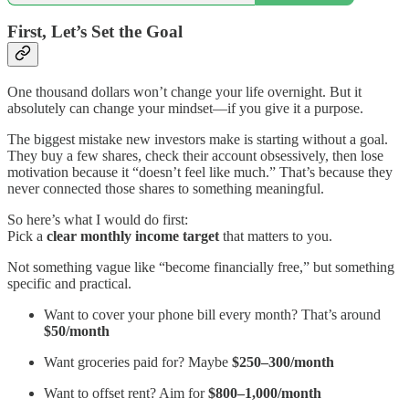
First, Let’s Set the Goal
One thousand dollars won’t change your life overnight. But it
absolutely can change your mindset—if you give it a purpose.
The biggest mistake new investors make is starting without a goal.
They buy a few shares, check their account obsessively, then lose
motivation because it “doesn’t feel like much.” That’s because they
never connected those shares to something meaningful.
So here’s what I would do first:
Pick a
clear monthly income target
that matters to you.
Not something vague like “become financially free,” but something
specific and practical.
Want to cover your phone bill every month? That’s around
$50/month
Want groceries paid for? Maybe
$250–300/month
Want to offset rent? Aim for
$800–1,000/month