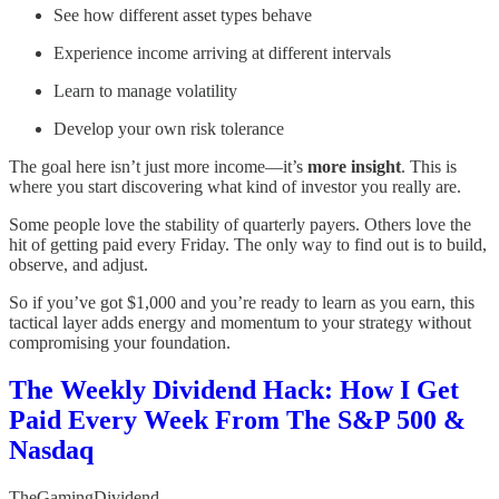
See how different asset types behave
Experience income arriving at different intervals
Learn to manage volatility
Develop your own risk tolerance
The goal here isn’t just more income—it’s
more insight
. This is
where you start discovering what kind of investor you really are.
Some people love the stability of quarterly payers. Others love the
hit of getting paid every Friday. The only way to find out is to build,
observe, and adjust.
So if you’ve got $1,000 and you’re ready to learn as you earn, this
tactical layer adds energy and momentum to your strategy without
compromising your foundation.
The Weekly Dividend Hack: How I Get
Paid Every Week From The S&P 500 &
Nasdaq
TheGamingDividend