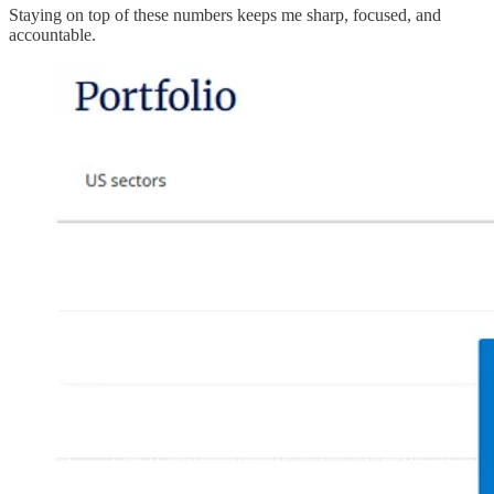
Staying on top of these numbers keeps me sharp, focused, and
accountable.