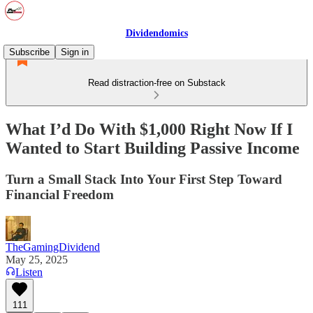
Dividendomics
Subscribe
Sign in
Read distraction-free on Substack
What I’d Do With $1,000 Right Now If I
Wanted to Start Building Passive Income
Turn a Small Stack Into Your First Step Toward
Financial Freedom
TheGamingDividend
May 25, 2025
Listen
111