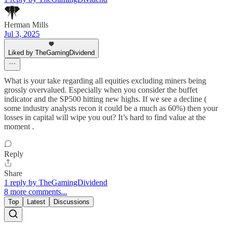
Herman Mills
Jul 3, 2025
Liked by TheGamingDividend
What is your take regarding all equities excluding miners being
grossly overvalued. Especially when you consider the buffet
indicator and the SP500 hitting new highs. If we see a decline (
some industry analysts recon it could be a much as 60%) then your
losses in capital will wipe you out? It’s hard to find value at the
moment .
Reply
Share
1 reply by TheGamingDividend
8 more comments...
Top
Latest
Discussions