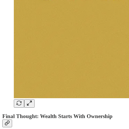
Final Thought: Wealth Starts With Ownership