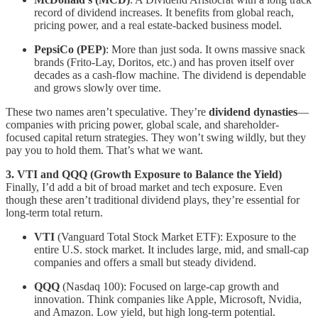
record of dividend increases. It benefits from global reach,
pricing power, and a real estate-backed business model.
PepsiCo (PEP)
: More than just soda. It owns massive snack
brands (Frito-Lay, Doritos, etc.) and has proven itself over
decades as a cash-flow machine. The dividend is dependable
and grows slowly over time.
These two names aren’t speculative. They’re
dividend dynasties
—
companies with pricing power, global scale, and shareholder-
focused capital return strategies. They won’t swing wildly, but they
pay you to hold them. That’s what we want.
3. VTI and QQQ (Growth Exposure to Balance the Yield)
Finally, I’d add a bit of broad market and tech exposure. Even
though these aren’t traditional dividend plays, they’re essential for
long-term total return.
VTI
(Vanguard Total Stock Market ETF): Exposure to the
entire U.S. stock market. It includes large, mid, and small-cap
companies and offers a small but steady dividend.
QQQ
(Nasdaq 100): Focused on large-cap growth and
innovation. Think companies like Apple, Microsoft, Nvidia,
and Amazon. Low yield, but high long-term potential.