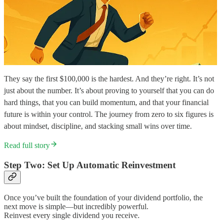
They say the first $100,000 is the hardest. And they’re right. It’s not
just about the number. It’s about proving to yourself that you can do
hard things, that you can build momentum, and that your financial
future is within your control. The journey from zero to six figures is
about mindset, discipline, and stacking small wins over time.
Read full story
Step Two: Set Up Automatic Reinvestment
Once you’ve built the foundation of your dividend portfolio, the
next move is simple—but incredibly powerful.
Reinvest every single dividend you receive.