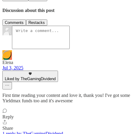
Discussion about this post
Comments
Restacks
Elena
Jul 3, 2025
Liked by TheGamingDividend
First time reading your content and love it, thank you! I've got some
Yieldmax funds too and it's awesome
Reply
Share
1 reply by TheGamingDividend