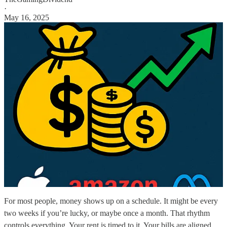
·
May 16, 2025
For most people, money shows up on a schedule. It might be every
two weeks if you’re lucky, or maybe once a month. That rhythm
controls everything. Your rent is timed to it. Your bills are aligned