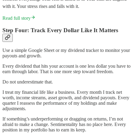
with it. Your stress rises and falls with it.
Read full story
Step Four: Track Every Dollar Like It Matters
Use a simple Google Sheet or my dividend tracker to monitor your
payouts and growth.
Every dividend that hits your account is one less dollar you have to
earn through labor. That is one more step toward freedom.
Do not underestimate that.
I treat my financial life like a business. Every month I track net
worth, income streams, asset growth, and dividend payouts. Every
quarter I reassess the performance of my holdings and make
adjustments.
If something’s underperforming or dragging on returns, I’m not
afraid to make a change. Sentimentality has no place here. Every
position in my portfolio has to earn its keep.