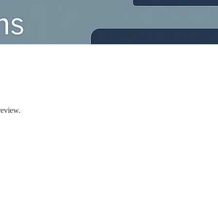
review.