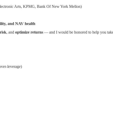
 Electronic Arts, KPMG, Bank Of New York Mellon)
ility, and NAV health
risk
, and
optimize returns
— and I would be honored to help you take yo
over-leverage)