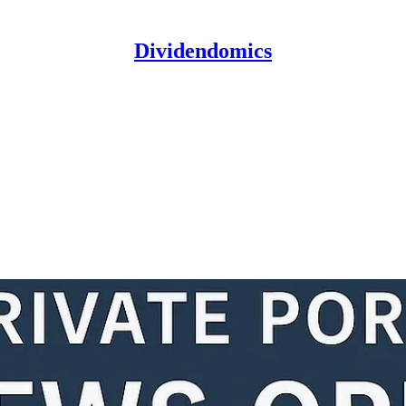
Dividendomics