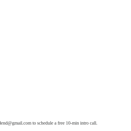
dend@gmail.com to schedule a free 10-min intro call.