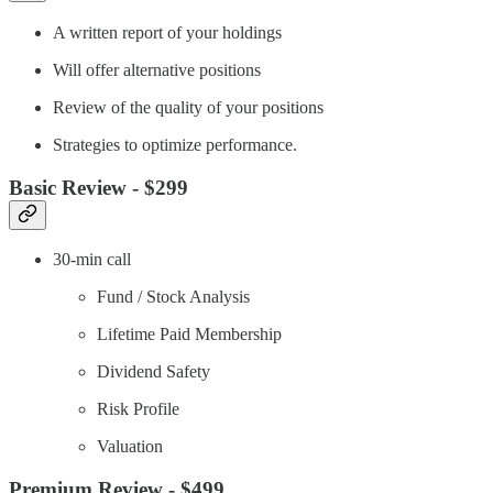
A written report of your holdings
Will offer alternative positions
Review of the quality of your positions
Strategies to optimize performance.
Basic Review - $299
30-min call
Fund / Stock Analysis
Lifetime Paid Membership
Dividend Safety
Risk Profile
Valuation
Premium Review - $499