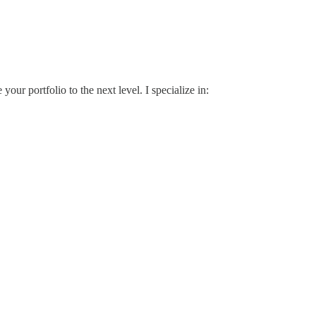
ur portfolio to the next level. I specialize in: