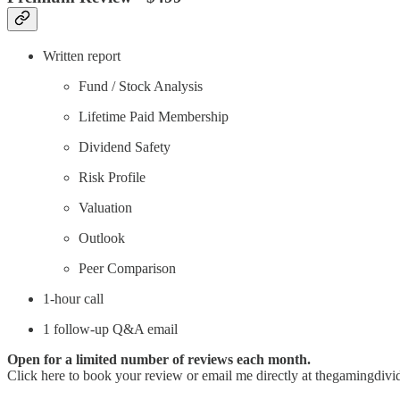
Written report
Fund / Stock Analysis
Lifetime Paid Membership
Dividend Safety
Risk Profile
Valuation
Outlook
Peer Comparison
1-hour call
1 follow-up Q&A email
Open for a limited number of reviews each month.
Click here to book your review or email me directly at thegamingdivi