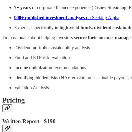
7+ years
of corporate finance experience (Disney Streaming,
900+ published investment analyses
on Seeking Alpha
Expertise specifically in
high-yield funds, dividend sustainab
I'm passionate about helping investors
secure their income
,
manage 
Dividend portfolio sustainability analysis
Fund and ETF risk evaluation
Income optimization recommendations
Identifying hidden risks (NAV erosion, unsustainable payouts, 
Valuation Analysis
Pricing
Written Report - $190