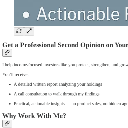
Get a Professional Second Opinion on You
I help income-focused investors like you protect, strengthen, and gro
You’ll receive:
A detailed written report analyzing your holdings
A call consultation to walk through my findings
Practical, actionable insights — no product sales, no hidden ag
Why Work With Me?