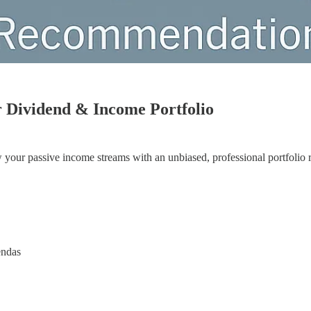
r Dividend & Income Portfolio
w your passive income streams with an unbiased, professional portfolio 
endas