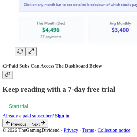
👉
Paid Subs Can Access The Dashboard Below
Keep reading with a 7-day free trial
Start trial
Already a paid subscriber?
Sign in
Previous
Next
© 2026 TheGamingDividend
·
Privacy
∙
Terms
∙
Collection notice