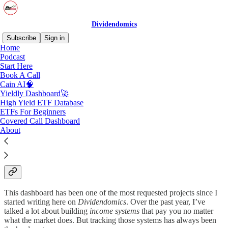
Dividendomics
Subscribe
Sign in
Home
Podcast
Start Here
Book A Call
Read distraction-free on Substack
Cain AI🧠
Yieldly Dashboard🚀
High Yield ETF Database
Yieldly Dashboard🚀
ETFs For Beginners
Covered Call Dashboard
About
Now Live for Paid Dividendomics Subscribers
This dashboard has been one of the most requested projects since I
started writing here on
Dividendomics
. Over the past year, I’ve
talked a lot about building
income systems
that pay you no matter
what the market does. But tracking those systems has always been