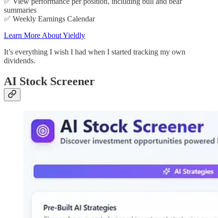
✅ View performance per position, including bull and bear
summaries
✅ Weekly Earnings Calendar
Learn More About Yieldly
It’s everything I wish I had when I started tracking my own
dividends.
AI Stock Screener