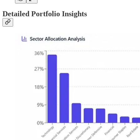
Detailed Portfolio Insights