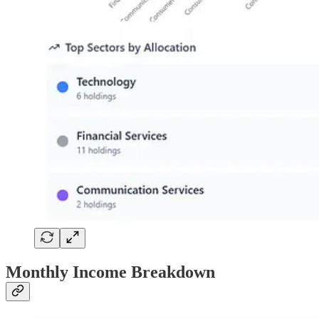
Monthly Income Breakdown