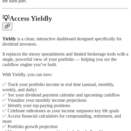
the hard part.
💡Access Yieldly
Yieldly
is a clean, interactive dashboard designed specifically for
dividend investors.
It replaces the messy spreadsheets and limited brokerage tools with a
single, powerful view of your portfolio — helping you
see
the
cashflow engine you’ve built.
With Yieldly, you can now:
✅ Track your portfolio income in real time (annual, monthly,
weekly, and daily)
✅ See your dividend payment calendar and upcoming cashflow
✅ Visualize your monthly income projections
✅ Identify your top-paying positions
✅ Celebrate milestones as your income surpasses key life goals
✅ Access financial calculators for compounding, retirement, and
more
✅ Portfolio growth projection