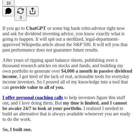
16
3
If you go to
ChatGPT
or some big bank robo-advisor right now
and ask for dividend investing advice, you know exactly what is
going to happen. It will spit out a sterilized, legal-department-
approved Wikipedia article about the S&P 500. It will tell you that
past performance does not guarantee future results.
After years of ripping apart balance sheets, publishing over a
thousand research articles on stocks and funds, and building my
own portfolio to generate over
$4,000 a month in passive dividend
income
, I got tired of the lack of real, actionable tools for everyday
income investors. So I poured all of my knowledge into a tool that
can
provide value to all of you.
I offer personal coaching calls
to help investors figure this stuff
out, and I love doing them. But
my time is limited, and I cannot
be awake 24/7 to look at your portfolio.
I realized I needed to
build an alternative that is always available whenever you are ready
to do the work.
So, I built one.