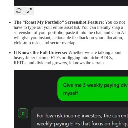
The “Roast My Portfolio” Screenshot Feature:
You do not
have to type out your entire asset list. You can literally snap a
screenshot of your portfolio, paste it into the chat, and Cain AI
will give you instant, actionable feedback on your allocation,
yield-trap risks, and sector overlap.
It Knows the Full Universe:
Whether we are talking about
heavy-hitter income ETFs or digging into niche BDCs,
REITs, and dividend growers, it knows the terrain.