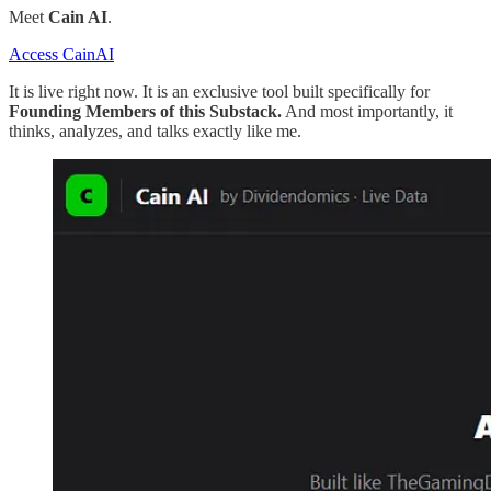
Meet
Cain AI
.
Access CainAI
It is live right now. It is an exclusive tool built specifically for
Founding Members of this Substack.
And most importantly, it
thinks, analyzes, and talks exactly like me.