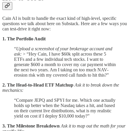
Cain AI is built to handle the exact kind of high-level, specific
questions we talk about here on Substack. Here are a few ways you
can test-drive it right now:
1. The Portfolio Audit
“
Upload a screenshot of your brokerage account and
ask:
> “Hey Cain, I have $60k split across these 5
ETFs and a few individual tech stocks. I want to
generate $600 a month to cover my car payment within
the next two years. Am I taking on too much NAV-
erosion risk with my covered call funds to hit this?”
2. The Head-to-Head ETF Matchup
Ask it to break down the
mechanics:
“Compare JEPQ and SPYI for me. Which one actually
holds up better when the Nasdaq takes a hit, and based
on their current live distributions, what is my realistic
yield on cost if I deploy $10,000 today?”
3. The Milestone Breakdown
Ask it to map out the math for your