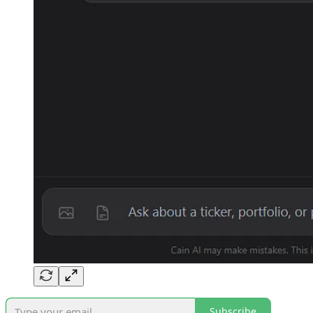
Subscribe