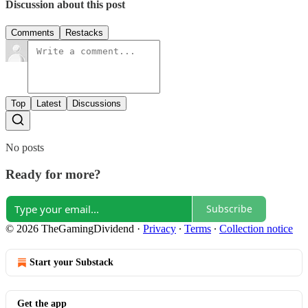
Discussion about this post
Comments
Restacks
Top
Latest
Discussions
No posts
Ready for more?
Subscribe
© 2026 TheGamingDividend
·
Privacy
∙
Terms
∙
Collection notice
Start your Substack
Get the app