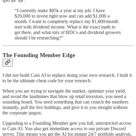
specific life:
“I currently make $85k a year at my job. I have
$20,000 to invest right now and can add $1,000 a
month. I want to completely replace my $1,800/month
rent with dividend income. What is the exact math to
get there, and what mix of BDCs and dividend growers
should I be researching?”
The Founding Member Edge
I did not build Cain AI to replace doing your own research. I built it
to be the ultimate cheat code for your research.
When you are trying to navigate the market, optimize your yield,
and avoid the landmines that blow up retail investors, you need a
sounding board. You need something that can crunch the numbers
instantly, pull the live holdings, and give it to you straight without
the corporate jargon.
Upgrading to a Founding Member gets you full, unrestricted access
to Cain AI. You also get immediate access to our private Discord
server. This means you get the AI for instant 24/7 portfolio analysis,