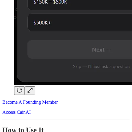
Become A Founding Member
Access CainAI
How to Use It