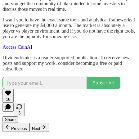
and you get the community of like-minded income investors to
discuss those moves in real time.
I want you to have the exact same tools and analytical frameworks I
use to generate my $4,000 a month. The market is absolutely a
player vs player environment, and if you do not have the right tools,
you are the liquidity for someone else.
Access CainAI
Dividendomics is a reader-supported publication. To receive new
posts and support my work, consider becoming a free or paid
subscriber.
Subscribe
16
3
Share
Previous
Next