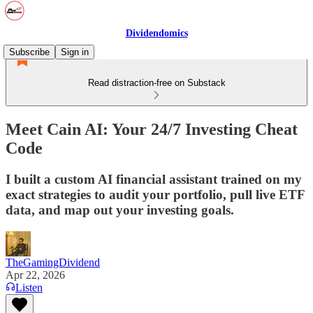
Dividendomics
Subscribe
Sign in
Read distraction-free on Substack
Meet Cain AI: Your 24/7 Investing Cheat
Code
I built a custom AI financial assistant trained on my
exact strategies to audit your portfolio, pull live ETF
data, and map out your investing goals.
TheGamingDividend
Apr 22, 2026
Listen