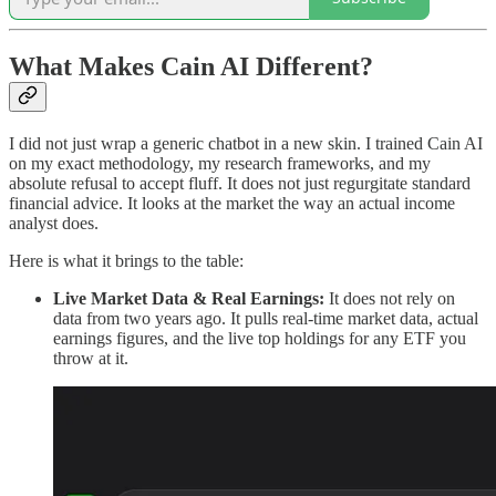
What Makes Cain AI Different?
I did not just wrap a generic chatbot in a new skin. I trained Cain AI
on my exact methodology, my research frameworks, and my
absolute refusal to accept fluff. It does not just regurgitate standard
financial advice. It looks at the market the way an actual income
analyst does.
Here is what it brings to the table:
Live Market Data & Real Earnings:
It does not rely on
data from two years ago. It pulls real-time market data, actual
earnings figures, and the live top holdings for any ETF you
throw at it.