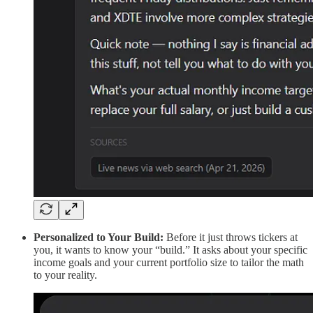
Personalized to Your Build:
Before it just throws tickers at
you, it wants to know your “build.” It asks about your specific
income goals and your current portfolio size to tailor the math
to your reality.