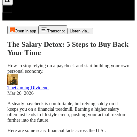
Open in app
Transcript
Listen via...
The Salary Detox: 5 Steps to Buy Back
Your Time
How to stop relying on a paycheck and start building your own
personal economy.
TheGamingDividend
Mar 26, 2026
A steady paycheck is comfortable, but relying solely on it
keeps you on a financial treadmill. Earning a higher salary
often just leads to lifestyle creep, pushing your actual freedom
further into the future.
Here are some scary financial facts across the U.S.: