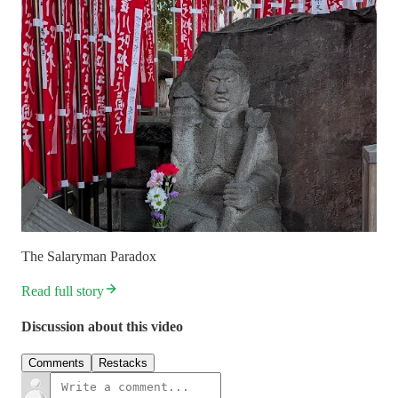
The Salaryman Paradox
Read full story
Discussion about this video
Comments
Restacks