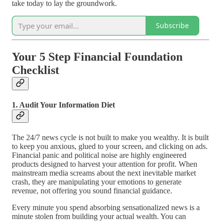
take today to lay the groundwork.
Subscribe
Your 5 Step Financial Foundation
Checklist
1. Audit Your Information Diet
The 24/7 news cycle is not built to make you wealthy. It is built
to keep you anxious, glued to your screen, and clicking on ads.
Financial panic and political noise are highly engineered
products designed to harvest your attention for profit. When
mainstream media screams about the next inevitable market
crash, they are manipulating your emotions to generate
revenue, not offering you sound financial guidance.
Every minute you spend absorbing sensationalized news is a
minute stolen from building your actual wealth. You can