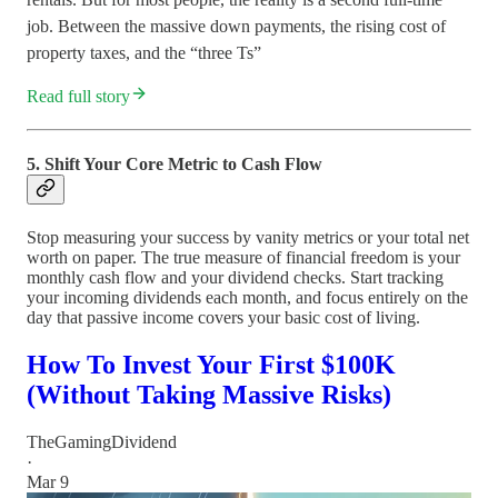
job. Between the massive down payments, the rising cost of
property taxes, and the “three Ts”
Read full story
5. Shift Your Core Metric to Cash Flow
Stop measuring your success by vanity metrics or your total net
worth on paper. The true measure of financial freedom is your
monthly cash flow and your dividend checks. Start tracking
your incoming dividends each month, and focus entirely on the
day that passive income covers your basic cost of living.
How To Invest Your First $100K
(Without Taking Massive Risks)
TheGamingDividend
·
Mar 9