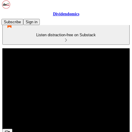
Dividendomics
Subscribe
Sign in
Listen distraction-free on Substack