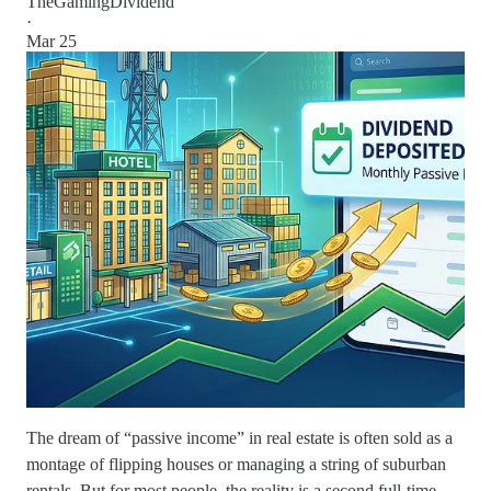
TheGamingDividend
·
Mar 25
The dream of “passive income” in real estate is often sold as a
montage of flipping houses or managing a string of suburban
rentals. But for most people, the reality is a second full-time