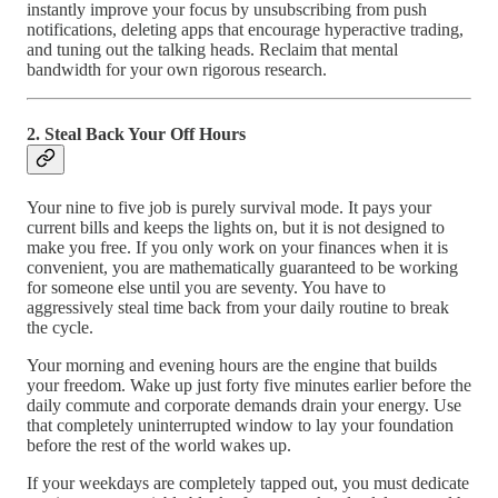
instantly improve your focus by unsubscribing from push
notifications, deleting apps that encourage hyperactive trading,
and tuning out the talking heads. Reclaim that mental
bandwidth for your own rigorous research.
2. Steal Back Your Off Hours
Your nine to five job is purely survival mode. It pays your
current bills and keeps the lights on, but it is not designed to
make you free. If you only work on your finances when it is
convenient, you are mathematically guaranteed to be working
for someone else until you are seventy. You have to
aggressively steal time back from your daily routine to break
the cycle.
Your morning and evening hours are the engine that builds
your freedom. Wake up just forty five minutes earlier before the
daily commute and corporate demands drain your energy. Use
that completely uninterrupted window to lay your foundation
before the rest of the world wakes up.
If your weekdays are completely tapped out, you must dedicate