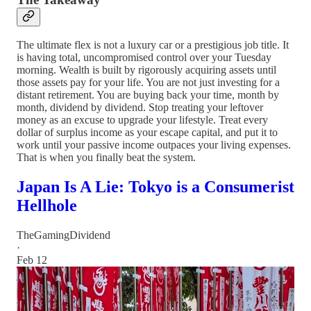
The ultimate flex is not a luxury car or a prestigious job title. It
is having total, uncompromised control over your Tuesday
morning. Wealth is built by rigorously acquiring assets until
those assets pay for your life. You are not just investing for a
distant retirement. You are buying back your time, month by
month, dividend by dividend. Stop treating your leftover
money as an excuse to upgrade your lifestyle. Treat every
dollar of surplus income as your escape capital, and put it to
work until your passive income outpaces your living expenses.
That is when you finally beat the system.
Japan Is A Lie: Tokyo is a Consumerist
Hellhole
TheGamingDividend
·
Feb 12