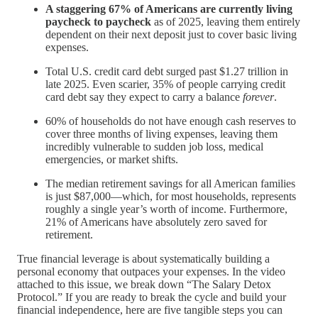
A staggering 67% of Americans are currently living
paycheck to paycheck
as of 2025, leaving them entirely
dependent on their next deposit just to cover basic living
expenses.
Total U.S. credit card debt surged past $1.27 trillion in
late 2025. Even scarier, 35% of people carrying credit
card debt say they expect to carry a balance
forever
.
60% of households do not have enough cash reserves to
cover three months of living expenses, leaving them
incredibly vulnerable to sudden job loss, medical
emergencies, or market shifts.
The median retirement savings for all American families
is just $87,000—which, for most households, represents
roughly a single year’s worth of income. Furthermore,
21% of Americans have absolutely zero saved for
retirement.
True financial leverage is about systematically building a
personal economy that outpaces your expenses. In the video
attached to this issue, we break down “The Salary Detox
Protocol.” If you are ready to break the cycle and build your
financial independence, here are five tangible steps you can