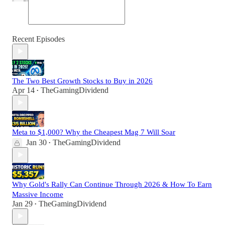
Recent Episodes
The Two Best Growth Stocks to Buy in 2026
Apr 14
TheGamingDividend
•
Meta to $1,000? Why the Cheapest Mag 7 Will Soar
Jan 30
TheGamingDividend
•
Why Gold's Rally Can Continue Through 2026 & How To Earn
Massive Income
Jan 29
TheGamingDividend
•