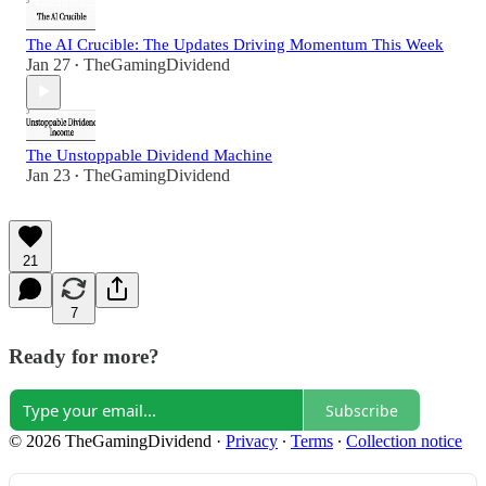
The AI Crucible: The Updates Driving Momentum This Week
Jan 27
TheGamingDividend
•
The Unstoppable Dividend Machine
Jan 23
TheGamingDividend
•
21
7
Ready for more?
Subscribe
© 2026 TheGamingDividend
·
Privacy
∙
Terms
∙
Collection notice