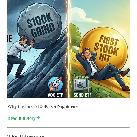
Why the First $100K is a Nightmare
Read full story
The Takeaway