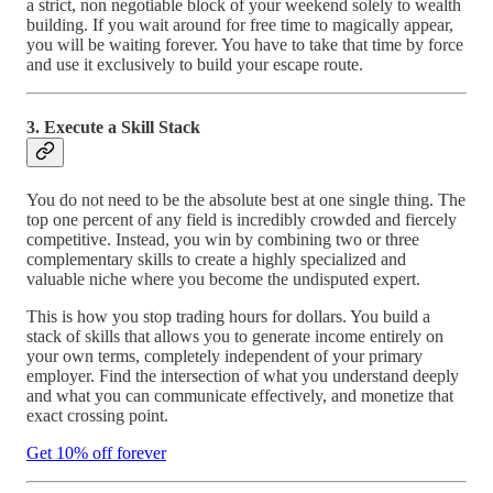
a strict, non negotiable block of your weekend solely to wealth
building. If you wait around for free time to magically appear,
you will be waiting forever. You have to take that time by force
and use it exclusively to build your escape route.
3. Execute a Skill Stack
You do not need to be the absolute best at one single thing. The
top one percent of any field is incredibly crowded and fiercely
competitive. Instead, you win by combining two or three
complementary skills to create a highly specialized and
valuable niche where you become the undisputed expert.
This is how you stop trading hours for dollars. You build a
stack of skills that allows you to generate income entirely on
your own terms, completely independent of your primary
employer. Find the intersection of what you understand deeply
and what you can communicate effectively, and monetize that
exact crossing point.
Get 10% off forever