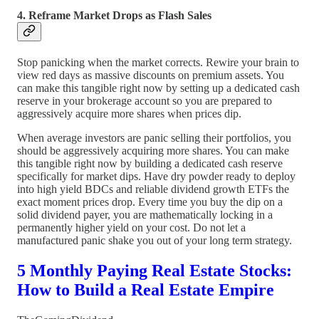
4. Reframe Market Drops as Flash Sales
Stop panicking when the market corrects. Rewire your brain to
view red days as massive discounts on premium assets. You
can make this tangible right now by setting up a dedicated cash
reserve in your brokerage account so you are prepared to
aggressively acquire more shares when prices dip.
When average investors are panic selling their portfolios, you
should be aggressively acquiring more shares. You can make
this tangible right now by building a dedicated cash reserve
specifically for market dips. Have dry powder ready to deploy
into high yield BDCs and reliable dividend growth ETFs the
exact moment prices drop. Every time you buy the dip on a
solid dividend payer, you are mathematically locking in a
permanently higher yield on your cost. Do not let a
manufactured panic shake you out of your long term strategy.
5 Monthly Paying Real Estate Stocks:
How to Build a Real Estate Empire