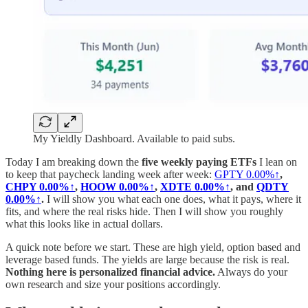
My Yieldly Dashboard. Available to paid subs.
Today I am breaking down the
five weekly paying ETFs
I lean on
to keep that paycheck landing week after week:
GPTY
0.00%↑
,
CHPY
0.00%↑
,
HOOW
0.00%↑
,
XDTE
0.00%↑
, and
QDTY
0.00%↑
.
I will show you what each one does, what it pays, where it
fits, and where the real risks hide. Then I will show you roughly
what this looks like in actual dollars.
A quick note before we start. These are high yield, option based and
leverage based funds. The yields are large because the risk is real.
Nothing here is personalized financial advice.
Always do your
own research and size your positions accordingly.