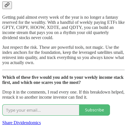
Getting paid almost every week of the year is no longer a fantasy
reserved for the wealthy. With a handful of weekly paying ETFs like
GPTY, CHPY, HOOW, XDTE, and QDTY, you can build an
income stream that pays you on a rhythm your old quarterly
dividend stocks never could.
Just respect the risk. These are powerful tools, not magic. Use the
index anchors for the foundation, keep the leveraged satellites small,
reinvest into quality, and track everything so you always know what
you actually own.
Which of these five would you add to your weekly income stack
first, and which one scares you the most?
Drop it in the comments, I read every one. If this breakdown helped,
restack it so another income investor can find it.
Subscribe
Share Dividendomics