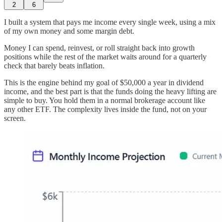
2
6
I built a system that pays me income every single week, using a mix
of my own money and some margin debt.
Money I can spend, reinvest, or roll straight back into growth
positions while the rest of the market waits around for a quarterly
check that barely beats inflation.
This is the engine behind my goal of $50,000 a year in dividend
income, and the best part is that the funds doing the heavy lifting are
simple to buy. You hold them in a normal brokerage account like
any other ETF. The complexity lives inside the fund, not on your
screen.