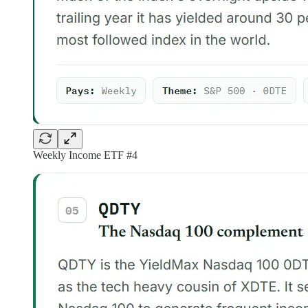
Weekly Income ETF #4