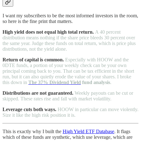
I want my subscribers to be the most informed investors in the room,
so here is the fine print that matters.
High yield does not equal high total return.
A 40 percent
distribution means nothing if the share price bleeds 30 percent over
the same year. Judge these funds on total return, which is price plus
distributions, not the yield alone.
Return of capital is common.
Especially with HOOW and the
0DTE funds, a portion of your weekly check can be your own
principal coming back to you. That can be tax efficient in the short
run, but it can also quietly erode the value of your shares. I broke
this down in
The 37% Dividend Yield
fund analysis
.
Distributions are not guaranteed.
Weekly payouts can be cut or
skipped. These rates rise and fall with market volatility.
Leverage cuts both ways.
HOOW in particular can move violently.
Size it like the high risk position it is.
This is exactly why I built the
High Yield ETF Database
. It flags
which of these funds are synthetic, which use leverage, which are