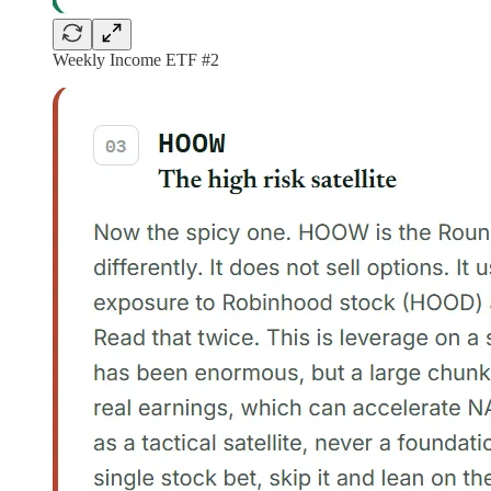
Weekly Income ETF #2