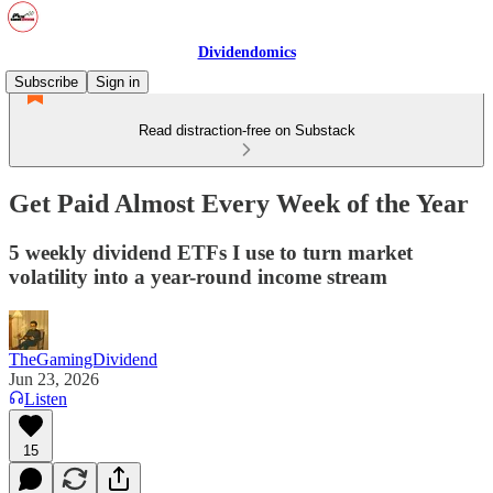
Dividendomics
Subscribe
Sign in
Read distraction-free on Substack
Get Paid Almost Every Week of the Year
5 weekly dividend ETFs I use to turn market
volatility into a year-round income stream
TheGamingDividend
Jun 23, 2026
Listen
15