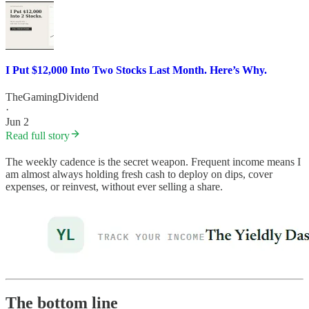
I Put $12,000 Into Two Stocks Last Month. Here’s Why.
TheGamingDividend
·
Jun 2
Read full story
The weekly cadence is the secret weapon. Frequent income means I
am almost always holding fresh cash to deploy on dips, cover
expenses, or reinvest, without ever selling a share.
The bottom line