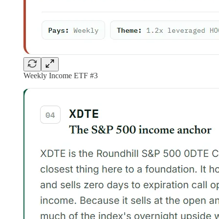
Weekly Income ETF #3