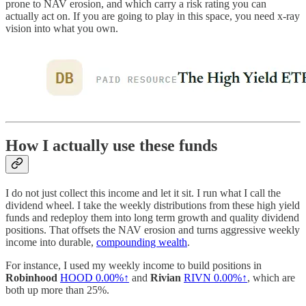
prone to NAV erosion, and which carry a risk rating you can
actually act on. If you are going to play in this space, you need x-ray
vision into what you own.
How I actually use these funds
I do not just collect this income and let it sit. I run what I call the
dividend wheel. I take the weekly distributions from these high yield
funds and redeploy them into long term growth and quality dividend
positions. That offsets the NAV erosion and turns aggressive weekly
income into durable,
compounding wealth
.
For instance, I used my weekly income to build positions in
Robinhood
HOOD
0.00%↑
and
Rivian
RIVN
0.00%↑
, which are
both up more than 25%.