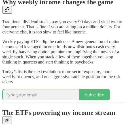
Why weekly income changes the game
Traditional dividend stocks pay you every 90 days and yield two to
four percent. That is fine if you are sitting on a million dollars. For
everyone else, it is too slow to feel like income.
Weekly paying ETFs flip the cadence. A new generation of option
income and leveraged income funds now distributes cash every
week by harvesting option premium or amplifying the moves of a
single stock. When you stack a few of them together, you stop
thinking in quarters and start thinking in paychecks.
Today’s list is the next evolution: more sector exposure, more
weekly frequency, and one aggressive satellite position for the risk
takers.
Subscribe
The ETFs powering my income stream