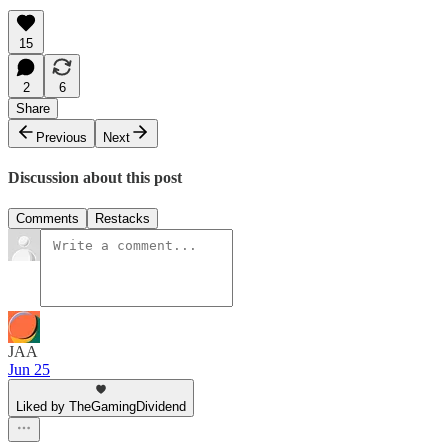
15
2
6
Share
Previous
Next
Discussion about this post
Comments
Restacks
JAA
Jun 25
Liked by TheGamingDividend