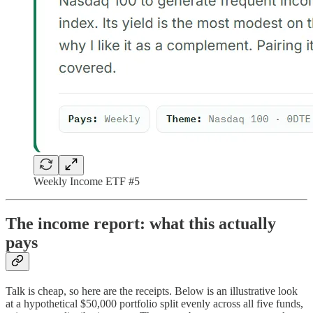
Weekly Income ETF #5
The income report: what this actually
pays
Talk is cheap, so here are the receipts. Below is an illustrative look
at a hypothetical $50,000 portfolio split evenly across all five funds,