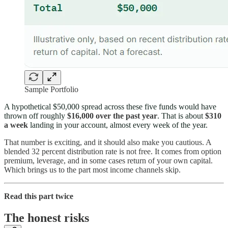
Sample Portfolio
A hypothetical $50,000 spread across these five funds would have
thrown off roughly
$16,000 over the past year
. That is about
$310
a week
landing in your account, almost every week of the year.
That number is exciting, and it should also make you cautious. A
blended 32 percent distribution rate is not free. It comes from option
premium, leverage, and in some cases return of your own capital.
Which brings us to the part most income channels skip.
Read this part twice
The honest risks