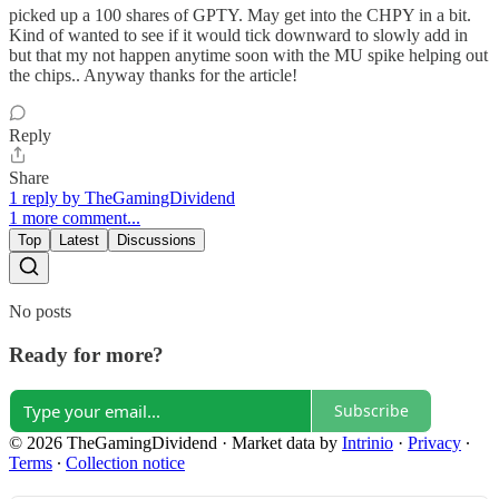
picked up a 100 shares of GPTY. May get into the CHPY in a bit.
Kind of wanted to see if it would tick downward to slowly add in
but that my not happen anytime soon with the MU spike helping out
the chips.. Anyway thanks for the article!
Reply
Share
1 reply by TheGamingDividend
1 more comment...
Top
Latest
Discussions
No posts
Ready for more?
Subscribe
© 2026 TheGamingDividend
·
Market data by
Intrinio
·
Privacy
∙
Terms
∙
Collection notice