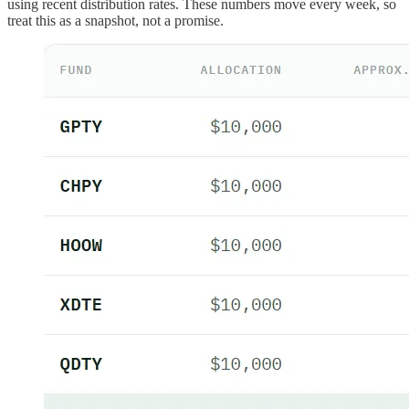
using recent distribution rates. These numbers move every week, so
treat this as a snapshot, not a promise.