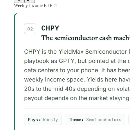
Weekly Income ETF #1