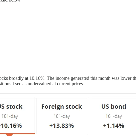
ocks broadly at 10.16%. The income generated this month was lower than
itions I see as undervalued at current prices.