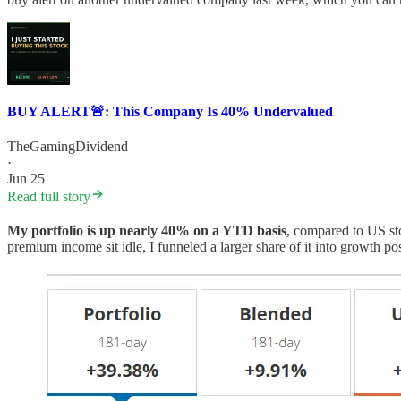
BUY ALERT🚨: This Company Is 40% Undervalued
TheGamingDividend
·
Jun 25
Read full story
My portfolio is up nearly 40% on a YTD basis
, compared to US st
premium income sit idle, I funneled a larger share of it into growth pos