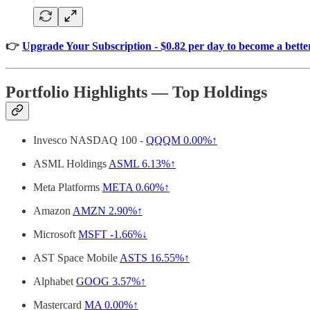
👉
Upgrade Your Subscription - $0.82 per day to become a better
Portfolio Highlights — Top Holdings
Invesco NASDAQ 100 -
QQQM
0.00%↑
ASML Holdings
ASML
6.13%↑
Meta Platforms
META
0.60%↑
Amazon
AMZN
2.90%↑
Microsoft
MSFT
-1.66%↓
AST Space Mobile
ASTS
16.55%↑
Alphabet
GOOG
3.57%↑
Mastercard
MA
0.00%↑