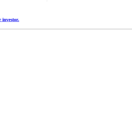
 investor.