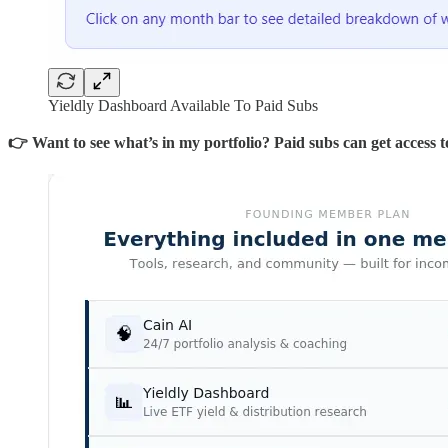
Yieldly Dashboard Available To Paid Subs
👉 Want to see what’s in my portfolio? Paid subs can get access to 