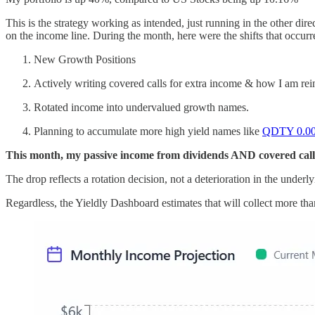
This is the strategy working as intended, just running in the other dire
on the income line. During the month, here were the shifts that occurr
New Growth Positions
Actively writing covered calls for extra income & how I am re
Rotated income into undervalued growth names.
Planning to accumulate more high yield names like
QDTY
0.0
This month, my passive income from dividends AND covered call
The drop reflects a rotation decision, not a deterioration in the under
Regardless, the Yieldly Dashboard estimates that will collect more tha