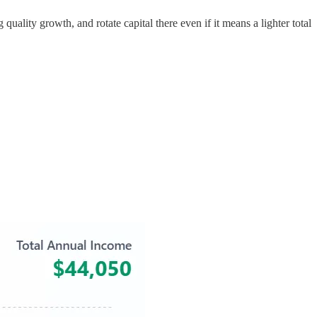
quality growth, and rotate capital there even if it means a lighter total