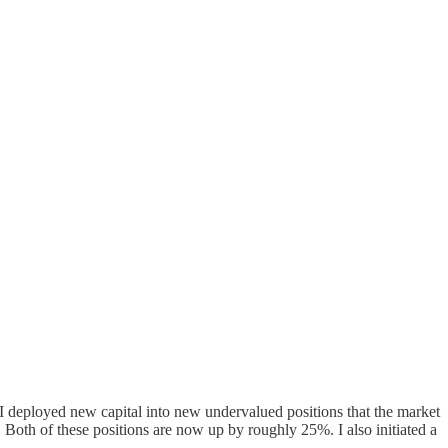
I deployed new capital into new undervalued positions that the market
 Both of these positions are now up by roughly 25%. I also initiated a