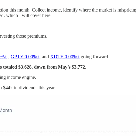
ction this month. Collect income, identify where the market is mispricing 
ed, which I will cover here:
investing those premiums.
0%↑
,
GPTY
0.00%↑
, and
XDTE
0.00%↑
going forward.
s totaled $3,628, down from May’s $3,772.
lying income engine.
n $44k in dividends this year.