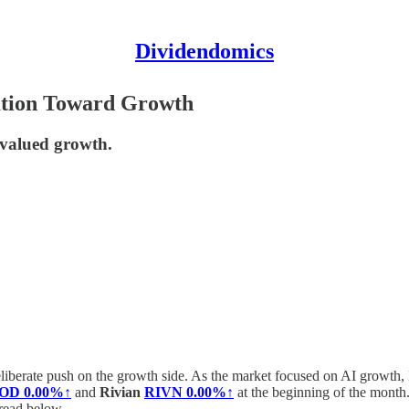
Dividendomics
tation Toward Growth
rvalued growth.
eliberate push on the growth side. As the market focused on AI growth, 
OD
0.00%↑
and
Rivian
RIVN
0.00%↑
at the beginning of the month.
read below.