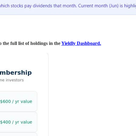
the full list of holdings in the
Yieldly Dashboard.