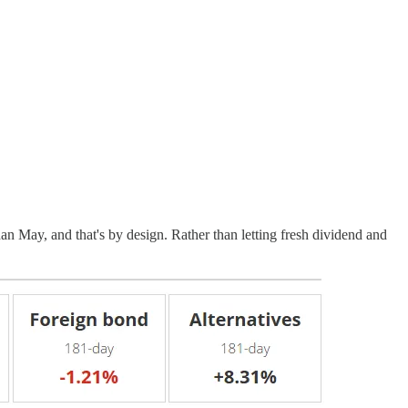
 May, and that's by design. Rather than letting fresh dividend and