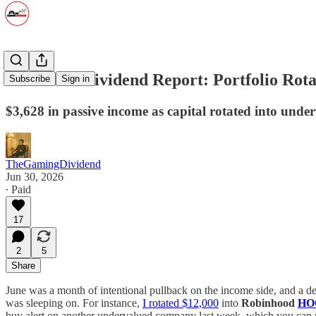
June 2026 Dividend Report: Portfolio Ro
Subscribe
Sign in
$3,628 in passive income as capital rotated into unde
TheGamingDividend
Jun 30, 2026
∙ Paid
17
2
5
Share
June was a month of intentional pullback on the income side, and a d
was sleeping on. For instance,
I rotated $12,000
into
Robinhood
HO
buy alert on another undervalued company last week, which you can 