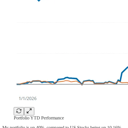
Portfolio YTD Performance
My portfolio is up 40%, compared to US Stocks being up 10.16%