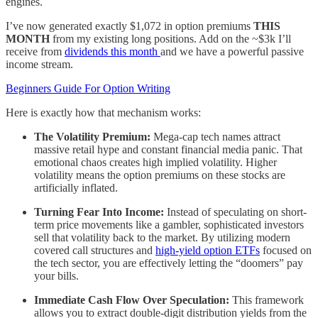
engines.
I’ve now generated exactly $1,072 in option premiums
THIS
MONTH
from my existing long positions. Add on the ~$3k I’ll
receive from
dividends this month
and we have a powerful passive
income stream.
Beginners Guide For Option Writing
Here is exactly how that mechanism works:
The Volatility Premium:
Mega-cap tech names attract
massive retail hype and constant financial media panic. That
emotional chaos creates high implied volatility. Higher
volatility means the option premiums on these stocks are
artificially inflated.
Turning Fear Into Income:
Instead of speculating on short-
term price movements like a gambler, sophisticated investors
sell that volatility back to the market. By utilizing modern
covered call structures and
high-yield option ETFs
focused on
the tech sector, you are effectively letting the “doomers” pay
your bills.
Immediate Cash Flow Over Speculation:
This framework
allows you to extract double-digit distribution yields from the