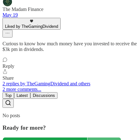
The Madam Finance
May 19
Liked by TheGamingDividend
Curious to know how much money have you invested to receive the
$3k pm in dividends.
Reply
Share
2 replies by TheGamingDividend and others
2 more comments...
Top
Latest
Discussions
No posts
Ready for more?