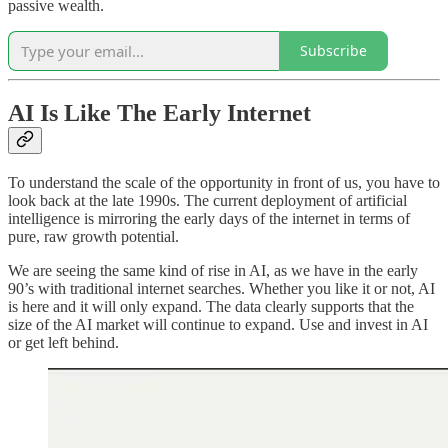
passive wealth.
Subscribe
AI Is Like The Early Internet
To understand the scale of the opportunity in front of us, you have to
look back at the late 1990s. The current deployment of artificial
intelligence is mirroring the early days of the internet in terms of
pure, raw growth potential.
We are seeing the same kind of rise in AI, as we have in the early
90’s with traditional internet searches. Whether you like it or not, AI
is here and it will only expand. The data clearly supports that the
size of the AI market will continue to expand. Use and invest in AI
or get left behind.