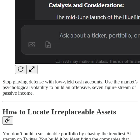
Stop playing defense with low-yield cash accounts. Use the market’s
psychological volatility to build an offensive, seven-figure stream of
passive income.
How to Locate Irreplaceable Assets
You don’t build a sustainable portfolio by chasing the trendiest AI
startup on Twitter. You build it by identifying the companies that