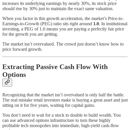
increases its underlying earnings by nearly 30%, its stock price
should
rise by 30% just to maintain the exact same valuation.
When you factor in this growth acceleration, the market’s Price-to-
Earnings-to-Growth (PEG) ratio sits right around
1.0
. In institutional
investing, a PEG of 1.0 means you are paying a perfectly fair price
for the growth you are getting.
The market isn’t overvalued. The crowd just doesn’t know how to
price forward growth.
Extracting Passive Cash Flow With
Options
Recognizing that the market isn’t overvalued is only half the battle.
The real mistake retail investors make is buying a great asset and just
sitting on it for five years, waiting for capital gains.
You don’t need to wait for a stock to double to build wealth. You
can use advanced options infrastructure to turn these highly
profitable tech monopolies into immediate, high-yield cash-flow