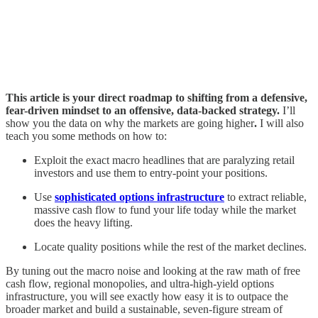
This article is your direct roadmap to shifting from a defensive,
fear-driven mindset to an offensive, data-backed strategy.
I’ll
show you the data on why the markets are going higher
.
I will also
teach you some methods on how to:
Exploit the exact macro headlines that are paralyzing retail
investors and use them to entry-point your positions.
Use
sophisticated options infrastructure
to extract reliable,
massive cash flow to fund your life today while the market
does the heavy lifting.
Locate quality positions while the rest of the market declines.
By tuning out the macro noise and looking at the raw math of free
cash flow, regional monopolies, and ultra-high-yield options
infrastructure, you will see exactly how easy it is to outpace the
broader market and build a sustainable, seven-figure stream of