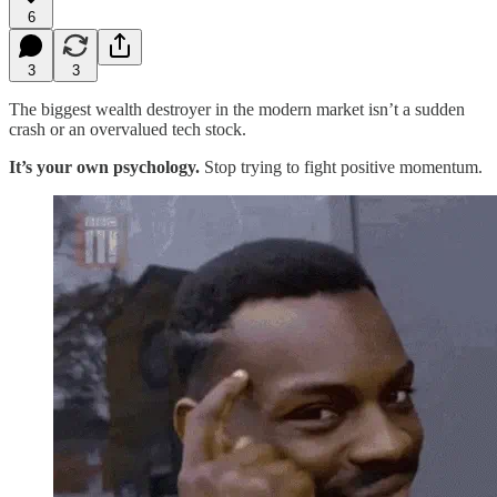
6
3
3
The biggest wealth destroyer in the modern market isn’t a sudden
crash or an overvalued tech stock.
It’s your own psychology.
Stop trying to fight positive momentum.