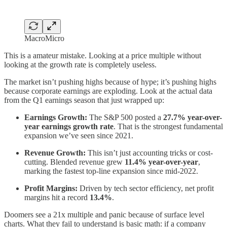
MacroMicro
This is a amateur mistake. Looking at a price multiple without
looking at the growth rate is completely useless.
The market isn’t pushing highs because of hype; it’s pushing highs
because corporate earnings are exploding. Look at the actual data
from the Q1 earnings season that just wrapped up:
Earnings Growth:
The S&P 500 posted a
27.7% year-over-
year earnings growth rate
. That is the strongest fundamental
expansion we’ve seen since 2021.
Revenue Growth:
This isn’t just accounting tricks or cost-
cutting. Blended revenue grew
11.4% year-over-year
,
marking the fastest top-line expansion since mid-2022.
Profit Margins:
Driven by tech sector efficiency, net profit
margins hit a record
13.4%
.
Doomers see a 21x multiple and panic because of surface level
charts. What they fail to understand is basic math: if a company