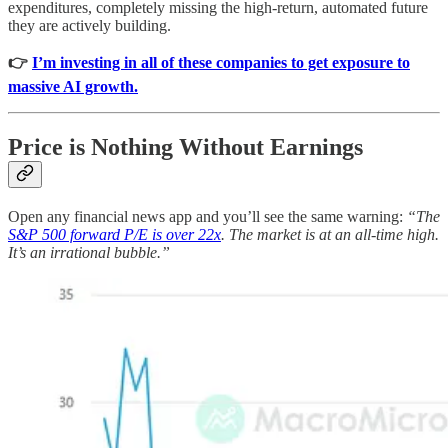
expenditures, completely missing the high-return, automated future
they are actively building.
👉
I’m investing in all of these companies to get exposure to
massive AI growth.
Price is Nothing Without Earnings
Open any financial news app and you’ll see the same warning:
“The
S&P 500 forward P/E is over 22x
. The market is at an all-time high.
It’s an irrational bubble.”