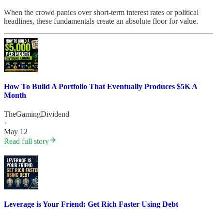
When the crowd panics over short-term interest rates or political
headlines, these fundamentals create an absolute floor for value.
How To Build A Portfolio That Eventually Produces $5K A
Month
TheGamingDividend
·
May 12
Read full story
Leverage is Your Friend: Get Rich Faster Using Debt