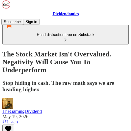
Dividendomics
Subscribe
Sign in
Read distraction-free on Substack
The Stock Market Isn't Overvalued.
Negativity Will Cause You To
Underperform
Stop hiding in cash. The raw math says we are
heading higher.
TheGamingDividend
May 19, 2026
Listen