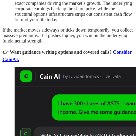
exact companies driving the market’s growth. The underlying
corporate earnings back up the share price, while the
structural options infrastructure strips out consistent cash flow
to fund your life today.
If the market moves sideways or ticks down temporarily, you collect
massive premiums. If it pushes higher, you win on the underlying
fundamental strength.
👉 Want guidance writing options and covered calls?
Consider
CainAI.