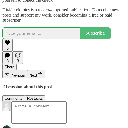
yourself to collect the check.
Dividendomics is a reader-supported publication. To receive new
posts and support my work, consider becoming a free or paid
subscriber.
Subscribe
6
3
3
Share
Previous
Next
Discussion about this post
Comments
Restacks