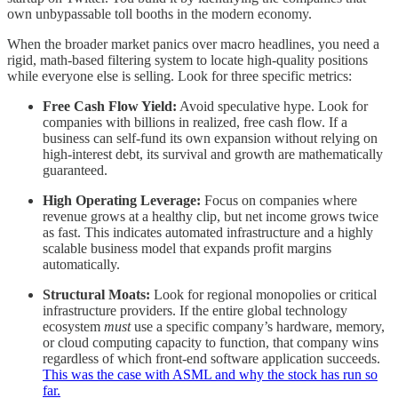
own unbypassable toll booths in the modern economy.
When the broader market panics over macro headlines, you need a
rigid, math-based filtering system to locate high-quality positions
while everyone else is selling. Look for three specific metrics:
Free Cash Flow Yield:
Avoid speculative hype. Look for
companies with billions in realized, free cash flow. If a
business can self-fund its own expansion without relying on
high-interest debt, its survival and growth are mathematically
guaranteed.
High Operating Leverage:
Focus on companies where
revenue grows at a healthy clip, but net income grows twice
as fast. This indicates automated infrastructure and a highly
scalable business model that expands profit margins
automatically.
Structural Moats:
Look for regional monopolies or critical
infrastructure providers. If the entire global technology
ecosystem
must
use a specific company’s hardware, memory,
or cloud computing capacity to function, that company wins
regardless of which front-end software application succeeds.
This was the case with ASML and why the stock has run so
far.