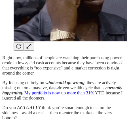
Right now, millions of people are watching their purchasing power
erode in low-yield cash accounts because they have been convinced
that everything is “too expensive” and a market correction is right
around the corner.
By focusing entirely on
what could go wrong
, they are actively
missing out on a massive, data-driven wealth cycle that is
currently
happening.
My portfolio is now up more than 31%
YTD because I
ignored all the doomers.
Do you
ACTUALLY
think you’re smart enough to sit on the
sidelines…avoid a crash…then re-enter the market at the very
bottom?