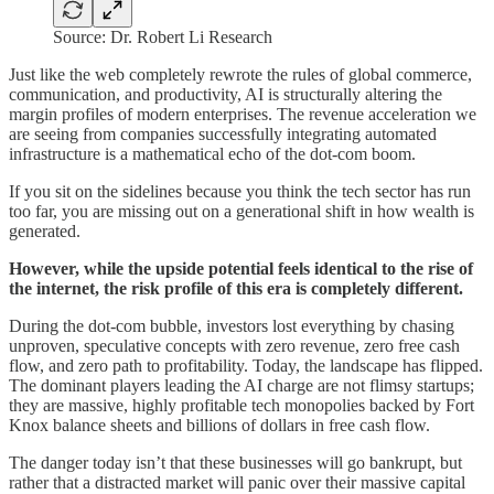
Source: Dr. Robert Li Research
Just like the web completely rewrote the rules of global commerce,
communication, and productivity, AI is structurally altering the
margin profiles of modern enterprises. The revenue acceleration we
are seeing from companies successfully integrating automated
infrastructure is a mathematical echo of the dot-com boom.
If you sit on the sidelines because you think the tech sector has run
too far, you are missing out on a generational shift in how wealth is
generated.
However, while the upside potential feels identical to the rise of
the internet, the risk profile of this era is completely different.
During the dot-com bubble, investors lost everything by chasing
unproven, speculative concepts with zero revenue, zero free cash
flow, and zero path to profitability. Today, the landscape has flipped.
The dominant players leading the AI charge are not flimsy startups;
they are massive, highly profitable tech monopolies backed by Fort
Knox balance sheets and billions of dollars in free cash flow.
The danger today isn’t that these businesses will go bankrupt, but
rather that a distracted market will panic over their massive capital