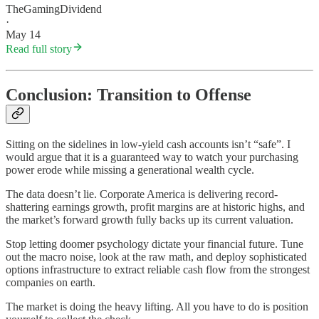
TheGamingDividend
·
May 14
Read full story
Conclusion: Transition to Offense
Sitting on the sidelines in low-yield cash accounts isn’t “safe”. I
would argue that it is a guaranteed way to watch your purchasing
power erode while missing a generational wealth cycle.
The data doesn’t lie. Corporate America is delivering record-
shattering earnings growth, profit margins are at historic highs, and
the market’s forward growth fully backs up its current valuation.
Stop letting doomer psychology dictate your financial future. Tune
out the macro noise, look at the raw math, and deploy sophisticated
options infrastructure to extract reliable cash flow from the strongest
companies on earth.
The market is doing the heavy lifting. All you have to do is position